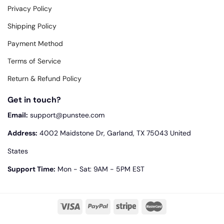
Privacy Policy
Shipping Policy
Payment Method
Terms of Service
Return & Refund Policy
Get in touch?
Email:
support@punstee.com
Address:
4002 Maidstone Dr, Garland, TX 75043 United
States
Support Time:
Mon - Sat: 9AM - 5PM EST