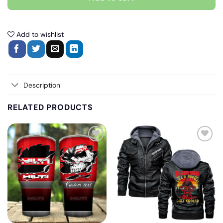
Add to wishlist
Description
RELATED PRODUCTS
Add
Add
to
to
wishlist
wishlist