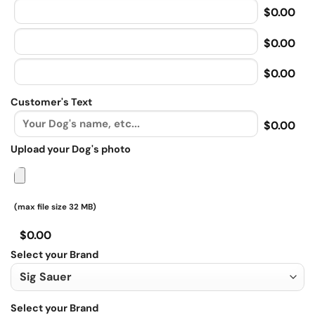
$0.00
$0.00
$0.00
Customer's Text
$0.00
Upload your Dog's photo
(max file size 32 MB)
$0.00
Select your Brand
Select your Brand