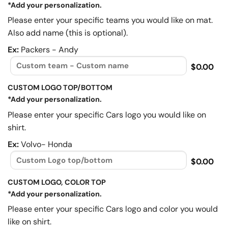
*Add your personalization.
Please enter your specific teams you would like on mat.
Also add name (this is optional).
Ex:
Packers - Andy
$0.00
CUSTOM LOGO TOP/BOTTOM
*Add your personalization.
Please enter your specific Cars logo you would like on
shirt.
Ex:
Volvo- Honda
$0.00
CUSTOM LOGO, COLOR TOP
*Add your personalization.
Please enter your specific Cars logo and color you would
like on shirt.