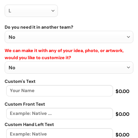
Do you need it in another team?
We can make it with any of your idea, photo, or artwork,
would you like to customize it?
Custom's Text
$0.00
Custom Front Text
$0.00
Custom Hand Left Text
$0.00