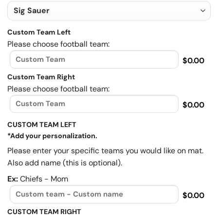
Custom Team Left
Please choose football team:
$0.00
Custom Team Right
Please choose football team:
$0.00
CUSTOM TEAM LEFT
*Add your personalization.
Please enter your specific teams you would like on mat.
Also add name (this is optional).
Ex:
Chiefs - Mom
$0.00
CUSTOM TEAM RIGHT