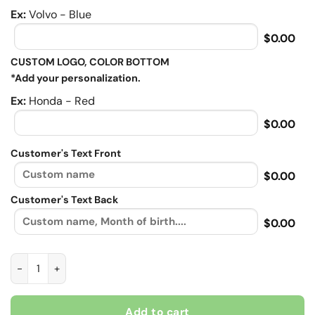
Ex:
Volvo - Blue
$0.00
CUSTOM LOGO, COLOR BOTTOM
*Add your personalization.
Ex:
Honda - Red
$0.00
Customer's Text Front
$0.00
Customer's Text Back
$0.00
No matter how bad you day is your bike will always make, Bike
Add to cart