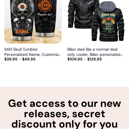
Add
Add
to
to
wishlist
wishlist
Stihl Skull Tumbler
Biker dad like a normal dad
Personalized Name, Customize
only cooler, Biker personalized
$
39.95
–
$
49.95
$
109.95
–
$
129.95
logo car or motor model
vintage leather jacket
Get access to our new
releases, secret
discount only for you