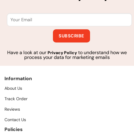
Have a look at our
to understand how we
Privacy Policy
process your data for marketing emails
Information
About Us
Track Order
Reviews
Contact Us
Policies