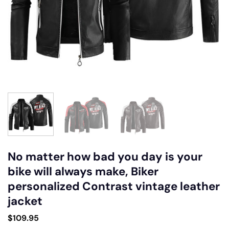
No matter how bad you day is your
bike will always make, Biker
personalized Contrast vintage leather
jacket
$
109.95