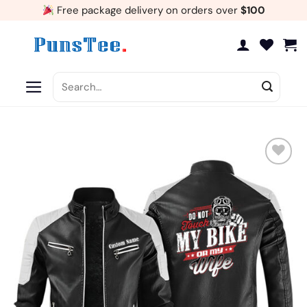
Skip
Free package delivery on orders over
$100
to
content
Search
for:
Add
to
wishlist