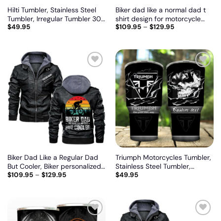
Hilti Tumbler, Stainless Steel
Biker dad like a normal dad t
Tumbler, Irregular Tumbler 30
shirt design for motorcycle
$
49.95
$
109.95
–
$
129.95
Oz, Customize name and logo
lovers, Biker personalized
vintage leather jacket
Add
Add
to
to
wishlist
wishlist
Biker Dad Like a Regular Dad
Triumph Motorcycles Tumbler,
But Cooler, Biker personalized
Stainless Steel Tumbler,
$
109.95
–
$
129.95
$
49.95
vintage leather jacket
Irregular Tumbler 30 Oz,
Customize name and logo