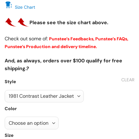
Size Chart
Please see the size chart above.
Check out some of:
Punstee’s Feedbacks,
Punstee’s FAQs,
Punstee’s Production and delivery timeline.
And, as always, orders over $100 qualify for free
shipping.?
CLEAR
Style
Color
Size