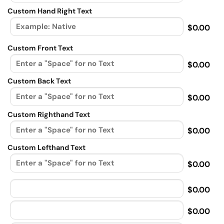
Custom Hand Right Text
$0.00
Custom Front Text
$0.00
Custom Back Text
$0.00
Custom Righthand Text
$0.00
Custom Lefthand Text
$0.00
$0.00
$0.00