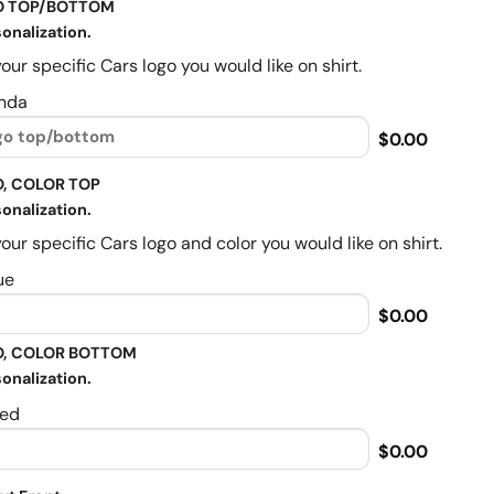
O TOP/BOTTOM
onalization.
our specific Cars logo you would like on shirt.
nda
$0.00
, COLOR TOP
onalization.
our specific Cars logo and color you would like on shirt.
ue
$0.00
, COLOR BOTTOM
onalization.
ed
$0.00