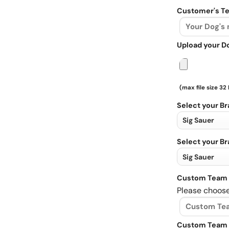
Customer's Te
Upload your D
(max file size 32
Select your B
Select your B
Custom Team 
Please choose
Custom Team 