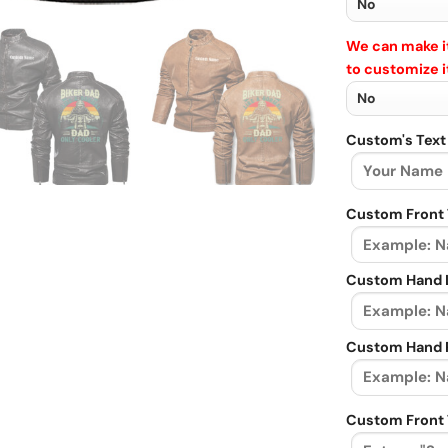
We can make it
to customize i
Custom's Text
Custom Front 
Custom Hand L
Custom Hand R
Custom Front 