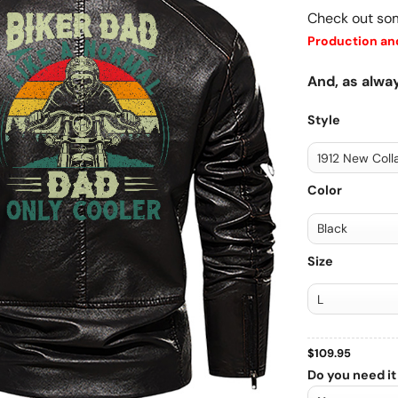
Check out so
Production and
And, as alway
Style
Color
Size
$
109.95
Do you need it