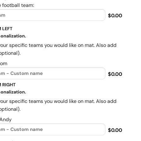
 football team:
$0.00
 LEFT
onalization.
your specific teams you would like on mat. Also add
optional).
Mom
$0.00
 RIGHT
onalization.
your specific teams you would like on mat. Also add
optional).
 Andy
$0.00