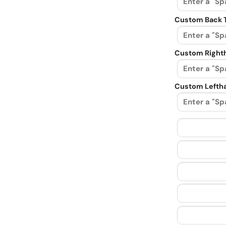
Custom Back 
Custom Righth
Custom Leftha