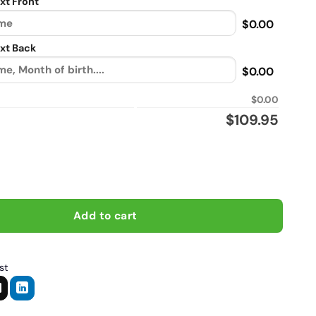
xt Front
$0.00
xt Back
$0.00
$0.00
$
109.95
a normal dad only cooler, Biker personalized vintage leather jack
Add to cart
st