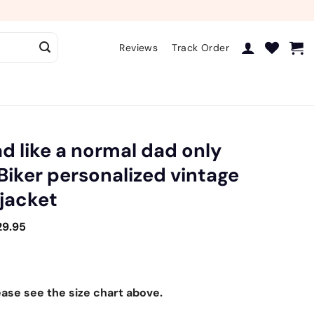
Reviews
Track Order
ad like a normal dad only
 Biker personalized vintage
 jacket
29.95
ease see the size chart above.