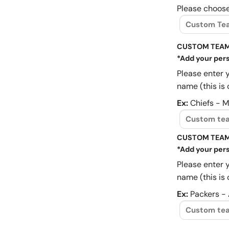
Please choose
CUSTOM TEAM
*Add your pers
Please enter 
name (this is 
Ex:
Chiefs - 
CUSTOM TEAM
*Add your pers
Please enter 
name (this is 
Ex:
Packers -