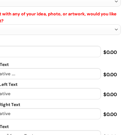
 with any of your idea, photo, or artwork, would you like
t?
$0.00
Text
$0.00
eft Text
$0.00
ight Text
$0.00
Text