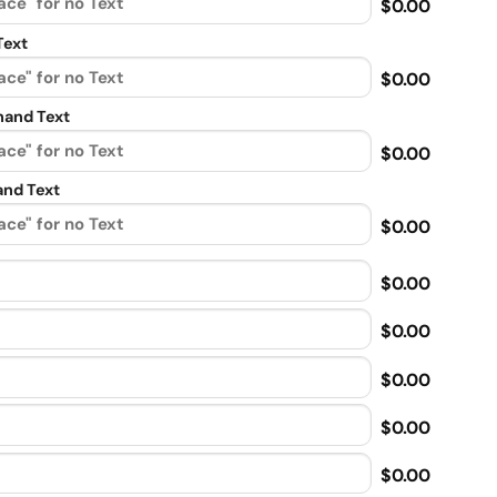
$0.00
Text
$0.00
and Text
$0.00
nd Text
$0.00
$0.00
$0.00
$0.00
$0.00
$0.00