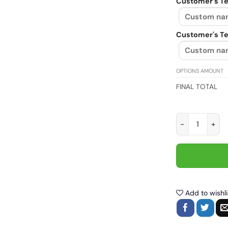
Customer's Te
Customer's Te
OPTIONS AMOUNT
FINAL TOTAL
Biker dad like 
Add to wishli