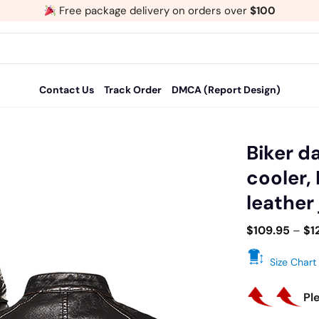
Free package delivery on orders over
$100
Contact Us
Track Order
DMCA (Report Design)
Biker d
cooler,
Add
leather
to
wishlist
$
109.95
–
$
1
Size Chart
Pl