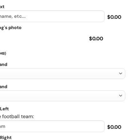
xt
$0.00
og's photo
$0.00
 MB)
rand
rand
Left
 football team:
$0.00
Right