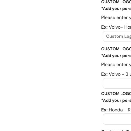
CUSTOM LOG
*Add your pers
Please enter y
Ex:
Volvo- Ho
CUSTOM LOGO
*Add your pers
Please enter y
Ex:
Volvo - Bl
CUSTOM LOGO
*Add your pers
Ex:
Honda - R