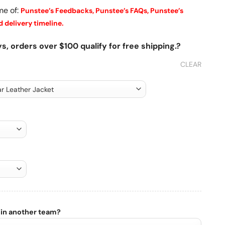
me of:
Punstee’s Feedbacks,
Punstee’s FAQs,
Punstee’s
 delivery timeline.
s, orders over $100 qualify for free shipping.?
CLEAR
 in another team?