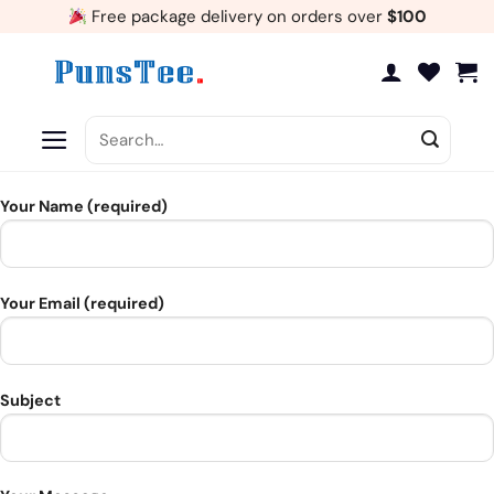
Skip
Free package delivery on orders over
$100
to
content
Search
for:
Your Name (required)
Your Email (required)
Subject