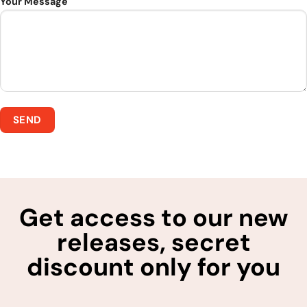
Your Message
Get access to our new
releases, secret
discount only for you