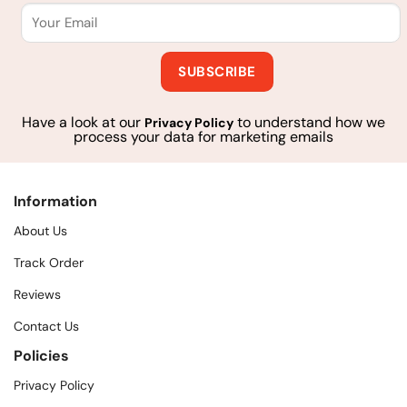
Have a look at our
to understand how we
Privacy Policy
process your data for marketing emails
Information
About Us
Track Order
Reviews
Contact Us
Policies
Privacy Policy