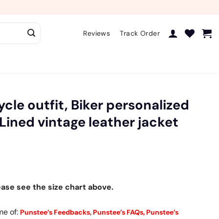
Reviews
Track Order
cle outfit, Biker personalized
Lined vintage leather jacket
ease see the size chart above.
me of:
Punstee’s Feedbacks,
Punstee’s FAQs,
Punstee’s