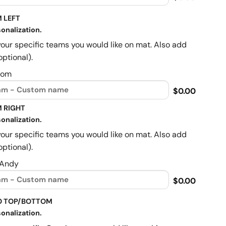
 LEFT
onalization.
your specific teams you would like on mat. Also add
optional).
Mom
$0.00
 RIGHT
onalization.
your specific teams you would like on mat. Also add
optional).
 Andy
$0.00
O TOP/BOTTOM
onalization.