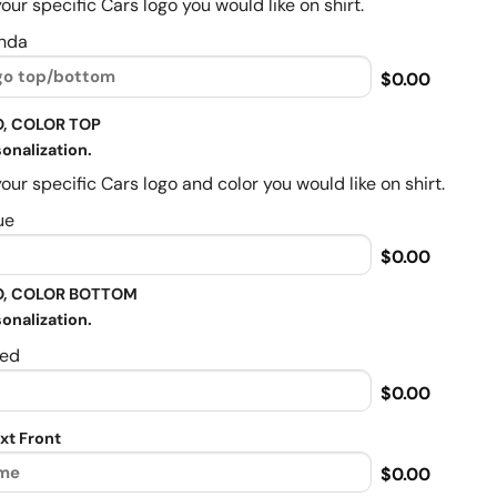
our specific Cars logo you would like on shirt.
nda
$0.00
, COLOR TOP
onalization.
our specific Cars logo and color you would like on shirt.
ue
$0.00
, COLOR BOTTOM
onalization.
ed
$0.00
xt Front
$0.00