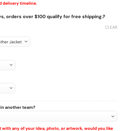
 delivery timeline.
s, orders over $100 qualify for free shipping.?
CLEAR
 in another team?
 with any of your idea, photo, or artwork, would you like