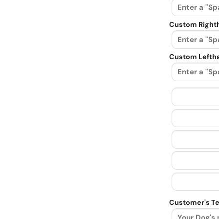
Custom Righth
Custom Leftha
Customer's Te