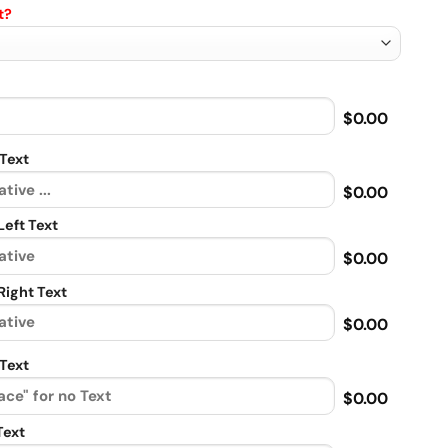
t?
$0.00
Text
$0.00
eft Text
$0.00
ight Text
$0.00
Text
$0.00
Text