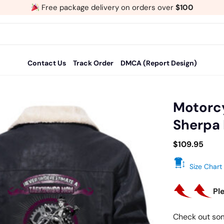
Free package delivery on orders over
$100
Contact Us
Track Order
DMCA (Report Design)
Motorcy
Sherpa 
Add
to
$
109.95
wishlist
Size Chart
Pl
Check out so