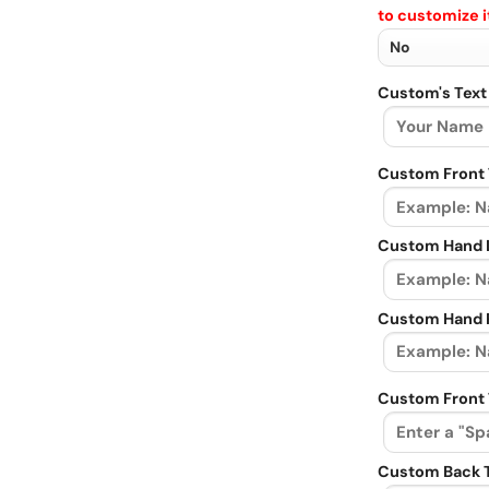
to customize i
Custom's Text
Custom Front 
Custom Hand L
Custom Hand R
Custom Front 
Custom Back 