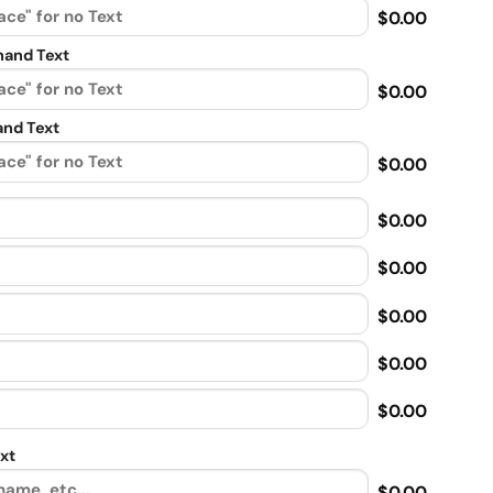
$0.00
and Text
$0.00
nd Text
$0.00
$0.00
$0.00
$0.00
$0.00
$0.00
xt
$0.00