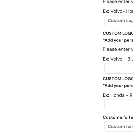
Please enter y
Ex:
Volvo- Ho
CUSTOM LOGO
*Add your pers
Please enter y
Ex:
Volvo - Bl
CUSTOM LOGO
*Add your pers
Ex:
Honda - R
Customer's Te