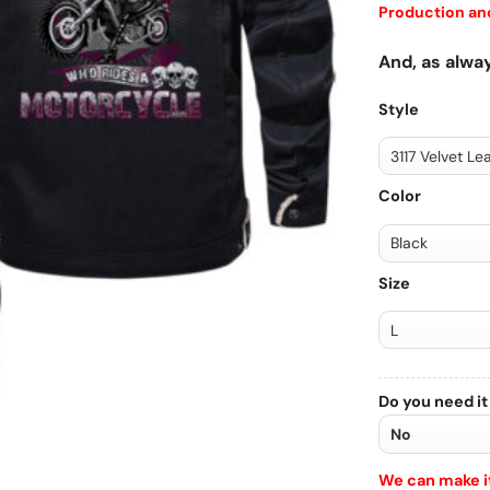
Production and
And, as alway
Style
Color
Size
Do you need it
We can make it