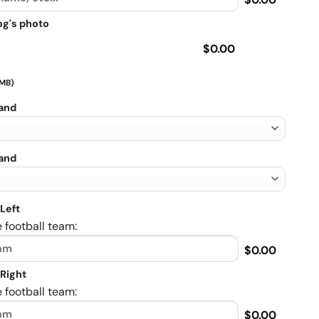
og's photo
$0.00
 MB)
rand
rand
Left
 football team:
$0.00
Right
 football team:
$0.00