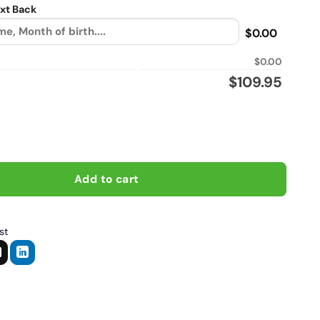
xt Back
$0.00
$0.00
$
109.95
fit, Biker personalized Sherpa Lined vintage leather jacket quan
Add to cart
st