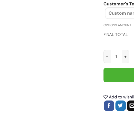
Customer's Te
OPTIONS AMOUNT
FINAL TOTAL
Motorcycle out
Add to wishli