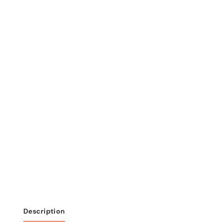
Description