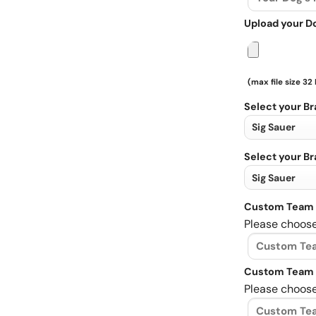
Upload your D
(max file size 32
Select your B
Select your B
Custom Team 
Please choose
Custom Team 
Please choose