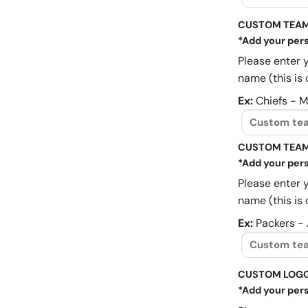
CUSTOM TEAM
*Add your pers
Please enter 
name (this is 
Ex:
Chiefs - 
CUSTOM TEAM
*Add your pers
Please enter 
name (this is 
Ex:
Packers -
CUSTOM LOG
*Add your pers