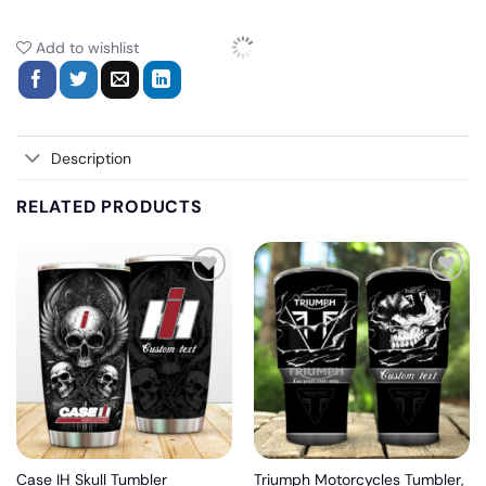
Add to wishlist
Description
RELATED PRODUCTS
Add
Add
to
to
wishlist
wishlist
Case IH Skull Tumbler
Triumph Motorcycles Tumbler,