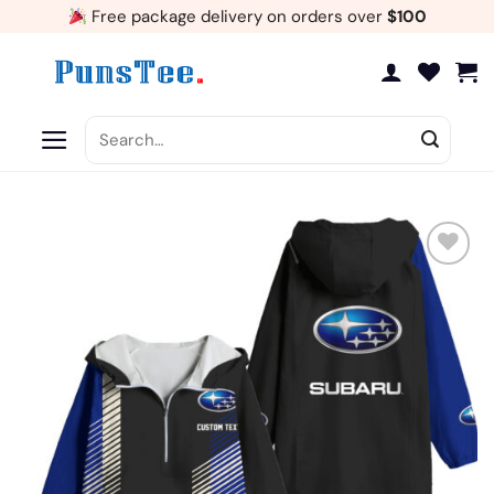
Skip
Free package delivery on orders over
$100
to
content
Search
for:
Add
to
wishlist