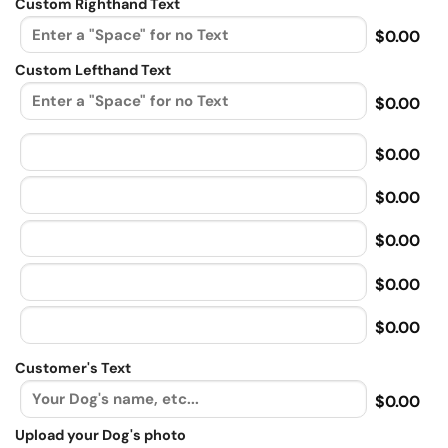
Custom Righthand Text
$0.00
Custom Lefthand Text
$0.00
$0.00
$0.00
$0.00
$0.00
$0.00
Customer's Text
$0.00
Upload your Dog's photo