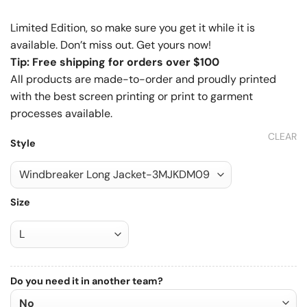
Limited Edition, so make sure you get it while it is
available. Don’t miss out. Get yours now!
Tip: Free shipping for orders over $100
All products are made-to-order and proudly printed
with the best screen printing or print to garment
processes available.
CLEAR
Style
Size
Do you need it in another team?