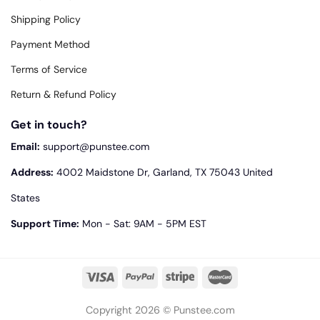
Shipping Policy
Payment Method
Terms of Service
Return & Refund Policy
Get in touch?
Email:
support@punstee.com
Address:
4002 Maidstone Dr, Garland, TX 75043 United
States
Support Time:
Mon - Sat: 9AM - 5PM EST
Copyright 2026 © Punstee.com