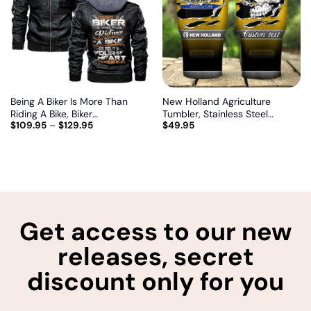
wishlist
wishlist
Being A Biker Is More Than
New Holland Agriculture
Riding A Bike, Biker
Tumbler, Stainless Steel
$
109.95
–
$
129.95
$
49.95
personalized vintage leather
Tumbler, Irregular Tumbler 30
jacket
Oz, Customize name and logo
Get access to our new
releases, secret
discount only for you