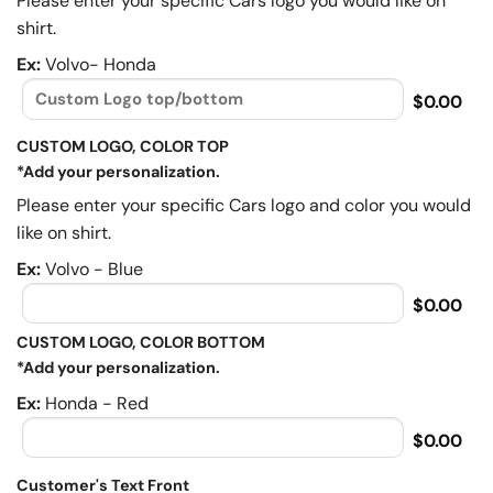
Please enter your specific Cars logo you would like on
shirt.
Ex:
Volvo- Honda
$0.00
CUSTOM LOGO, COLOR TOP
*Add your personalization.
Please enter your specific Cars logo and color you would
like on shirt.
Ex:
Volvo - Blue
$0.00
CUSTOM LOGO, COLOR BOTTOM
*Add your personalization.
Ex:
Honda - Red
$0.00
Customer's Text Front