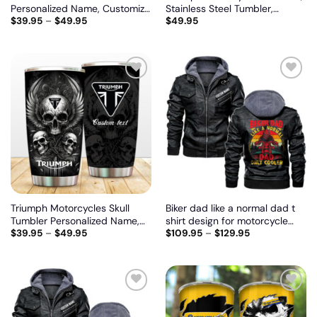
Personalized Name, Customize
Stainless Steel Tumbler,
$
39.95
–
$
49.95
$
49.95
logo car or motor model
Irregular Tumbler 30 Oz,
Customize name and logo
Add
Add
to
to
wishlist
wishlist
Triumph Motorcycles Skull
Biker dad like a normal dad t
Tumbler Personalized Name,
shirt design for motorcycle
$
39.95
–
$
49.95
$
109.95
–
$
129.95
Customize logo car or motor
lovers, Biker personalized
model
vintage leather jacket
Add
Add
to
to