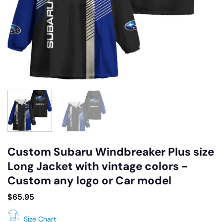
Custom Subaru Windbreaker Plus size
Long Jacket with vintage colors -
Custom any logo or Car model
$
65.95
Size Chart