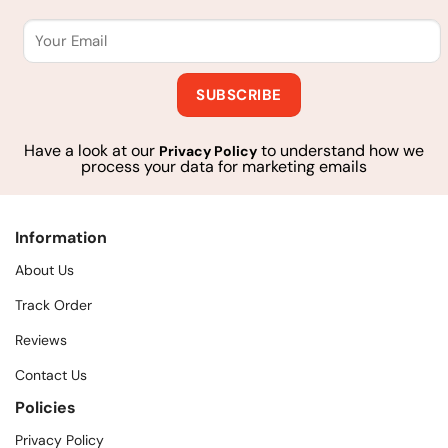
Have a look at our
to understand how we
Privacy Policy
process your data for marketing emails
Information
About Us
Track Order
Reviews
Contact Us
Policies
Privacy Policy