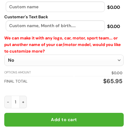
$0.00
Customer's Text Back
$0.00
We can make it with any logo, car, motor, sport team... or
put another name of your car/motor model, would you like
to customize more?
OPTIONS AMOUNT
$0.00
$
65.95
FINAL TOTAL
Custom Subaru Windbreaker Plus size Long Jacket with vinta
Add to cart