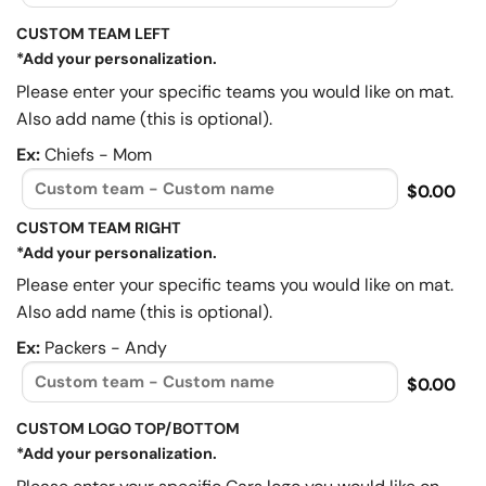
CUSTOM TEAM LEFT
*Add your personalization.
Please enter your specific teams you would like on mat.
Also add name (this is optional).
Ex:
Chiefs - Mom
$0.00
CUSTOM TEAM RIGHT
*Add your personalization.
Please enter your specific teams you would like on mat.
Also add name (this is optional).
Ex:
Packers - Andy
$0.00
CUSTOM LOGO TOP/BOTTOM
*Add your personalization.