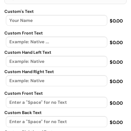
Custom's Text
$0.00
Custom Front Text
$0.00
Custom Hand Left Text
$0.00
Custom Hand Right Text
$0.00
Custom Front Text
$0.00
Custom Back Text
$0.00