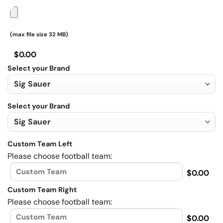
(max file size 32 MB)
$0.00
Select your Brand
Select your Brand
Custom Team Left
Please choose football team:
$0.00
Custom Team Right
Please choose football team:
$0.00