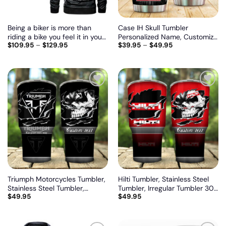
Being a biker is more than
Case IH Skull Tumbler
riding a bike you feel it in your
Personalized Name, Customize
$
109.95
–
$
129.95
$
39.95
–
$
49.95
heart and in your soul, Biker
logo car or motor model
personalized vintage leather
jacket
Add
Add
to
to
wishlist
wishlist
Triumph Motorcycles Tumbler,
Hilti Tumbler, Stainless Steel
Stainless Steel Tumbler,
Tumbler, Irregular Tumbler 30
$
49.95
$
49.95
Irregular Tumbler 30 Oz,
Oz, Customize name and logo
Customize name and logo