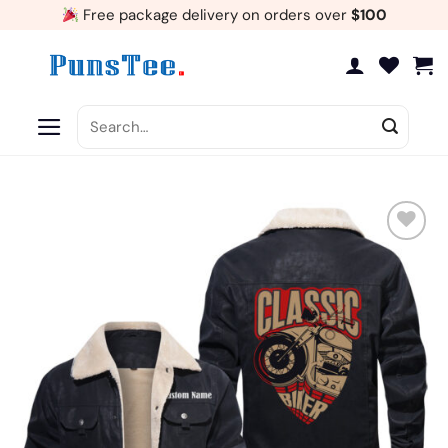
Skip
Free package delivery on orders over
$100
to
content
Search
for:
Add
to
wishlist