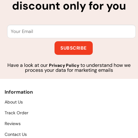
discount only for you
Have a look at our
to understand how we
Privacy Policy
process your data for marketing emails
Information
About Us
Track Order
Reviews
Contact Us