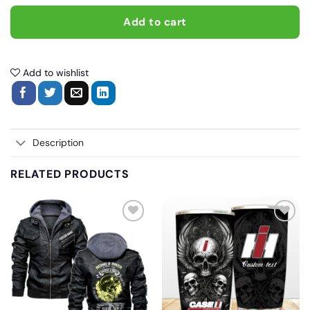
Add to cart
Add to wishlist
Description
RELATED PRODUCTS
Add
Add
to
to
wishlist
wishlist