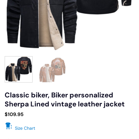
Classic biker, Biker personalized
Sherpa Lined vintage leather jacket
$
109.95
Size Chart