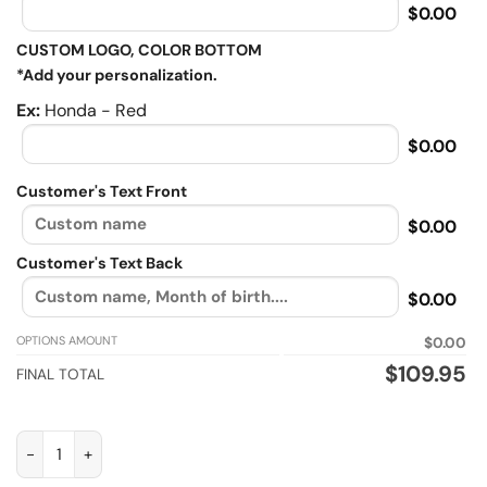
$0.00
CUSTOM LOGO, COLOR BOTTOM
*Add your personalization.
Ex:
Honda - Red
$0.00
Customer's Text Front
$0.00
Customer's Text Back
$0.00
OPTIONS AMOUNT
$0.00
$
109.95
FINAL TOTAL
Classic biker, Biker personalized Sherpa Lined vintage leather