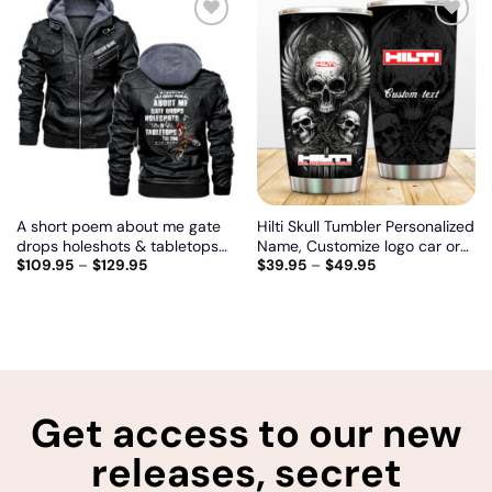
Add
Add
to
to
wishlist
wishlist
A short poem about me gate
Hilti Skull Tumbler Personalized
drops holeshots & tabletops
Name, Customize logo car or
$
109.95
–
$
129.95
$
39.95
–
$
49.95
the and, Biker personalized
motor model
vintage leather jacket
Get access to our new
releases, secret