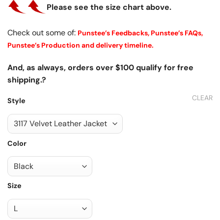
Please see the size chart above.
Check out some of:
Punstee’s Feedbacks,
Punstee’s FAQs,
Punstee’s Production and delivery timeline.
And, as always, orders over $100 qualify for free
shipping.?
CLEAR
Style
Color
Size