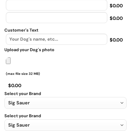
$0.00
$0.00
Customer's Text
$0.00
Upload your Dog's photo
(max file size 32 MB)
$0.00
Select your Brand
Select your Brand