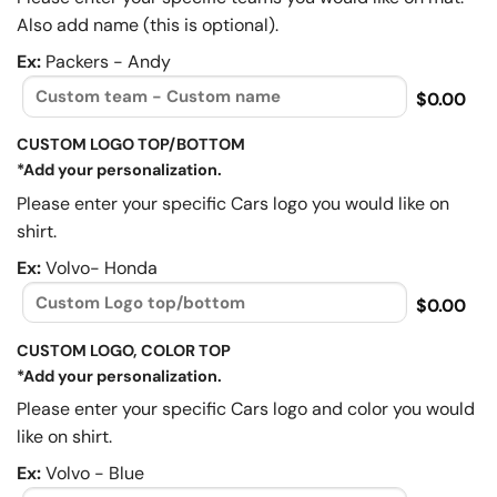
Also add name (this is optional).
Ex:
Packers - Andy
$0.00
CUSTOM LOGO TOP/BOTTOM
*Add your personalization.
Please enter your specific Cars logo you would like on
shirt.
Ex:
Volvo- Honda
$0.00
CUSTOM LOGO, COLOR TOP
*Add your personalization.
Please enter your specific Cars logo and color you would
like on shirt.
Ex:
Volvo - Blue