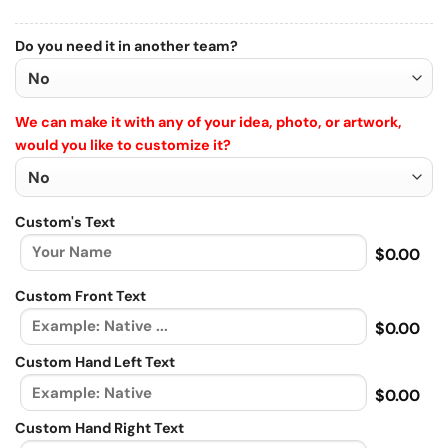
Do you need it in another team?
We can make it with any of your idea, photo, or artwork,
would you like to customize it?
Custom's Text
$0.00
Custom Front Text
$0.00
Custom Hand Left Text
$0.00
Custom Hand Right Text