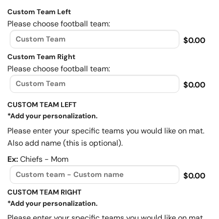
Custom Team Left
Please choose football team:
$0.00
Custom Team Right
Please choose football team:
$0.00
CUSTOM TEAM LEFT
*Add your personalization.
Please enter your specific teams you would like on mat.
Also add name (this is optional).
Ex:
Chiefs - Mom
$0.00
CUSTOM TEAM RIGHT
*Add your personalization.
Please enter your specific teams you would like on mat.