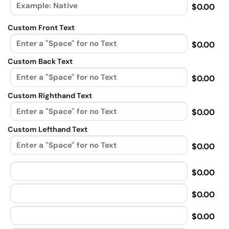
$0.00
Custom Front Text
$0.00
Custom Back Text
$0.00
Custom Righthand Text
$0.00
Custom Lefthand Text
$0.00
$0.00
$0.00
$0.00