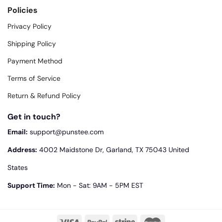
Policies
Privacy Policy
Shipping Policy
Payment Method
Terms of Service
Return & Refund Policy
Get in touch?
Email:
support@punstee.com
Address:
4002 Maidstone Dr, Garland, TX 75043 United
States
Support Time:
Mon - Sat: 9AM - 5PM EST