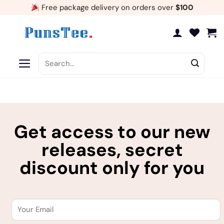
Skip
Free package delivery on orders over
$100
to
content
Search
for:
Get access to our new
releases, secret
discount only for you