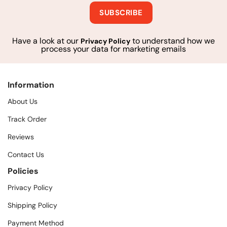
Have a look at our
to understand how we
Privacy Policy
process your data for marketing emails
Information
About Us
Track Order
Reviews
Contact Us
Policies
Privacy Policy
Shipping Policy
Payment Method