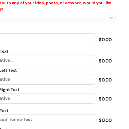
 with any of your idea, photo, or artwork, would you like
t?
$0.00
Text
$0.00
eft Text
$0.00
ight Text
$0.00
Text
$0.00