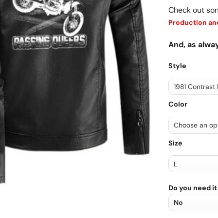
Check out so
Production and
And, as alway
Style
Color
Size
Do you need it