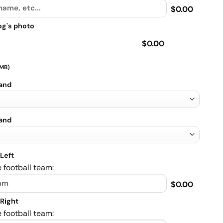
$0.00
og's photo
$0.00
 MB)
rand
rand
Left
 football team:
$0.00
Right
 football team: