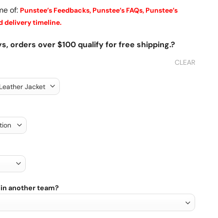
me of:
Punstee’s Feedbacks,
Punstee’s FAQs,
Punstee’s
 delivery timeline.
s, orders over $100 qualify for free shipping.?
CLEAR
 in another team?