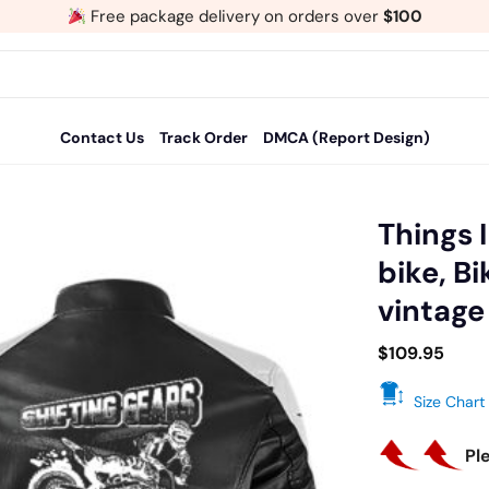
Free package delivery on orders over
$100
Contact Us
Track Order
DMCA (Report Design)
Things 
bike, B
Add
vintage
to
wishlist
$
109.95
Size Chart
Pl