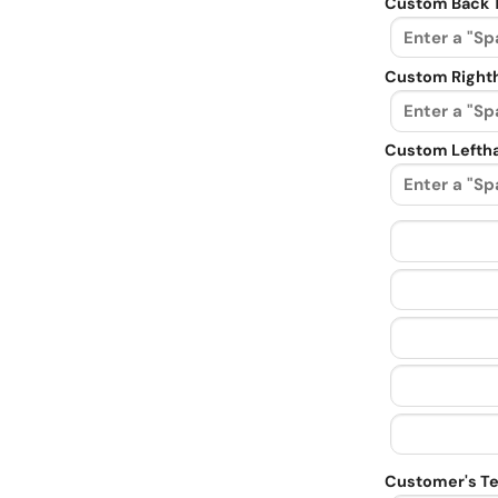
Custom Back 
Custom Righth
Custom Leftha
Customer's Te