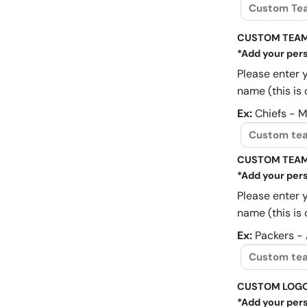
CUSTOM TEAM
*Add your pers
Please enter 
name (this is 
Ex:
Chiefs - 
CUSTOM TEAM
*Add your pers
Please enter 
name (this is 
Ex:
Packers -
CUSTOM LOG
*Add your pers