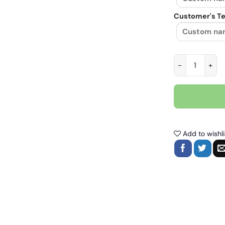
Customer's Te
Things I like a
Add to wishli