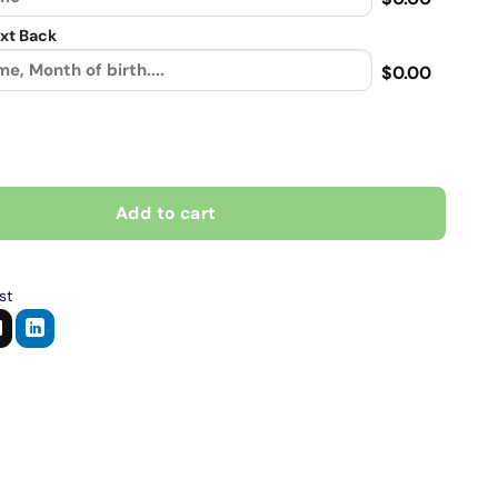
xt Back
$0.00
s much as riding my bike, Biker personalized Contrast vintage lea
Add to cart
st