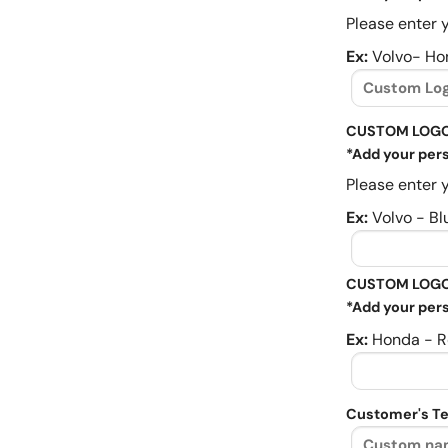
Please enter y
Ex:
Volvo- Ho
CUSTOM LOGO
*Add your pers
Please enter y
Ex:
Volvo - Bl
CUSTOM LOGO
*Add your pers
Ex:
Honda - R
Customer's Te