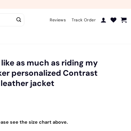
Reviews
Track Order
I like as much as riding my
iker personalized Contrast
 leather jacket
ease see the size chart above.