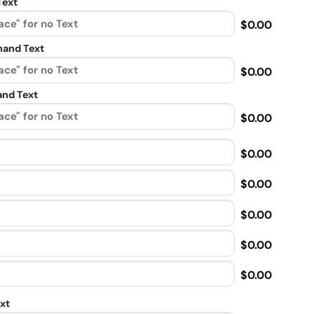
Text
$0.00
and Text
$0.00
nd Text
$0.00
$0.00
$0.00
$0.00
$0.00
$0.00
xt