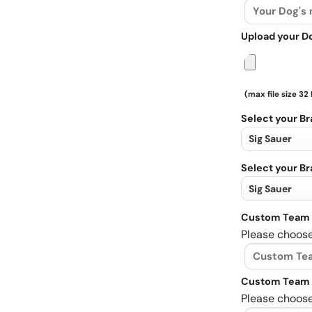
Upload your D
(max file size 32
Select your B
Select your B
Custom Team 
Please choose
Custom Team 
Please choose