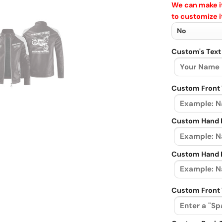
We can make it
to customize i
Custom's Text
Custom Front 
Custom Hand L
Custom Hand R
Custom Front 