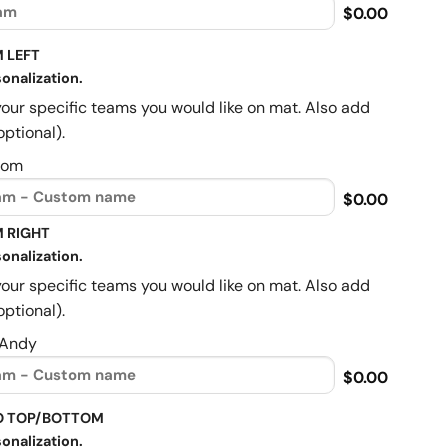
$0.00
 LEFT
onalization.
your specific teams you would like on mat. Also add
optional).
Mom
$0.00
 RIGHT
onalization.
your specific teams you would like on mat. Also add
optional).
 Andy
$0.00
O TOP/BOTTOM
onalization.