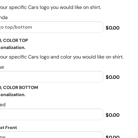
our specific Cars logo you would like on shirt.
nda
$0.00
, COLOR TOP
onalization.
our specific Cars logo and color you would like on shirt.
ue
$0.00
, COLOR BOTTOM
onalization.
ed
$0.00
xt Front
$0.00