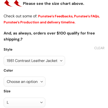
Please see the size chart above.
Check out some of:
Punstee’s Feedbacks,
Punstee’s FAQs,
Punstee’s Production and delivery timeline.
And, as always, orders over $100 qualify for free
shipping.?
CLEAR
Style
Color
Size