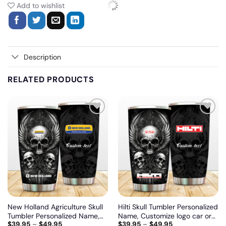
Add to wishlist
Description
RELATED PRODUCTS
Add
Add
to
to
wishlist
wishlist
New Holland Agriculture Skull
Hilti Skull Tumbler Personalized
Tumbler Personalized Name,
Name, Customize logo car or
$
39.95
–
$
49.95
$
39.95
–
$
49.95
Customize logo car or motor
motor model