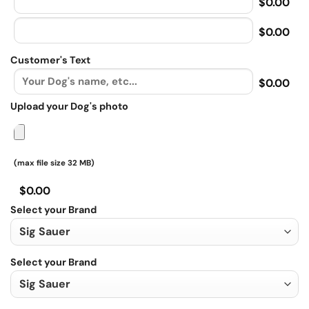
$0.00
$0.00
Customer's Text
$0.00
Upload your Dog's photo
(max file size 32 MB)
$0.00
Select your Brand
Select your Brand