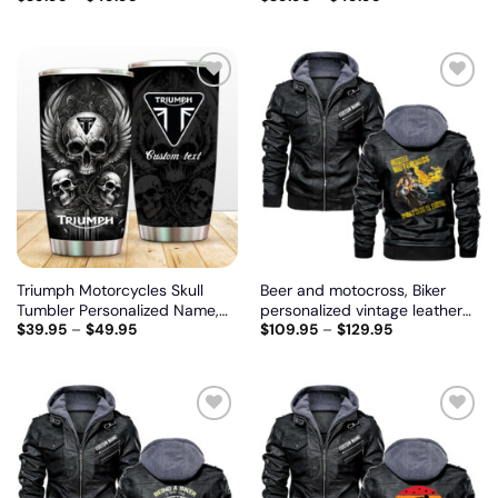
model
Add
Add
to
to
wishlist
wishlist
Triumph Motorcycles Skull
Beer and motocross, Biker
Tumbler Personalized Name,
personalized vintage leather
$
39.95
–
$
49.95
$
109.95
–
$
129.95
Customize logo car or motor
jacket
model
Add
Add
to
to
wishlist
wishlist