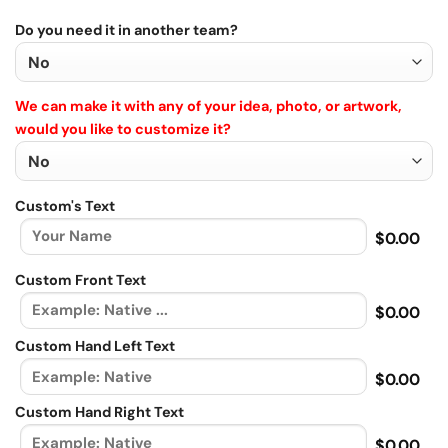
Do you need it in another team?
We can make it with any of your idea, photo, or artwork,
would you like to customize it?
Custom's Text
$0.00
Custom Front Text
$0.00
Custom Hand Left Text
$0.00
Custom Hand Right Text
$0.00