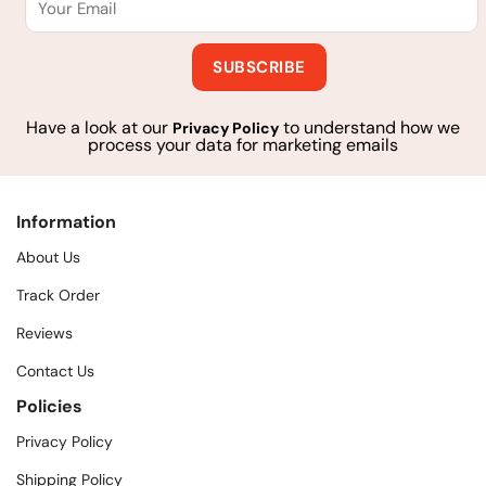
Have a look at our
to understand how we
Privacy Policy
process your data for marketing emails
Information
About Us
Track Order
Reviews
Contact Us
Policies
Privacy Policy
Shipping Policy