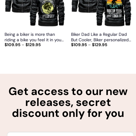
Being a biker is more than
Biker Dad Like a Regular Dad
riding a bike you feel it in your
But Cooler, Biker personalized
$
109.95
–
$
129.95
$
109.95
–
$
129.95
heart and in your soul, Biker
vintage leather jacket
personalized vintage leather
jacket
Get access to our new
releases, secret
discount only for you