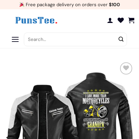
Skip
Free package delivery on orders over
$100
to
content
Search
for:
Add
to
wishlist