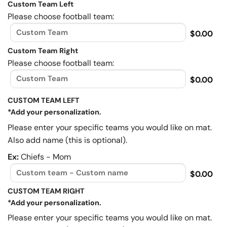
Custom Team Left
Please choose football team:
$0.00
Custom Team Right
Please choose football team:
$0.00
CUSTOM TEAM LEFT
*Add your personalization.
Please enter your specific teams you would like on mat.
Also add name (this is optional).
Ex:
Chiefs - Mom
$0.00
CUSTOM TEAM RIGHT
*Add your personalization.
Please enter your specific teams you would like on mat.