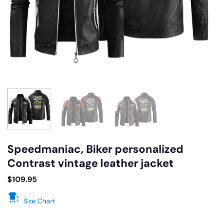
Speedmaniac, Biker personalized
Contrast vintage leather jacket
$
109.95
Size Chart