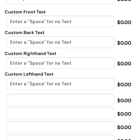
Custom Front Text
$0.00
Custom Back Text
$0.00
Custom Righthand Text
$0.00
Custom Lefthand Text
$0.00
$0.00
$0.00
$0.00