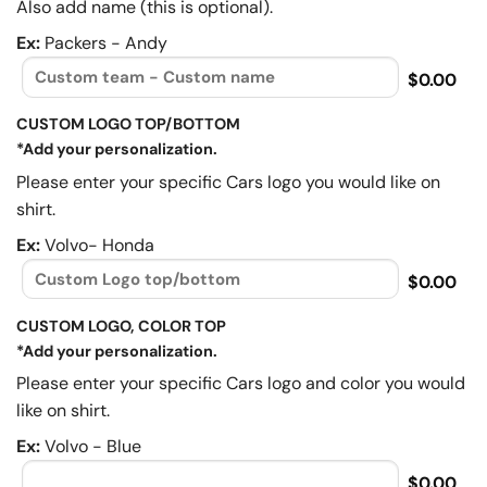
Also add name (this is optional).
Ex:
Packers - Andy
$0.00
CUSTOM LOGO TOP/BOTTOM
*Add your personalization.
Please enter your specific Cars logo you would like on
shirt.
Ex:
Volvo- Honda
$0.00
CUSTOM LOGO, COLOR TOP
*Add your personalization.
Please enter your specific Cars logo and color you would
like on shirt.
Ex:
Volvo - Blue
$0.00