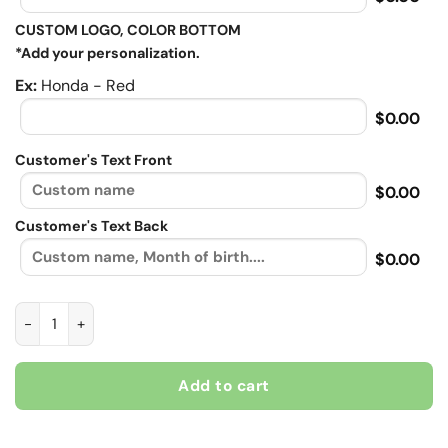
CUSTOM LOGO, COLOR BOTTOM
*Add your personalization.
Ex:
Honda - Red
$0.00
Customer's Text Front
$0.00
Customer's Text Back
$0.00
Speedmaniac, Biker personalized Contrast vintage leather jac
Add to cart