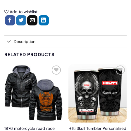
Add to wishlist
Description
RELATED PRODUCTS
Add
Add
to
to
wishlist
wishlist
1976 motorcycle road race
Hilti Skull Tumbler Personalized