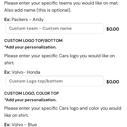
Please enter your specific teams you would like on mat.
Also add name (this is optional).
Ex:
Packers - Andy
$0.00
CUSTOM LOGO TOP/BOTTOM
*Add your personalization.
Please enter your specific Cars logo you would like on
shirt.
Ex:
Volvo- Honda
$0.00
CUSTOM LOGO, COLOR TOP
*Add your personalization.
Please enter your specific Cars logo and color you would
like on shirt.
Ex:
Volvo - Blue