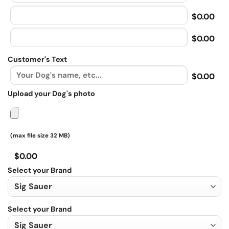
$0.00
$0.00
Customer's Text
$0.00
Upload your Dog's photo
(max file size 32 MB)
$0.00
Select your Brand
Select your Brand