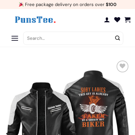
Skip
Free package delivery on orders over
$100
to
content
Search
for:
Add
to
wishlist