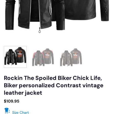
Rockin The Spoiled Biker Chick Life,
Biker personalized Contrast vintage
leather jacket
$
109.95
Size Chart