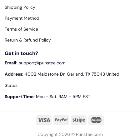
Shipping Policy
Payment Method
Terms of Service
Return & Refund Policy
Get in touch?
Email:
support@punstee.com
Address:
4002 Maidstone Dr, Garland, TX 75043 United
States
Support Time:
Mon - Sat: 9AM - 5PM EST
Copyright 2026 © Punstee.com