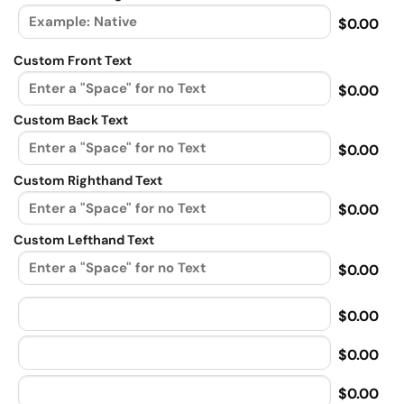
$0.00
Custom Front Text
$0.00
Custom Back Text
$0.00
Custom Righthand Text
$0.00
Custom Lefthand Text
$0.00
$0.00
$0.00
$0.00