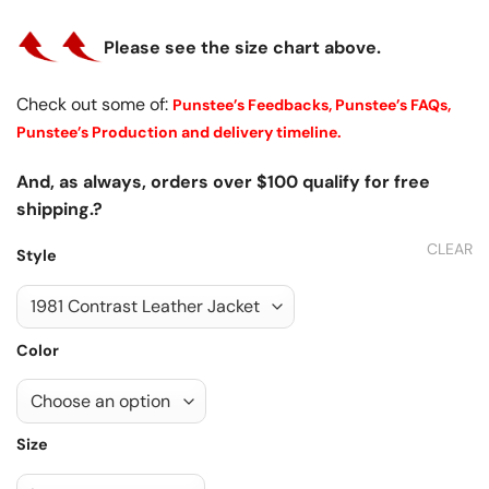
Please see the size chart above.
Check out some of:
Punstee’s Feedbacks,
Punstee’s FAQs,
Punstee’s Production and delivery timeline.
And, as always, orders over $100 qualify for free
shipping.?
CLEAR
Style
Color
Size