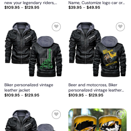
new your legendary riders,
Name, Customize logo car or
$
109.95
–
$
129.95
$
39.95
–
$
49.95
Biker personalized vintage
motor model
leather jacket
Add
Add
to
to
wishlist
wishlist
Biker personalized vintage
Beer and motocross, Biker
leather jacket
personalized vintage leather
$
109.95
–
$
129.95
$
109.95
–
$
129.95
jacket
Add
Add
to
to