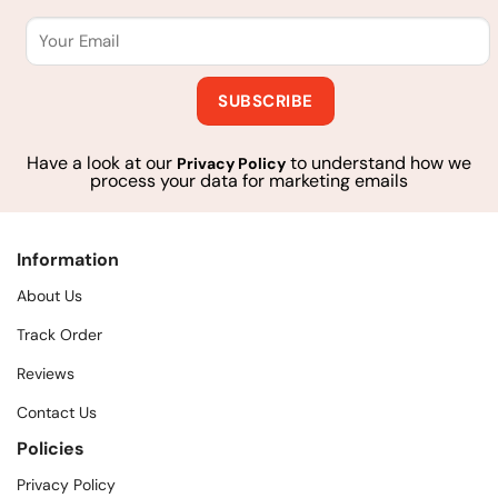
Have a look at our
to understand how we
Privacy Policy
process your data for marketing emails
Information
About Us
Track Order
Reviews
Contact Us
Policies
Privacy Policy