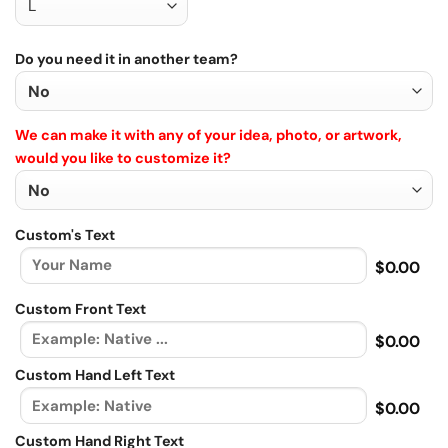
Do you need it in another team?
We can make it with any of your idea, photo, or artwork,
would you like to customize it?
Custom's Text
$0.00
Custom Front Text
$0.00
Custom Hand Left Text
$0.00
Custom Hand Right Text