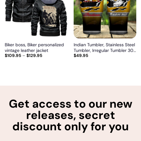
wishlist
wishlist
Biker boss, Biker personalized
Indian Tumbler, Stainless Steel
vintage leather jacket
Tumbler, Irregular Tumbler 30
$
109.95
–
$
129.95
$
49.95
Oz, Customize name and logo
Get access to our new
releases, secret
discount only for you