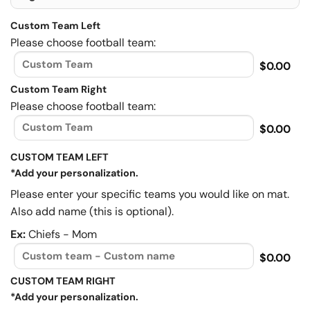
Custom Team Left
Please choose football team:
$0.00
Custom Team Right
Please choose football team:
$0.00
CUSTOM TEAM LEFT
*Add your personalization.
Please enter your specific teams you would like on mat.
Also add name (this is optional).
Ex:
Chiefs - Mom
$0.00
CUSTOM TEAM RIGHT
*Add your personalization.