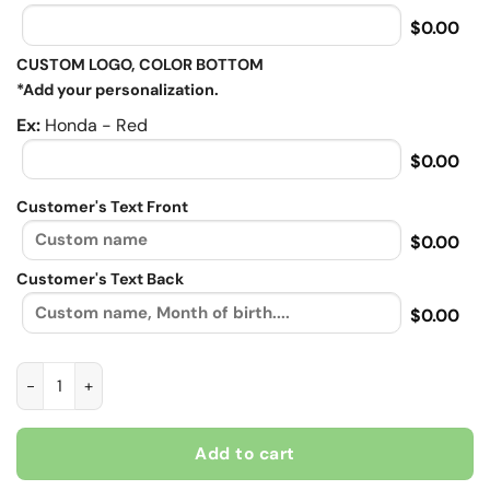
$0.00
CUSTOM LOGO, COLOR BOTTOM
*Add your personalization.
Ex:
Honda - Red
$0.00
Customer's Text Front
$0.00
Customer's Text Back
$0.00
Rockin The Spoiled Biker Chick Life, Biker personalized Contra
Add to cart