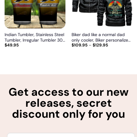
Indian Tumbler, Stainless Steel
Biker dad like a normal dad
Tumbler, Irregular Tumbler 30
only cooler, Biker personalized
$
49.95
$
109.95
–
$
129.95
Oz, Customize name and logo
vintage leather jacket
Get access to our new
releases, secret
discount only for you