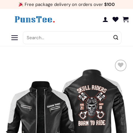
Skip
Free package delivery on orders over
$100
to
content
Search
for:
Add
to
wishlist