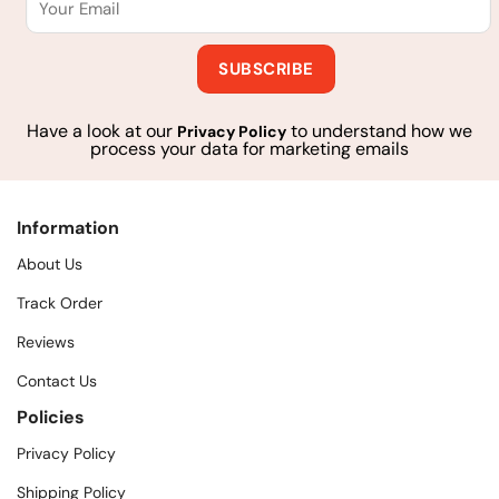
Have a look at our
to understand how we
Privacy Policy
process your data for marketing emails
Information
About Us
Track Order
Reviews
Contact Us
Policies
Privacy Policy
Shipping Policy