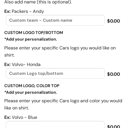
Also add name (this is optional).
Ex:
Packers - Andy
$0.00
CUSTOM LOGO TOP/BOTTOM
*Add your personalization.
Please enter your specific Cars logo you would like on
shirt.
Ex:
Volvo- Honda
$0.00
CUSTOM LOGO, COLOR TOP
*Add your personalization.
Please enter your specific Cars logo and color you would
like on shirt.
Ex:
Volvo - Blue
$0.00