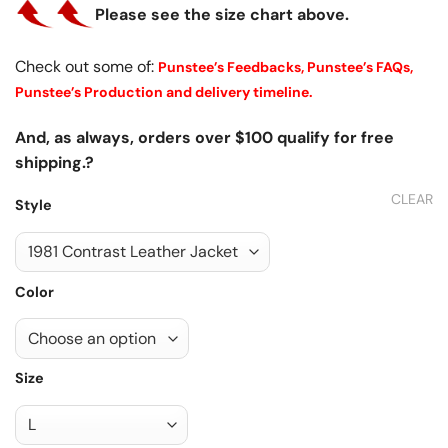
Please see the size chart above.
Check out some of:
Punstee’s Feedbacks,
Punstee’s FAQs,
Punstee’s Production and delivery timeline.
And, as always, orders over $100 qualify for free
shipping.?
CLEAR
Style
Color
Size