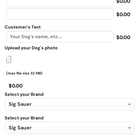
$0.00
$0.00
Customer's Text
$0.00
Upload your Dog's photo
(max file size 32 MB)
$0.00
Select your Brand
Select your Brand