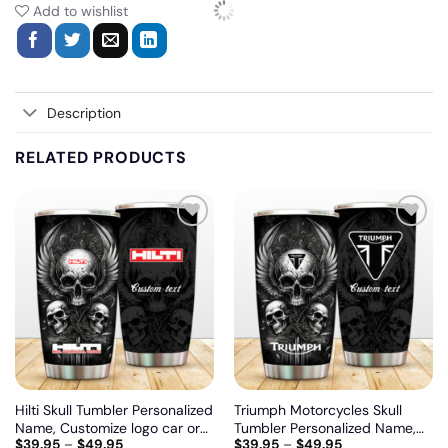
Add to wishlist
Description
RELATED PRODUCTS
Add
Add
to
to
wishlist
wishlist
Hilti Skull Tumbler Personalized
Triumph Motorcycles Skull
Name, Customize logo car or
Tumbler Personalized Name,
$
39.95
–
$
49.95
$
39.95
–
$
49.95
motor model
Customize logo car or motor