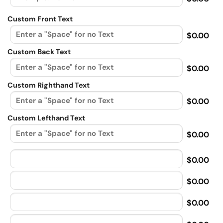
Custom Front Text
$0.00
Custom Back Text
$0.00
Custom Righthand Text
$0.00
Custom Lefthand Text
$0.00
$0.00
$0.00
$0.00