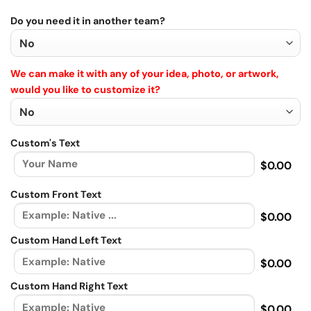
Do you need it in another team?
We can make it with any of your idea, photo, or artwork,
would you like to customize it?
Custom's Text
$0.00
Custom Front Text
$0.00
Custom Hand Left Text
$0.00
Custom Hand Right Text
$0.00