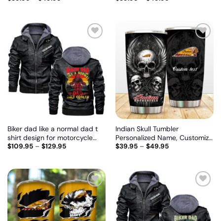
model
Add
Add
to
to
wishlist
wishlist
Biker dad like a normal dad t
Indian Skull Tumbler
shirt design for motorcycle
Personalized Name, Customize
$
109.95
–
$
129.95
$
39.95
–
$
49.95
lovers, Biker personalized
logo car or motor model
vintage leather jacket
Add
Add
to
to
wishlist
wishlist