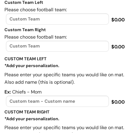
Custom Team Left
Please choose football team:
$0.00
Custom Team Right
Please choose football team:
$0.00
CUSTOM TEAM LEFT
*Add your personalization.
Please enter your specific teams you would like on mat.
Also add name (this is optional).
Ex:
Chiefs - Mom
$0.00
CUSTOM TEAM RIGHT
*Add your personalization.
Please enter your specific teams you would like on mat.