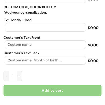
CUSTOM LOGO, COLOR BOTTOM
*Add your personalization.
Ex:
Honda - Red
$0.00
Customer's Text Front
$0.00
Customer's Text Back
$0.00
Ride the wind, Biker personalized Contrast vintage leather jac
Add to cart