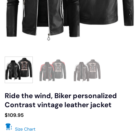
Ride the wind, Biker personalized
Contrast vintage leather jacket
$
109.95
Size Chart