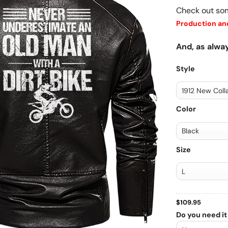
Check out so
Production and
And, as alway
Style
Color
Size
$
109.95
Do you need it