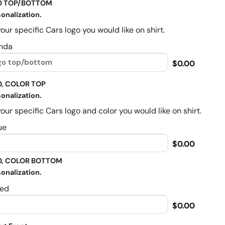
O TOP/BOTTOM
onalization.
our specific Cars logo you would like on shirt.
nda
$0.00
, COLOR TOP
onalization.
our specific Cars logo and color you would like on shirt.
ue
$0.00
, COLOR BOTTOM
onalization.
ed
$0.00