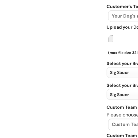
Customer's Te
Upload your D
(max file size 32
Select your B
Select your B
Custom Team 
Please choose
Custom Team 