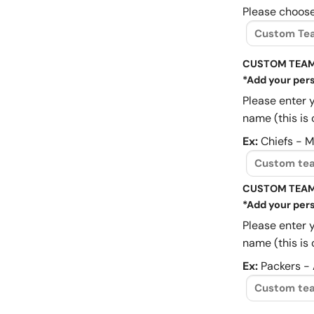
Please choose
CUSTOM TEAM
*Add your pers
Please enter 
name (this is 
Ex:
Chiefs - 
CUSTOM TEAM
*Add your pers
Please enter 
name (this is 
Ex:
Packers -