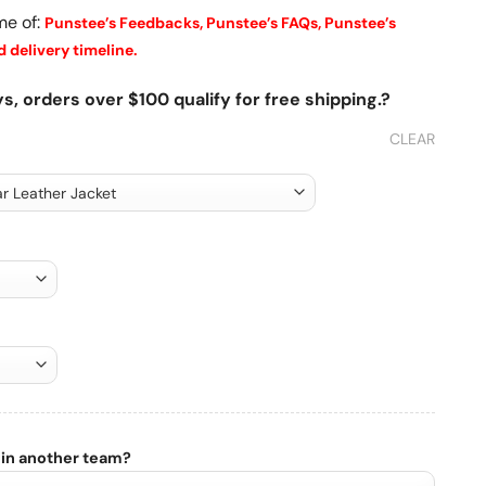
me of:
Punstee’s Feedbacks,
Punstee’s FAQs,
Punstee’s
 delivery timeline.
s, orders over $100 qualify for free shipping.?
CLEAR
 in another team?