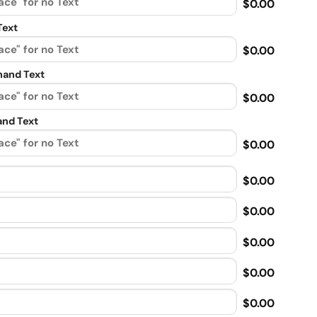
$0.00
Text
$0.00
and Text
$0.00
nd Text
$0.00
$0.00
$0.00
$0.00
$0.00
$0.00