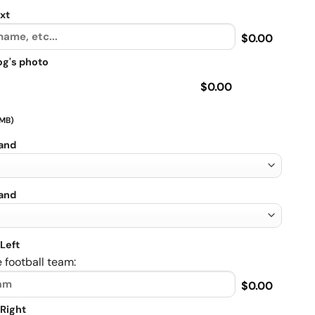
xt
$0.00
og's photo
$0.00
 MB)
rand
rand
Left
 football team:
$0.00
Right