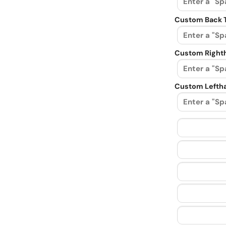
Custom Back 
Custom Righth
Custom Leftha