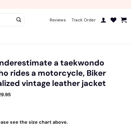
Reviews
Track Order
underestimate a taekwondo
 rides a motorcycle, Biker
lized vintage leather jacket
29.95
ease see the size chart above.