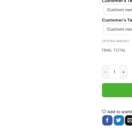
Customer's Te
Customer's Te
OPTIONS AMOUNT
FINAL TOTAL
Never underest
Add to wishli