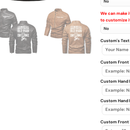
We can make it
to customize i
Custom's Text
Custom Front 
Custom Hand L
Custom Hand R
Custom Front 