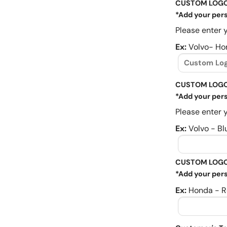
CUSTOM LOG
*Add your pers
Please enter y
Ex:
Volvo- Ho
CUSTOM LOGO
*Add your pers
Please enter y
Ex:
Volvo - Bl
CUSTOM LOGO
*Add your pers
Ex:
Honda - R