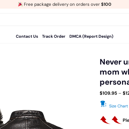
Free package delivery on orders over
$100
Contact Us
Track Order
DMCA (Report Design)
Never 
mom who
Add
persona
to
wishlist
$
109.95
–
$
1
Size Chart
Pl