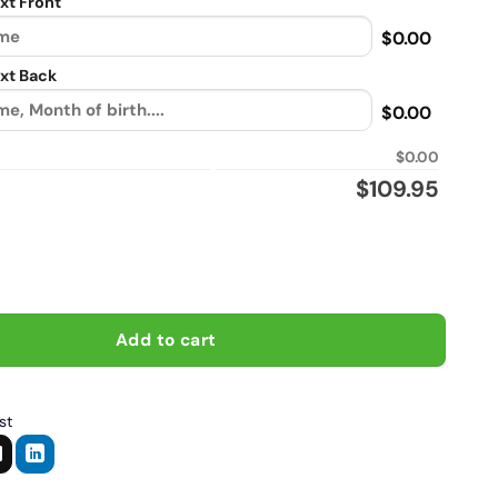
xt Front
$0.00
xt Back
$0.00
$0.00
$
109.95
imate a taekwondo mom who rides a motorcycle, Biker personali
Add to cart
st