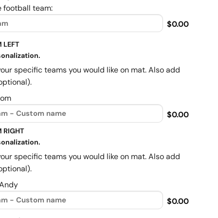
 football team:
$0.00
 LEFT
onalization.
your specific teams you would like on mat. Also add
optional).
Mom
$0.00
 RIGHT
onalization.
your specific teams you would like on mat. Also add
optional).
 Andy
$0.00