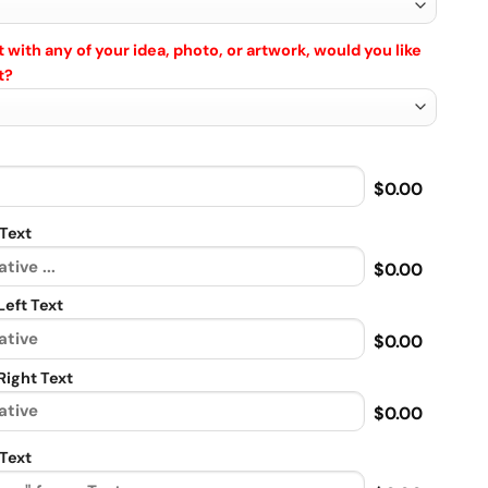
 with any of your idea, photo, or artwork, would you like
t?
$0.00
Text
$0.00
eft Text
$0.00
ight Text
$0.00
Text