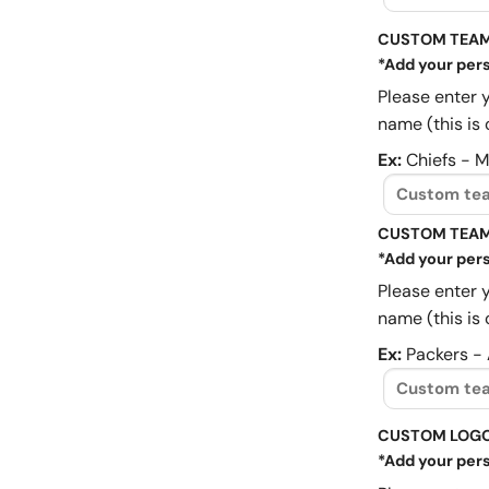
CUSTOM TEAM
*Add your pers
Please enter 
name (this is 
Ex:
Chiefs - 
CUSTOM TEAM
*Add your pers
Please enter 
name (this is 
Ex:
Packers -
CUSTOM LOG
*Add your pers