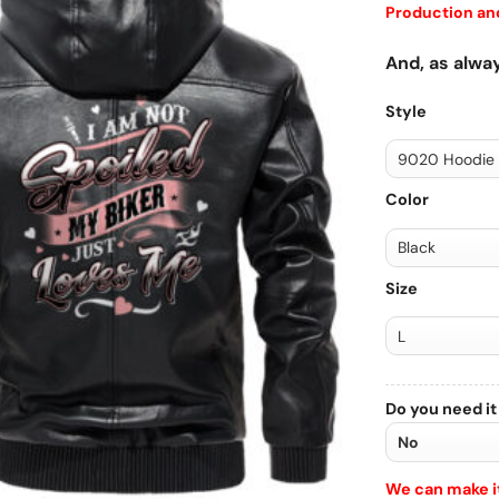
Production and
And, as alway
Style
Color
Size
Do you need it
We can make it