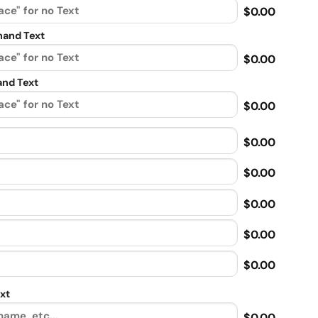
$0.00
and Text
$0.00
nd Text
$0.00
$0.00
$0.00
$0.00
$0.00
$0.00
xt
$0.00