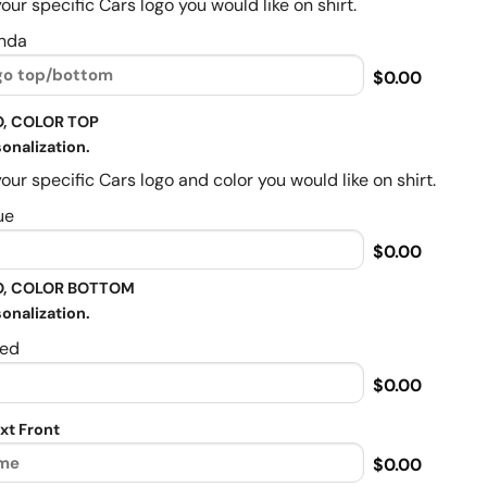
our specific Cars logo you would like on shirt.
nda
$0.00
, COLOR TOP
onalization.
our specific Cars logo and color you would like on shirt.
ue
$0.00
, COLOR BOTTOM
onalization.
ed
$0.00
xt Front
$0.00