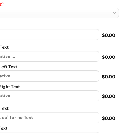
t?
$0.00
Text
$0.00
eft Text
$0.00
ight Text
$0.00
Text
$0.00
Text