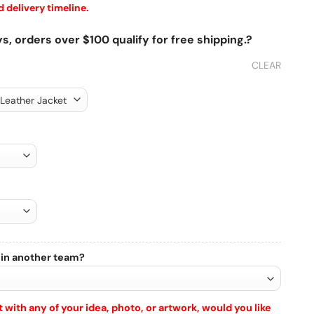
 delivery timeline.
s, orders over $100 qualify for free shipping.?
CLEAR
 in another team?
 with any of your idea, photo, or artwork, would you like