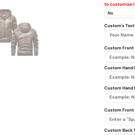
to customize i
Custom's Text
Custom Front 
Custom Hand L
Custom Hand R
Custom Front 
Custom Back 