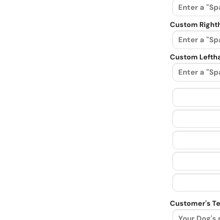
Custom Righth
Custom Leftha
Customer's Te