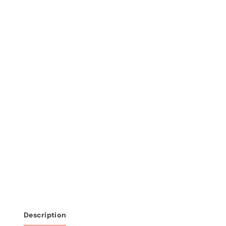
Description