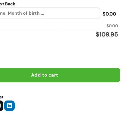
xt Back
$0.00
$0.00
$
109.95
iker personalized Flannel vintage leather jacket quantity
Add to cart
st