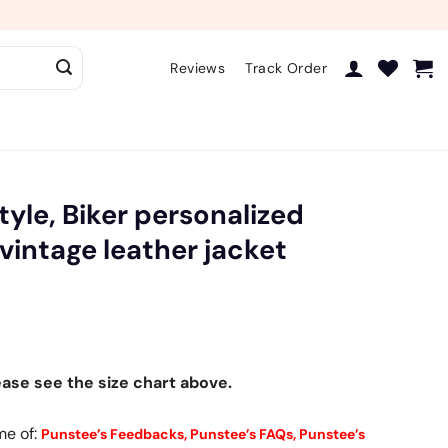
Reviews
Track Order
tyle, Biker personalized
 vintage leather jacket
ease see the size chart above.
me of:
Punstee’s Feedbacks,
Punstee’s FAQs,
Punstee’s