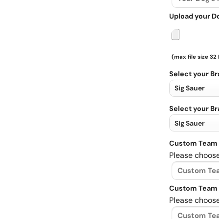
Upload your D
(max file size 32
Select your B
Select your B
Custom Team 
Please choose
Custom Team 
Please choose