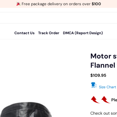
Free package delivery on orders over
$100
Contact Us
Track Order
DMCA (Report Design)
Motor s
Flannel
Add
to
$
109.95
wishlist
Size Chart
Pl
Check out so