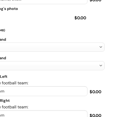
og's photo
$0.00
 MB)
rand
rand
Left
 football team:
$0.00
Right
 football team:
$0.00