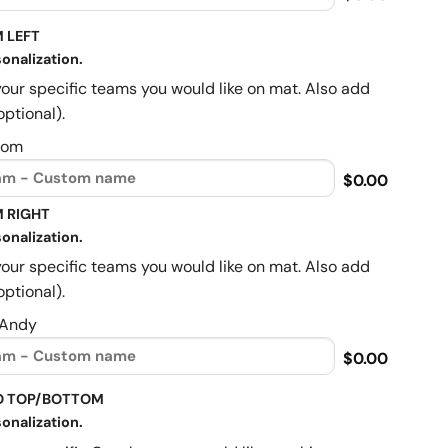
 LEFT
onalization.
your specific teams you would like on mat. Also add
optional).
Mom
$0.00
 RIGHT
onalization.
your specific teams you would like on mat. Also add
optional).
 Andy
$0.00
O TOP/BOTTOM
onalization.