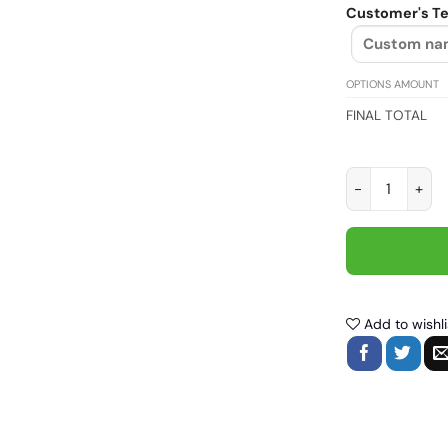
Customer's Te
OPTIONS AMOUNT
FINAL TOTAL
Motor style, B
Add to wishli