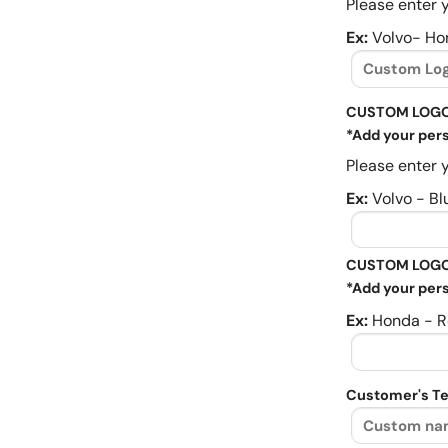
Please enter y
Ex:
Volvo- Ho
CUSTOM LOGO
*Add your pers
Please enter y
Ex:
Volvo - Bl
CUSTOM LOGO
*Add your pers
Ex:
Honda - R
Customer's Te