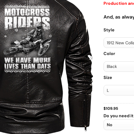
Production and
And, as alway
Style
Color
Size
$
109.95
Do you need it