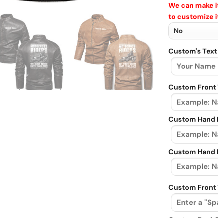
We can make it
to customize i
Custom's Text
Custom Front 
Custom Hand L
Custom Hand R
Custom Front 