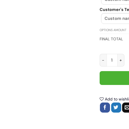
Customer's Te
OPTIONS AMOUNT
FINAL TOTAL
Life Behind Bar
Add to wishli