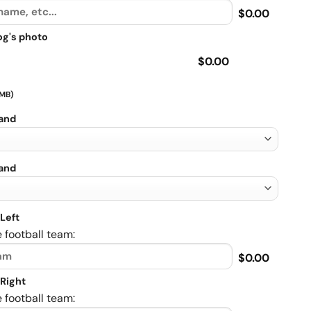
$0.00
og's photo
$0.00
 MB)
rand
rand
Left
 football team:
$0.00
Right
 football team: