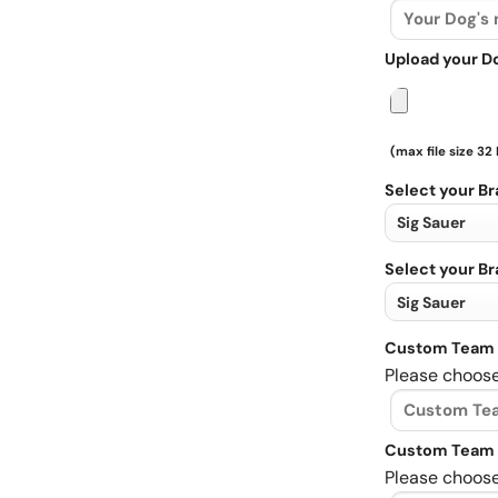
Upload your D
(max file size 32
Select your B
Select your B
Custom Team 
Please choose
Custom Team 
Please choose