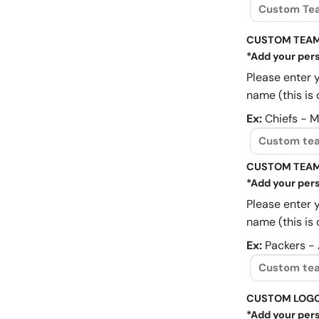
CUSTOM TEAM
*Add your pers
Please enter 
name (this is 
Ex:
Chiefs - 
CUSTOM TEAM
*Add your pers
Please enter 
name (this is 
Ex:
Packers -
CUSTOM LOG
*Add your pers