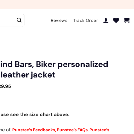
Reviews
Track Order
hind Bars, Biker personalized
 leather jacket
29.95
ease see the size chart above.
me of:
Punstee’s Feedbacks,
Punstee’s FAQs,
Punstee’s