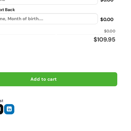
xt Back
$0.00
$0.00
$
109.95
s, Biker personalized vintage leather jacket quantity
Add to cart
st