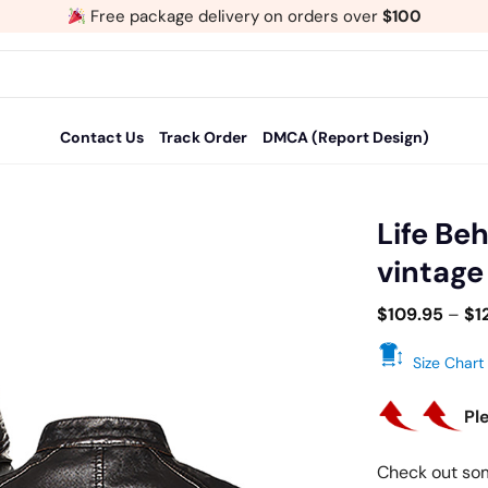
Free package delivery on orders over
$100
Contact Us
Track Order
DMCA (Report Design)
Life Be
vintage
Add
to
$
109.95
–
$
1
wishlist
Size Chart
Pl
Check out so