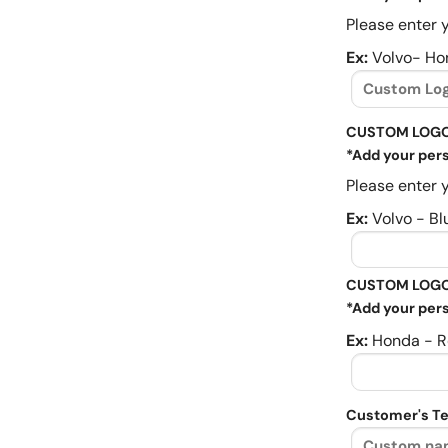
Please enter y
Ex:
Volvo- Ho
CUSTOM LOGO
*Add your pers
Please enter y
Ex:
Volvo - Bl
CUSTOM LOGO
*Add your pers
Ex:
Honda - R
Customer's Te