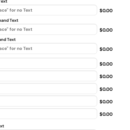
Text
$0.00
and Text
$0.00
nd Text
$0.00
$0.00
$0.00
$0.00
$0.00
$0.00
xt