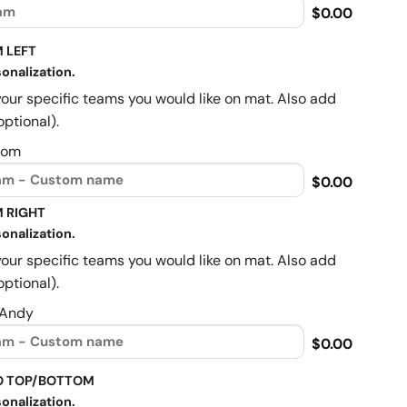
$0.00
 LEFT
onalization.
your specific teams you would like on mat. Also add
optional).
Mom
$0.00
 RIGHT
onalization.
your specific teams you would like on mat. Also add
optional).
 Andy
$0.00
O TOP/BOTTOM
onalization.