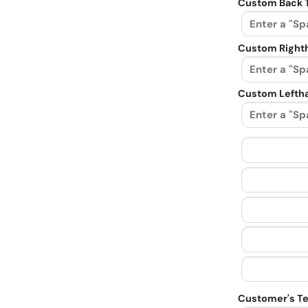
Custom Back 
Custom Righth
Custom Leftha
Customer's Te