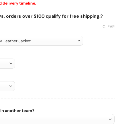
 delivery timeline.
s, orders over $100 qualify for free shipping.?
CLEAR
 in another team?