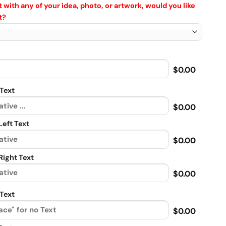
 with any of your idea, photo, or artwork, would you like
t?
$0.00
Text
$0.00
eft Text
$0.00
ight Text
$0.00
Text
$0.00