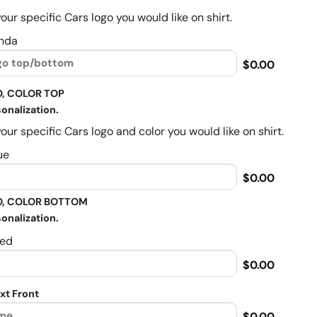
our specific Cars logo you would like on shirt.
nda
$0.00
, COLOR TOP
onalization.
our specific Cars logo and color you would like on shirt.
ue
$0.00
, COLOR BOTTOM
onalization.
ed
$0.00
xt Front
$0.00