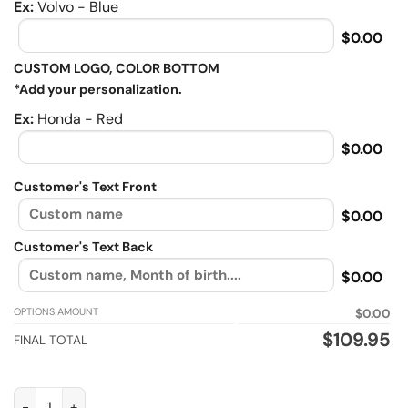
Ex:
Volvo - Blue
$0.00
CUSTOM LOGO, COLOR BOTTOM
*Add your personalization.
Ex:
Honda - Red
$0.00
Customer's Text Front
$0.00
Customer's Text Back
$0.00
OPTIONS AMOUNT
$0.00
$
109.95
FINAL TOTAL
I've got 99 problems but riding solves em all, Biker personali