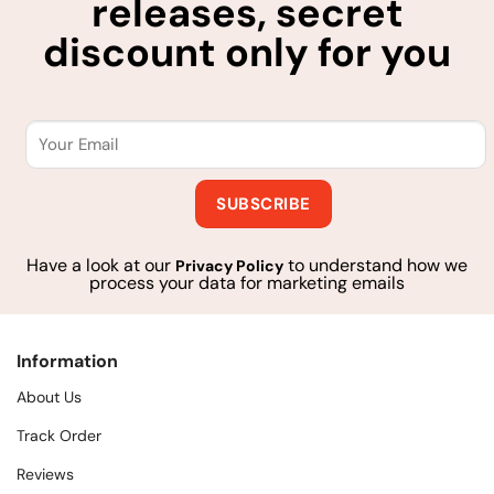
releases, secret
discount only for you
Have a look at our
to understand how we
Privacy Policy
process your data for marketing emails
Information
About Us
Track Order
Reviews