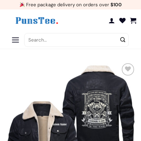
Skip
Free package delivery on orders over
$100
to
content
Search
for:
Add
to
wishlist