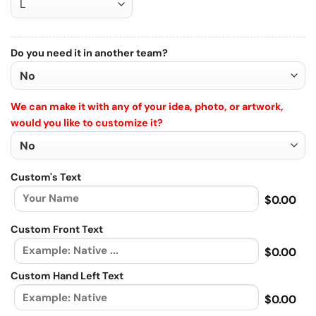
Do you need it in another team?
We can make it with any of your idea, photo, or artwork,
would you like to customize it?
Custom's Text
$0.00
Custom Front Text
$0.00
Custom Hand Left Text
$0.00