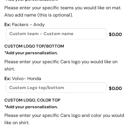
Please enter your specific teams you would like on mat.
Also add name (this is optional).
Ex:
Packers - Andy
$0.00
CUSTOM LOGO TOP/BOTTOM
*Add your personalization.
Please enter your specific Cars logo you would like on
shirt.
Ex:
Volvo- Honda
$0.00
CUSTOM LOGO, COLOR TOP
*Add your personalization.
Please enter your specific Cars logo and color you would
like on shirt.