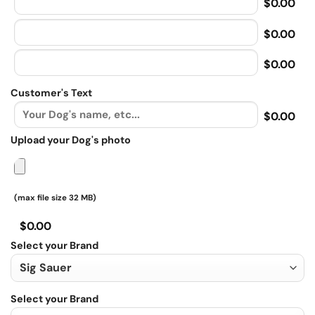
$0.00
$0.00
$0.00
Customer's Text
$0.00
Upload your Dog's photo
(max file size 32 MB)
$0.00
Select your Brand
Select your Brand