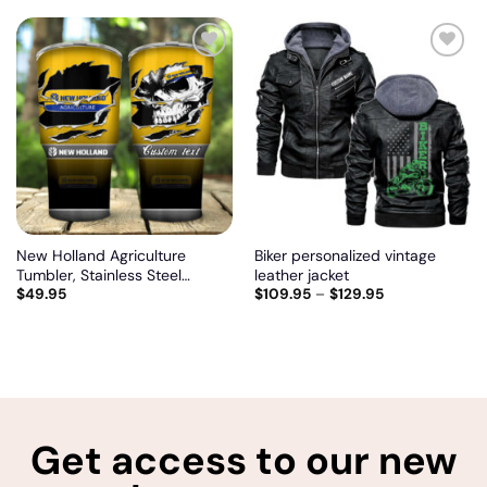
jacket
Add
Add
to
to
wishlist
wishlist
New Holland Agriculture
Biker personalized vintage
Tumbler, Stainless Steel
leather jacket
$
49.95
$
109.95
–
$
129.95
Tumbler, Irregular Tumbler 30
Oz, Customize name and logo
Get access to our new