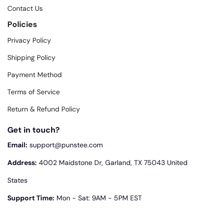
Contact Us
Policies
Privacy Policy
Shipping Policy
Payment Method
Terms of Service
Return & Refund Policy
Get in touch?
Email:
support@punstee.com
Address:
4002 Maidstone Dr, Garland, TX 75043 United
States
Support Time:
Mon - Sat: 9AM - 5PM EST