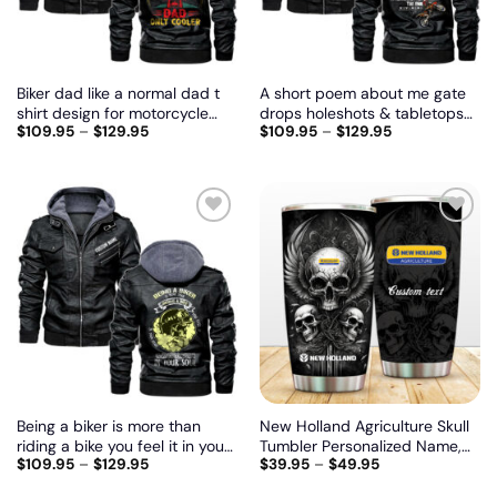
Biker dad like a normal dad t
A short poem about me gate
shirt design for motorcycle
drops holeshots & tabletops
$
109.95
–
$
129.95
$
109.95
–
$
129.95
lovers, Biker personalized
the and, Biker personalized
vintage leather jacket
vintage leather jacket
Add
Add
to
to
wishlist
wishlist
Being a biker is more than
New Holland Agriculture Skull
riding a bike you feel it in your
Tumbler Personalized Name,
$
109.95
–
$
129.95
$
39.95
–
$
49.95
heart and in your soul, Biker
Customize logo car or motor
personalized vintage leather
model