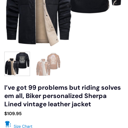
I’ve got 99 problems but riding solves
em all, Biker personalized Sherpa
Lined vintage leather jacket
$
109.95
Size Chart