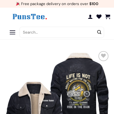
Skip
Free package delivery on orders over
$100
to
content
Search
for:
Add
to
wishlist