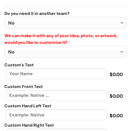
Do you need it in another team?
We can make it with any of your idea, photo, or artwork,
would you like to customize it?
Custom's Text
$0.00
Custom Front Text
$0.00
Custom Hand Left Text
$0.00
Custom Hand Right Text