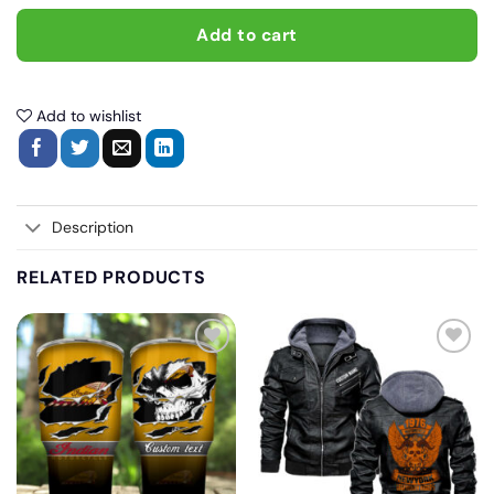
Add to cart
Add to wishlist
Description
RELATED PRODUCTS
Add
Add
to
to
wishlist
wishlist