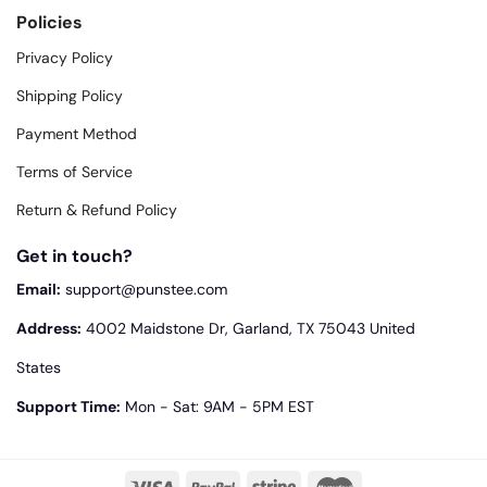
Policies
Privacy Policy
Shipping Policy
Payment Method
Terms of Service
Return & Refund Policy
Get in touch?
Email:
support@punstee.com
Address:
4002 Maidstone Dr, Garland, TX 75043 United
States
Support Time:
Mon - Sat: 9AM - 5PM EST