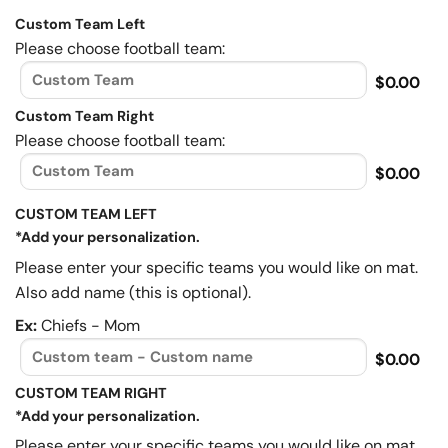
Custom Team Left
Please choose football team:
$0.00
Custom Team Right
Please choose football team:
$0.00
CUSTOM TEAM LEFT
*Add your personalization.
Please enter your specific teams you would like on mat.
Also add name (this is optional).
Ex:
Chiefs - Mom
$0.00
CUSTOM TEAM RIGHT
*Add your personalization.
Please enter your specific teams you would like on mat.