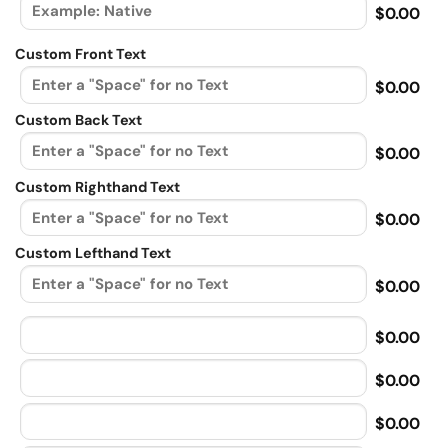
$0.00
Custom Front Text
$0.00
Custom Back Text
$0.00
Custom Righthand Text
$0.00
Custom Lefthand Text
$0.00
$0.00
$0.00
$0.00