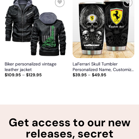
Add
Add
to
to
wishlist
wishlist
Biker personalized vintage
LaFerrari Skull Tumbler
leather jacket
Personalized Name, Customize
$
109.95
–
$
129.95
$
39.95
–
$
49.95
logo car or motor model
Get access to our new
releases, secret