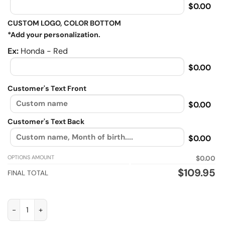
$0.00
CUSTOM LOGO, COLOR BOTTOM
*Add your personalization.
Ex:
Honda - Red
$0.00
Customer's Text Front
$0.00
Customer's Text Back
$0.00
OPTIONS AMOUNT
$0.00
$
109.95
FINAL TOTAL
Is my Dirt bike Ok, Biker personalized Sherpa Lined vintage lea