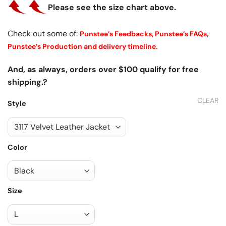
Please see the size chart above.
Check out some of:
Punstee’s Feedbacks,
Punstee’s FAQs,
Punstee’s Production and delivery timeline.
And, as always, orders over $100 qualify for free
shipping.?
CLEAR
Style
Color
Size