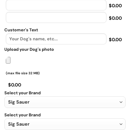
$0.00
$0.00
Customer's Text
$0.00
Upload your Dog's photo
(max file size 32 MB)
$0.00
Select your Brand
Select your Brand