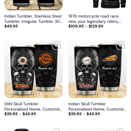
Indian Tumbler, Stainless Steel
1976 motorcycle road race
Tumbler, Irregular Tumbler 30
new your legendary riders,
$
49.95
$
109.95
–
$
129.95
Oz, Customize name and logo
Biker personalized vintage
leather jacket
Add
Add
to
to
wishlist
wishlist
Stihl Skull Tumbler
Indian Skull Tumbler
Personalized Name, Customize
Personalized Name, Customize
$
39.95
–
$
49.95
$
39.95
–
$
49.95
logo car or motor model
logo car or motor model