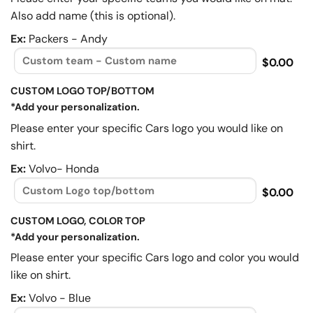
Also add name (this is optional).
Ex:
Packers - Andy
$0.00
CUSTOM LOGO TOP/BOTTOM
*Add your personalization.
Please enter your specific Cars logo you would like on
shirt.
Ex:
Volvo- Honda
$0.00
CUSTOM LOGO, COLOR TOP
*Add your personalization.
Please enter your specific Cars logo and color you would
like on shirt.
Ex:
Volvo - Blue