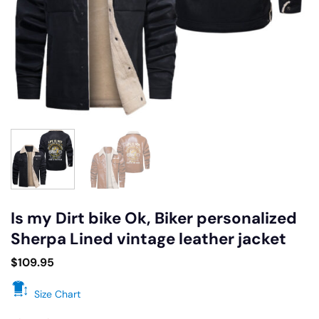
Is my Dirt bike Ok, Biker personalized
Sherpa Lined vintage leather jacket
$
109.95
Size Chart