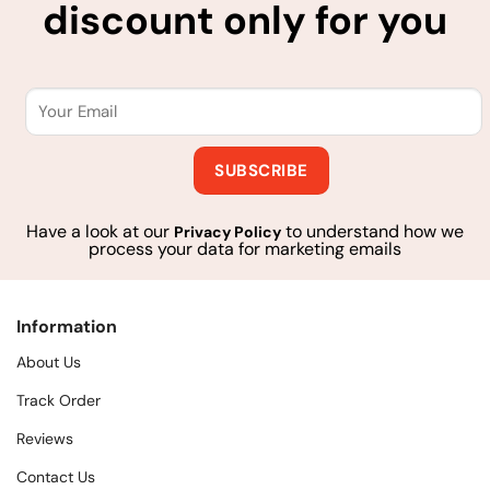
discount only for you
Have a look at our
to understand how we
Privacy Policy
process your data for marketing emails
Information
About Us
Track Order
Reviews
Contact Us