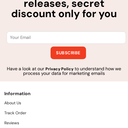
releases, secret
discount only for you
Have a look at our
to understand how we
Privacy Policy
process your data for marketing emails
Information
About Us
Track Order
Reviews