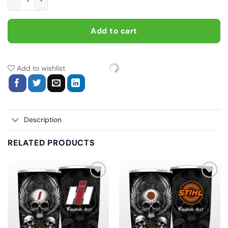
Add to cart
Add to wishlist
Description
RELATED PRODUCTS
Add
Add
to
to
wishlist
wishlist