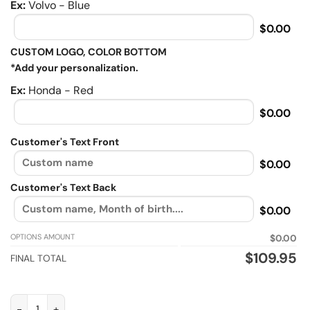
Ex:
Volvo - Blue
$0.00
CUSTOM LOGO, COLOR BOTTOM
*Add your personalization.
Ex:
Honda - Red
$0.00
Customer's Text Front
$0.00
Customer's Text Back
$0.00
OPTIONS AMOUNT
$0.00
$
109.95
FINAL TOTAL
I'm a biker grandpa like a normal grandpa, Biker personalized F