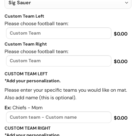
Custom Team Left
Please choose football team:
$0.00
Custom Team Right
Please choose football team:
$0.00
CUSTOM TEAM LEFT
*Add your personalization.
Please enter your specific teams you would like on mat.
Also add name (this is optional).
Ex:
Chiefs - Mom
$0.00
CUSTOM TEAM RIGHT
*Add your personalization.