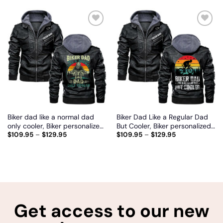
Add
Add
to
to
wishlist
wishlist
Biker dad like a normal dad
Biker Dad Like a Regular Dad
only cooler, Biker personalized
But Cooler, Biker personalized
$
109.95
–
$
129.95
$
109.95
–
$
129.95
vintage leather jacket
vintage leather jacket
Get access to our new