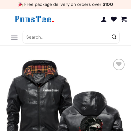
Skip
Free package delivery on orders over
$100
to
content
Search
for:
Add
to
wishlist