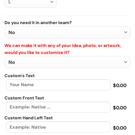
Do you need it in another team?
We can make it with any of your idea, photo, or artwork,
would you like to customize it?
Custom's Text
$0.00
Custom Front Text
$0.00
Custom Hand Left Text
$0.00