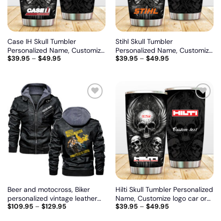
Case IH Skull Tumbler
Stihl Skull Tumbler
Personalized Name, Customize
Personalized Name, Customize
$
39.95
–
$
49.95
$
39.95
–
$
49.95
logo car or motor model
logo car or motor model
Add
Add
to
to
wishlist
wishlist
Beer and motocross, Biker
Hilti Skull Tumbler Personalized
personalized vintage leather
Name, Customize logo car or
$
109.95
–
$
129.95
$
39.95
–
$
49.95
jacket
motor model