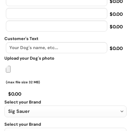
$0.00
$0.00
$0.00
Customer's Text
$0.00
Upload your Dog's photo
(max file size 32 MB)
$0.00
Select your Brand
Select your Brand