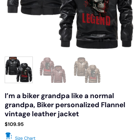
I’m a biker grandpa like a normal
grandpa, Biker personalized Flannel
vintage leather jacket
$
109.95
Size Chart