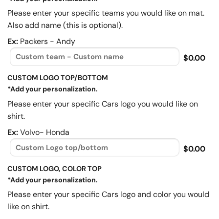
Please enter your specific teams you would like on mat.
Also add name (this is optional).
Ex:
Packers - Andy
$0.00
CUSTOM LOGO TOP/BOTTOM
*Add your personalization.
Please enter your specific Cars logo you would like on
shirt.
Ex:
Volvo- Honda
$0.00
CUSTOM LOGO, COLOR TOP
*Add your personalization.
Please enter your specific Cars logo and color you would
like on shirt.