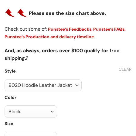
Please see the size chart above.
Check out some of:
Punstee’s Feedbacks,
Punstee’s FAQs,
Punstee’s Production and delivery timeline.
And, as always, orders over $100 qualify for free
shipping.?
CLEAR
Style
Color
Size