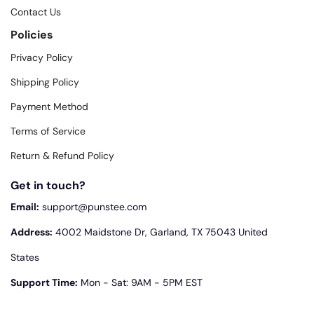
Contact Us
Policies
Privacy Policy
Shipping Policy
Payment Method
Terms of Service
Return & Refund Policy
Get in touch?
Email:
support@punstee.com
Address:
4002 Maidstone Dr, Garland, TX 75043 United
States
Support Time:
Mon - Sat: 9AM - 5PM EST