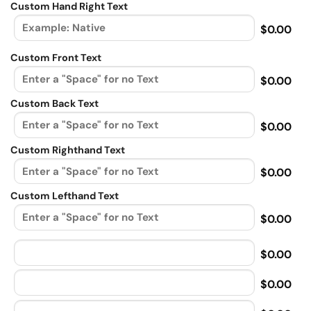
Custom Hand Right Text
$0.00
Custom Front Text
$0.00
Custom Back Text
$0.00
Custom Righthand Text
$0.00
Custom Lefthand Text
$0.00
$0.00
$0.00