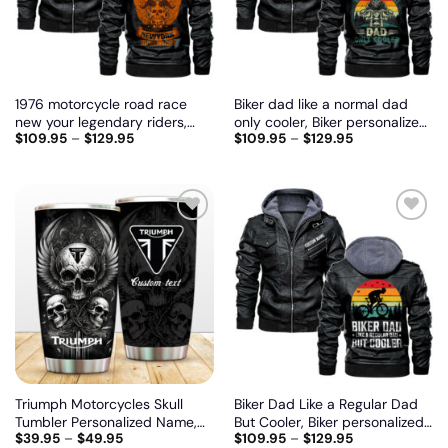
1976 motorcycle road race
Biker dad like a normal dad
new your legendary riders,
only cooler, Biker personalized
$
109.95
–
$
129.95
$
109.95
–
$
129.95
Biker personalized vintage
vintage leather jacket
leather jacket
Add
Add
to
to
wishlist
wishlist
Triumph Motorcycles Skull
Biker Dad Like a Regular Dad
Tumbler Personalized Name,
But Cooler, Biker personalized
$
39.95
–
$
49.95
$
109.95
–
$
129.95
Customize logo car or motor
vintage leather jacket