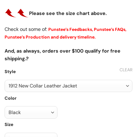
Please see the size chart above.
Check out some of:
Punstee’s Feedbacks,
Punstee’s FAQs,
Punstee’s Production and delivery timeline.
And, as always, orders over $100 qualify for free
shipping.?
CLEAR
Style
Color
Size