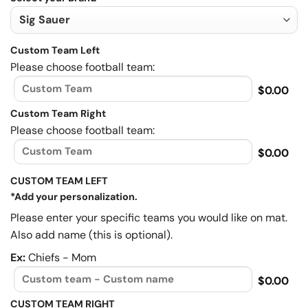
Custom Team Left
Please choose football team:
$0.00
Custom Team Right
Please choose football team:
$0.00
CUSTOM TEAM LEFT
*Add your personalization.
Please enter your specific teams you would like on mat.
Also add name (this is optional).
Ex:
Chiefs - Mom
$0.00
CUSTOM TEAM RIGHT