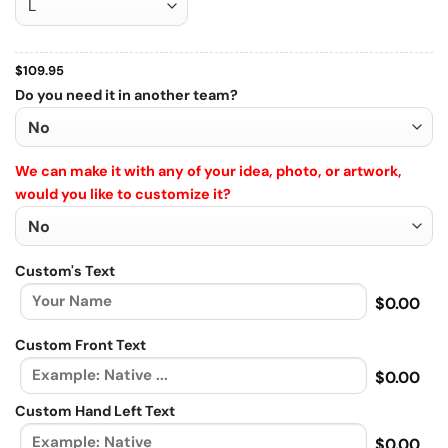
$
109.95
Do you need it in another team?
We can make it with any of your idea, photo, or artwork,
would you like to customize it?
Custom's Text
$0.00
Custom Front Text
$0.00
Custom Hand Left Text
$0.00