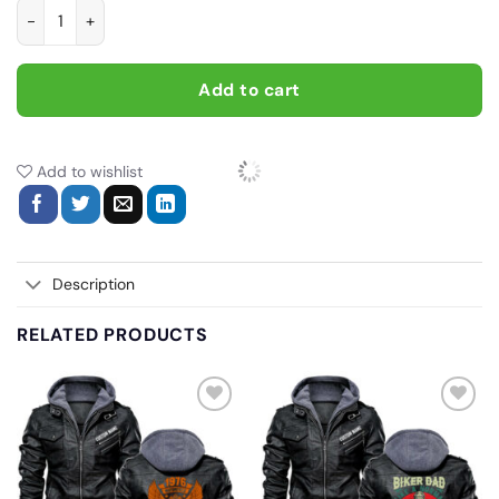
If you don't own one you'll never understand, Biker personaliz
Add to cart
Add to wishlist
Description
RELATED PRODUCTS
Add
Add
to
to
wishlist
wishlist