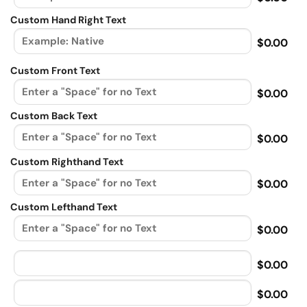
Custom Hand Right Text
$0.00
Custom Front Text
$0.00
Custom Back Text
$0.00
Custom Righthand Text
$0.00
Custom Lefthand Text
$0.00
$0.00
$0.00