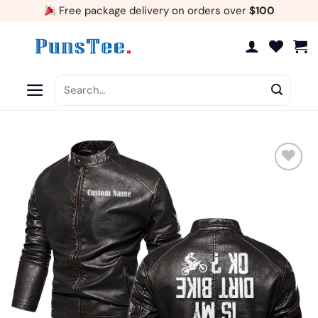
Skip
Free package delivery on orders over
$100
to
content
Search
for:
Add
to
wishlist