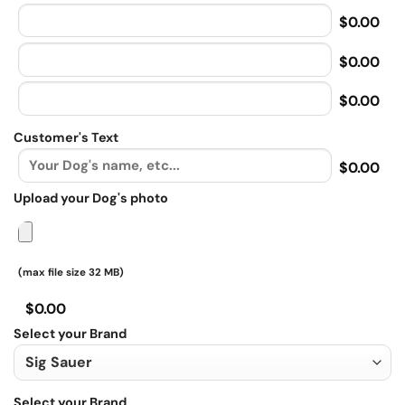
$0.00
$0.00
$0.00
Customer's Text
$0.00
Upload your Dog's photo
(max file size 32 MB)
$0.00
Select your Brand
Select your Brand