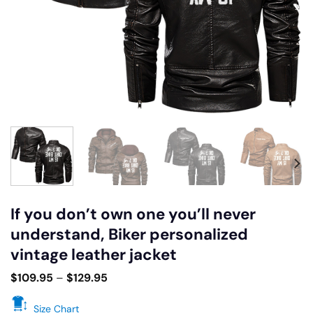
If you don’t own one you’ll never
understand, Biker personalized
vintage leather jacket
$
109.95
–
$
129.95
Size Chart