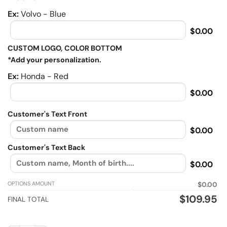
Ex:
Volvo - Blue
$0.00
CUSTOM LOGO, COLOR BOTTOM
*Add your personalization.
Ex:
Honda - Red
$0.00
Customer's Text Front
$0.00
Customer's Text Back
$0.00
OPTIONS AMOUNT
$0.00
$
109.95
FINAL TOTAL