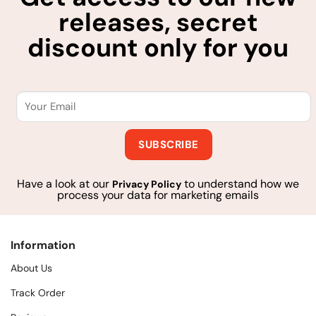
releases, secret
discount only for you
Have a look at our
to understand how we
Privacy Policy
process your data for marketing emails
Information
About Us
Track Order