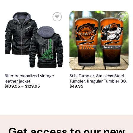
model
Add
Add
to
to
wishlist
wishlist
Biker personalized vintage
Stihl Tumbler, Stainless Steel
leather jacket
Tumbler, Irregular Tumbler 30
$
109.95
–
$
129.95
$
49.95
Oz, Customize name and logo
Get access to our new