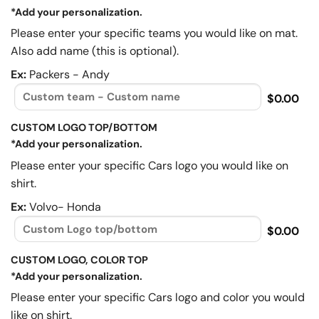
*Add your personalization.
Please enter your specific teams you would like on mat.
Also add name (this is optional).
Ex:
Packers - Andy
$0.00
CUSTOM LOGO TOP/BOTTOM
*Add your personalization.
Please enter your specific Cars logo you would like on
shirt.
Ex:
Volvo- Honda
$0.00
CUSTOM LOGO, COLOR TOP
*Add your personalization.
Please enter your specific Cars logo and color you would
like on shirt.