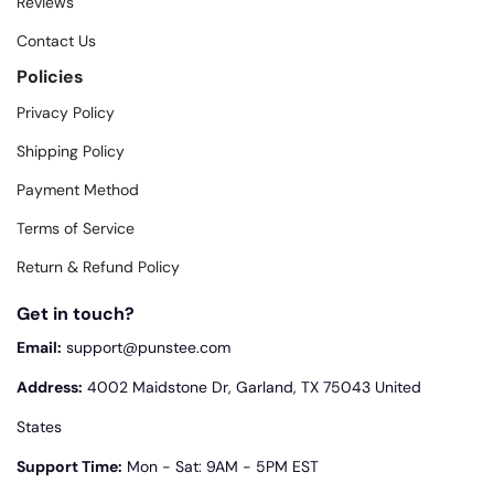
Reviews
Contact Us
Policies
Privacy Policy
Shipping Policy
Payment Method
Terms of Service
Return & Refund Policy
Get in touch?
Email:
support@punstee.com
Address:
4002 Maidstone Dr, Garland, TX 75043 United
States
Support Time:
Mon - Sat: 9AM - 5PM EST