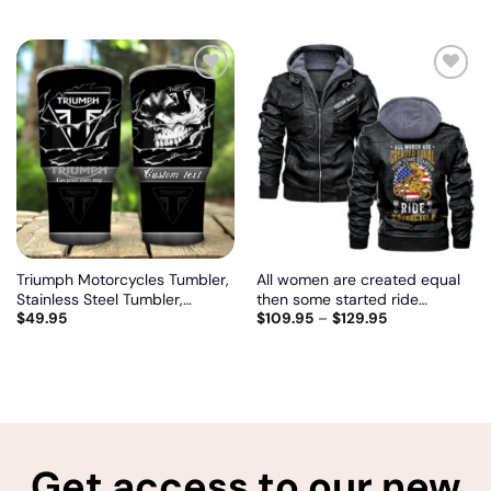
Add
Add
to
to
wishlist
wishlist
Triumph Motorcycles Tumbler,
All women are created equal
Stainless Steel Tumbler,
then some started ride
$
49.95
$
109.95
–
$
129.95
Irregular Tumbler 30 Oz,
motorcycle, Biker personalized
Customize name and logo
vintage leather jacket
Get access to our new