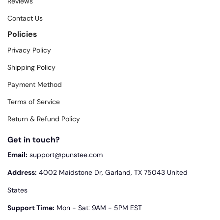
Reviews
Contact Us
Policies
Privacy Policy
Shipping Policy
Payment Method
Terms of Service
Return & Refund Policy
Get in touch?
Email:
support@punstee.com
Address:
4002 Maidstone Dr, Garland, TX 75043 United
States
Support Time:
Mon - Sat: 9AM - 5PM EST