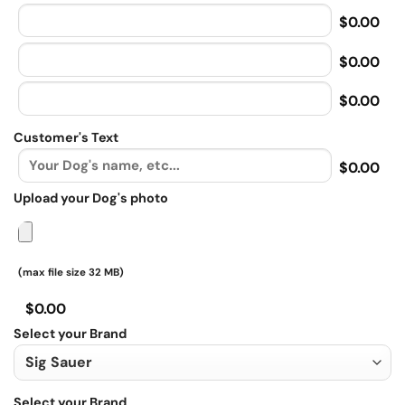
$0.00
$0.00
$0.00
Customer's Text
$0.00
Upload your Dog's photo
(max file size 32 MB)
$0.00
Select your Brand
Select your Brand