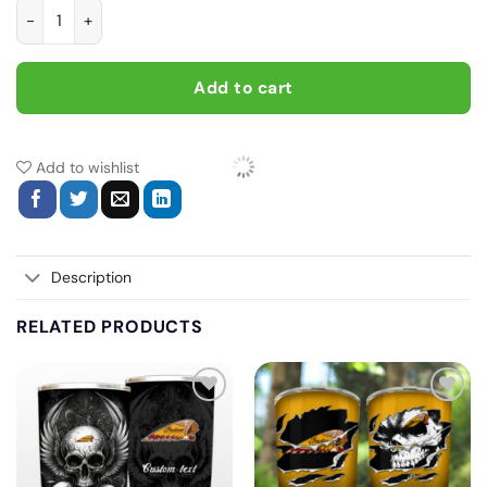
I Work To Support My Motor Cycle Habit, Biker personalized vi
Add to cart
Add to wishlist
Description
RELATED PRODUCTS
Add
Add
to
to
wishlist
wishlist