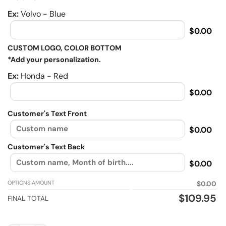
Ex:
Volvo - Blue
$0.00
CUSTOM LOGO, COLOR BOTTOM
*Add your personalization.
Ex:
Honda - Red
$0.00
Customer's Text Front
$0.00
Customer's Text Back
$0.00
OPTIONS AMOUNT
$0.00
$
109.95
FINAL TOTAL