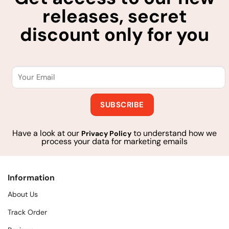
releases, secret
discount only for you
Have a look at our
to understand how we
Privacy Policy
process your data for marketing emails
Information
About Us
Track Order