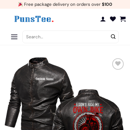
Skip
Free package delivery on orders over
$100
to
content
Search
for:
Add
to
wishlist