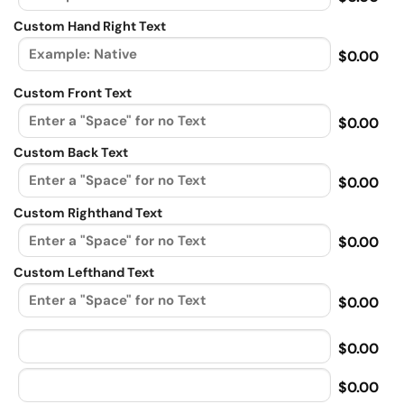
Custom Hand Right Text
$0.00
Custom Front Text
$0.00
Custom Back Text
$0.00
Custom Righthand Text
$0.00
Custom Lefthand Text
$0.00
$0.00
$0.00