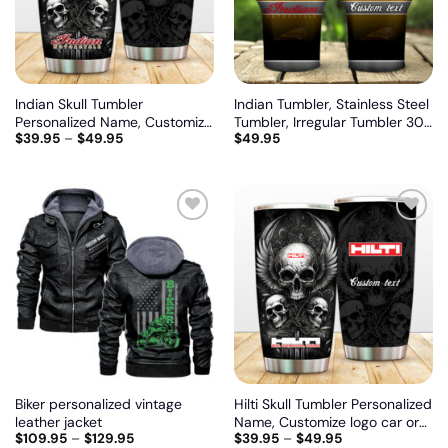
Indian Skull Tumbler
Indian Tumbler, Stainless Steel
Personalized Name, Customize
Tumbler, Irregular Tumbler 30
$
39.95
–
$
49.95
$
49.95
logo car or motor model
Oz, Customize name and logo
Add
Add
to
to
wishlist
wishlist
Biker personalized vintage
Hilti Skull Tumbler Personalized
leather jacket
Name, Customize logo car or
$
109.95
–
$
129.95
$
39.95
–
$
49.95
motor model