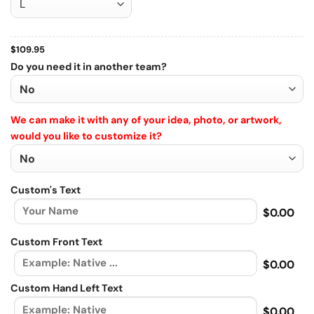
$
109.95
Do you need it in another team?
We can make it with any of your idea, photo, or artwork,
would you like to customize it?
Custom's Text
$0.00
Custom Front Text
$0.00
Custom Hand Left Text
$0.00