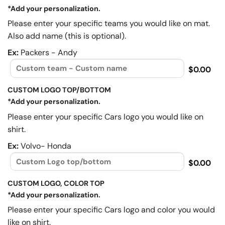
*Add your personalization.
Please enter your specific teams you would like on mat.
Also add name (this is optional).
Ex:
Packers - Andy
$0.00
CUSTOM LOGO TOP/BOTTOM
*Add your personalization.
Please enter your specific Cars logo you would like on
shirt.
Ex:
Volvo- Honda
$0.00
CUSTOM LOGO, COLOR TOP
*Add your personalization.
Please enter your specific Cars logo and color you would
like on shirt.