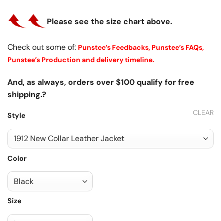
Please see the size chart above.
Check out some of:
Punstee’s Feedbacks,
Punstee’s FAQs,
Punstee’s Production and delivery timeline.
And, as always, orders over $100 qualify for free
shipping.?
CLEAR
Style
Color
Size