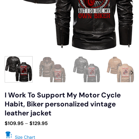
I Work To Support My Motor Cycle
Habit, Biker personalized vintage
leather jacket
$
109.95
–
$
129.95
Size Chart