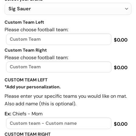
Custom Team Left
Please choose football team:
$0.00
Custom Team Right
Please choose football team:
$0.00
CUSTOM TEAM LEFT
*Add your personalization.
Please enter your specific teams you would like on mat.
Also add name (this is optional).
Ex:
Chiefs - Mom
$0.00
CUSTOM TEAM RIGHT