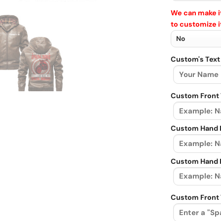
We can make it
to customize i
Custom's Text
Custom Front 
Custom Hand L
Custom Hand R
Custom Front 