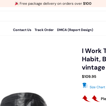
Free package delivery on orders over
$100
Contact Us
Track Order
DMCA (Report Design)
I Work 
Habit, 
Add
vintage
to
wishlist
$
109.95
Size Chart
Pl