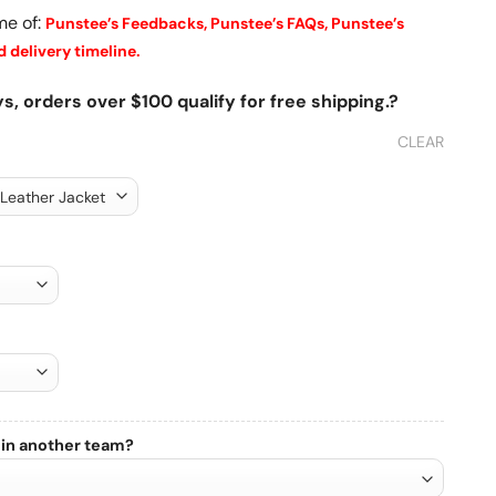
me of:
Punstee’s Feedbacks,
Punstee’s FAQs,
Punstee’s
 delivery timeline.
s, orders over $100 qualify for free shipping.?
CLEAR
 in another team?