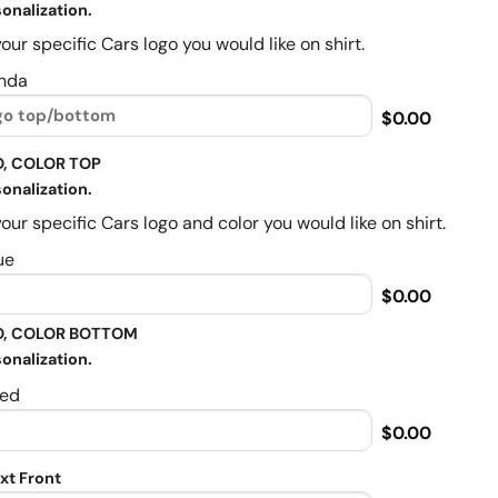
onalization.
our specific Cars logo you would like on shirt.
nda
$0.00
, COLOR TOP
onalization.
our specific Cars logo and color you would like on shirt.
ue
$0.00
, COLOR BOTTOM
onalization.
ed
$0.00
xt Front