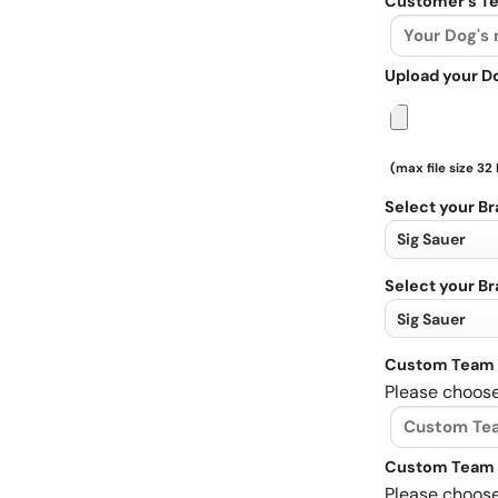
Customer's Te
Upload your D
(max file size 32
Select your B
Select your B
Custom Team 
Please choose
Custom Team 
Please choose