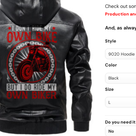
Check out so
Production and
And, as alway
Style
Color
Size
Do you need it