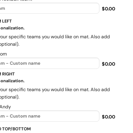
$0.00
 LEFT
onalization.
your specific teams you would like on mat. Also add
optional).
Mom
$0.00
 RIGHT
onalization.
your specific teams you would like on mat. Also add
optional).
 Andy
$0.00
O TOP/BOTTOM