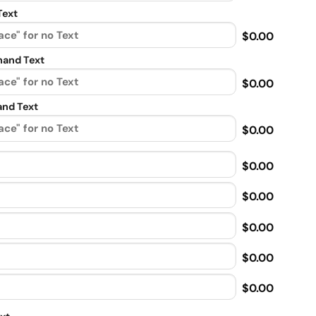
Text
$0.00
and Text
$0.00
nd Text
$0.00
$0.00
$0.00
$0.00
$0.00
$0.00