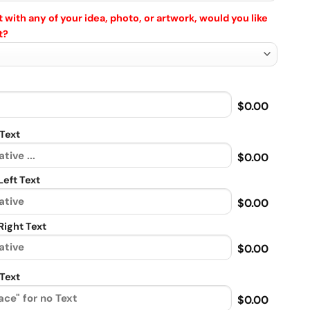
 with any of your idea, photo, or artwork, would you like
t?
$0.00
Text
$0.00
eft Text
$0.00
ight Text
$0.00
Text
$0.00