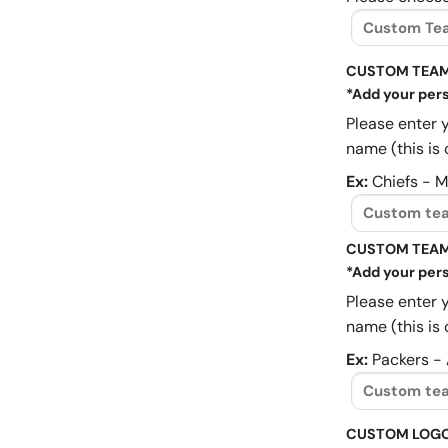
CUSTOM TEAM
*Add your pers
Please enter 
name (this is 
Ex:
Chiefs - 
CUSTOM TEAM
*Add your pers
Please enter 
name (this is 
Ex:
Packers -
CUSTOM LOG