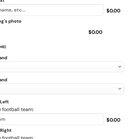
xt
$0.00
og's photo
$0.00
 MB)
rand
rand
Left
 football team:
$0.00
Right
 football team: