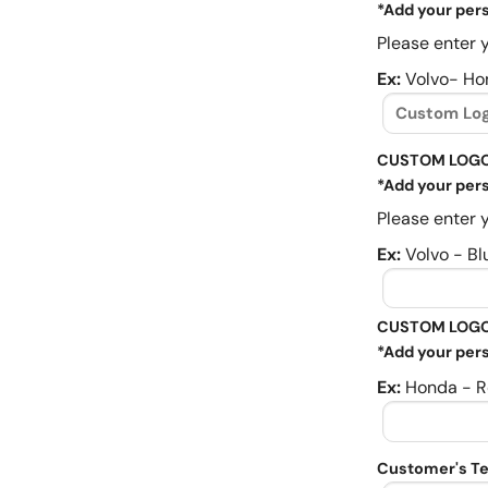
*Add your pers
Please enter y
Ex:
Volvo- Ho
CUSTOM LOGO
*Add your pers
Please enter y
Ex:
Volvo - Bl
CUSTOM LOGO
*Add your pers
Ex:
Honda - R
Customer's Te