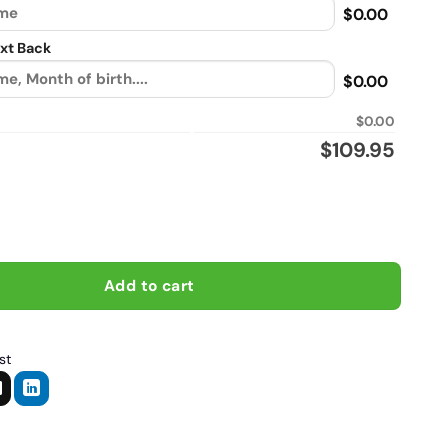
$0.00
xt Back
$0.00
$0.00
$
109.95
ort My Motor Cycle Habit, Biker personalized Flannel vintage lea
Add to cart
st