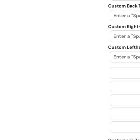
Custom Back 
Custom Righth
Custom Leftha