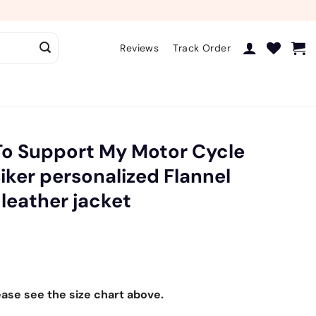
Reviews
Track Order
To Support My Motor Cycle
Biker personalized Flannel
 leather jacket
ease see the size chart above.