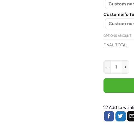
Customer's Te
OPTIONS AMOUNT
FINAL TOTAL
I Work To Supp
Add to wishli