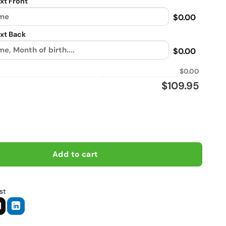
xt Front
$0.00
xt Back
$0.00
$0.00
$
109.95
lot of time beshind bars, Biker personalized vintage leather jack
Add to cart
st