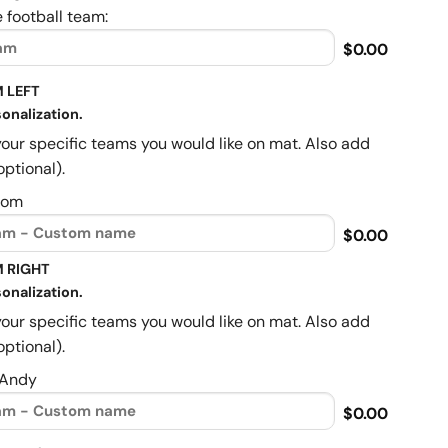
 football team:
$0.00
 LEFT
onalization.
your specific teams you would like on mat. Also add
optional).
Mom
$0.00
 RIGHT
onalization.
your specific teams you would like on mat. Also add
optional).
 Andy
$0.00