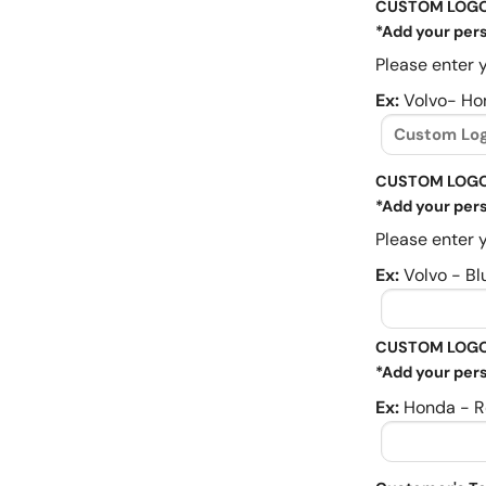
CUSTOM LOG
*Add your pers
Please enter y
Ex:
Volvo- Ho
CUSTOM LOGO
*Add your pers
Please enter y
Ex:
Volvo - Bl
CUSTOM LOGO
*Add your pers
Ex:
Honda - R