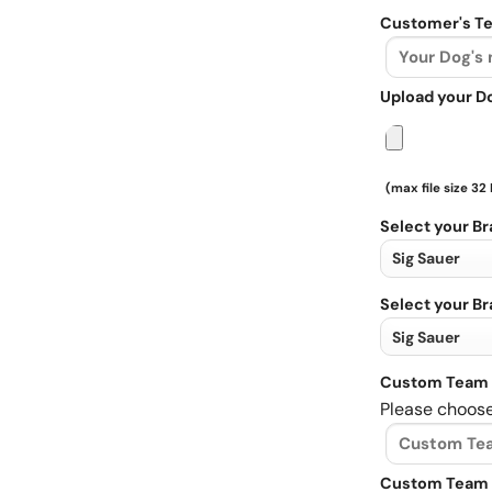
Customer's Te
Upload your D
(max file size 32
Select your B
Select your B
Custom Team 
Please choose
Custom Team 