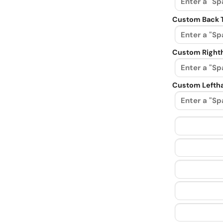
Custom Back 
Custom Righth
Custom Leftha