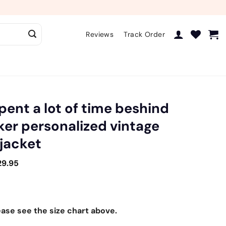
Reviews
Track Order
spent a lot of time beshind
iker personalized vintage
 jacket
29.95
ease see the size chart above.