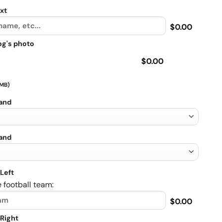
xt
$0.00
og's photo
$0.00
 MB)
rand
rand
Left
 football team:
$0.00
Right