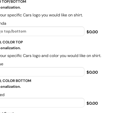
O TOP/BOTTOM
onalization.
our specific Cars logo you would like on shirt.
nda
$0.00
, COLOR TOP
onalization.
our specific Cars logo and color you would like on shirt.
ue
$0.00
, COLOR BOTTOM
onalization.
ed
$0.00