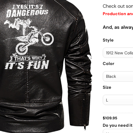
Check out so
Production and
And, as alway
Style
Color
Size
$
109.95
Do you need it