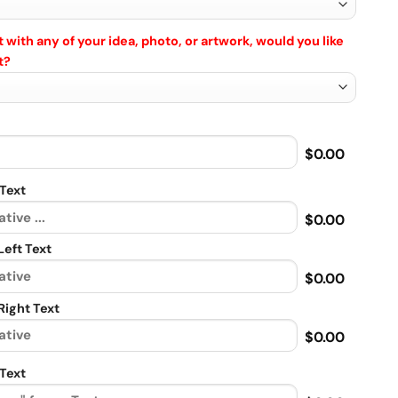
 with any of your idea, photo, or artwork, would you like
t?
$0.00
Text
$0.00
eft Text
$0.00
ight Text
$0.00
Text