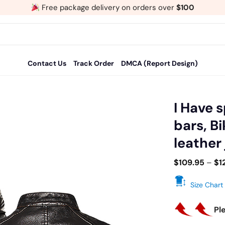
Free package delivery on orders over
$100
Contact Us
Track Order
DMCA (Report Design)
I Have 
bars, B
Add
leather
to
wishlist
$
109.95
–
$
1
Size Chart
Pl