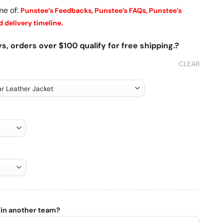
me of:
Punstee’s Feedbacks,
Punstee’s FAQs,
Punstee’s
 delivery timeline.
s, orders over $100 qualify for free shipping.?
CLEAR
 in another team?