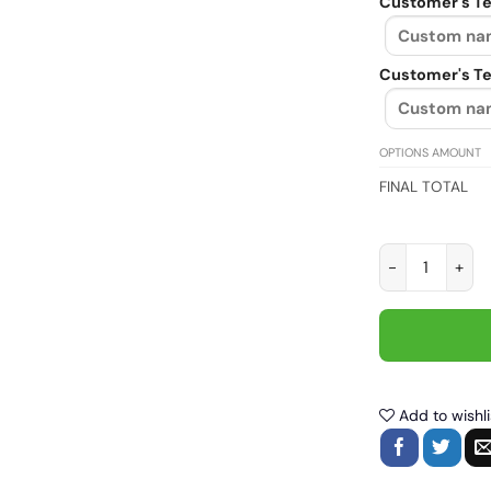
Customer's Te
Customer's Te
OPTIONS AMOUNT
FINAL TOTAL
I Have spent a 
Add to wishli