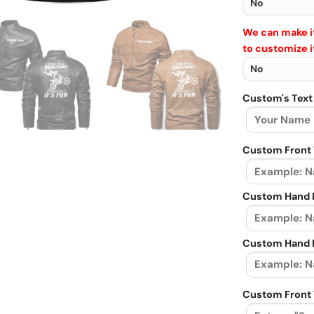
We can make it
to customize i
Custom's Text
Custom Front 
Custom Hand L
Custom Hand R
Custom Front 