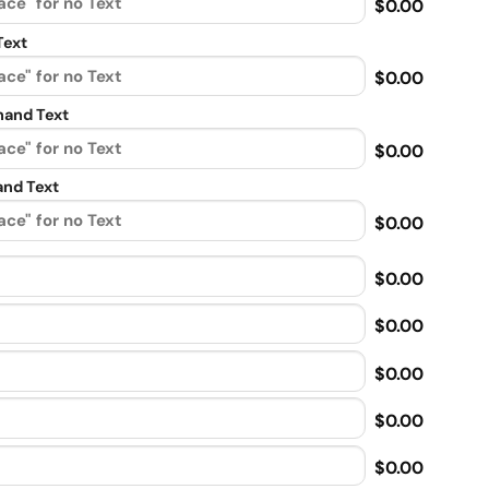
$0.00
Text
$0.00
and Text
$0.00
nd Text
$0.00
$0.00
$0.00
$0.00
$0.00
$0.00