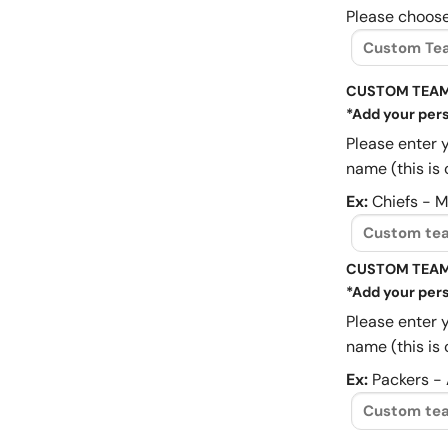
Please choose
CUSTOM TEAM
*Add your pers
Please enter 
name (this is 
Ex:
Chiefs - 
CUSTOM TEAM
*Add your pers
Please enter 
name (this is 
Ex:
Packers -