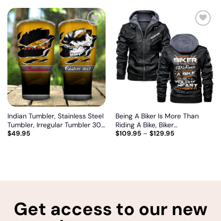
Add
Add
to
to
wishlist
wishlist
Indian Tumbler, Stainless Steel
Being A Biker Is More Than
Tumbler, Irregular Tumbler 30
Riding A Bike, Biker
$
49.95
$
109.95
–
$
129.95
Oz, Customize name and logo
personalized vintage leather
jacket
Get access to our new