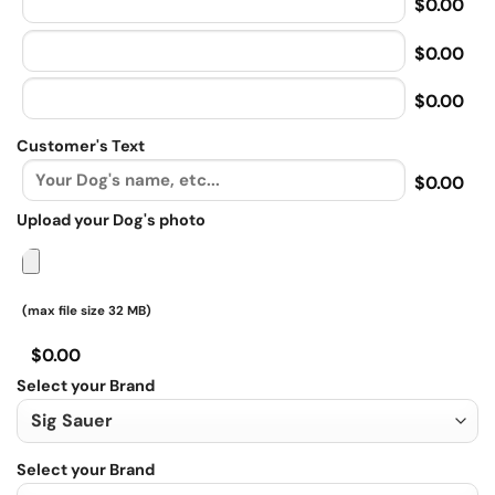
$0.00
$0.00
$0.00
Customer's Text
$0.00
Upload your Dog's photo
(max file size 32 MB)
$0.00
Select your Brand
Select your Brand