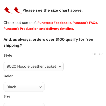
Please see the size chart above.
Check out some of:
Punstee’s Feedbacks,
Punstee’s FAQs,
Punstee’s Production and delivery timeline.
And, as always, orders over $100 qualify for free
shipping.?
CLEAR
Style
Color
Size