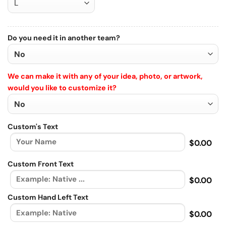
Do you need it in another team?
We can make it with any of your idea, photo, or artwork,
would you like to customize it?
Custom's Text
$0.00
Custom Front Text
$0.00
Custom Hand Left Text
$0.00