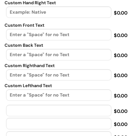
Custom Hand Right Text
$0.00
Custom Front Text
$0.00
Custom Back Text
$0.00
Custom Righthand Text
$0.00
Custom Lefthand Text
$0.00
$0.00
$0.00