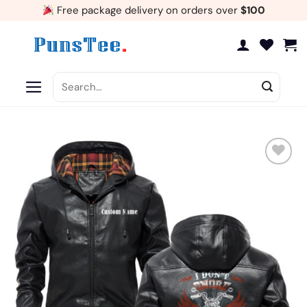
Skip
Free package delivery on orders over
$100
to
content
Search
for:
Add
to
wishlist