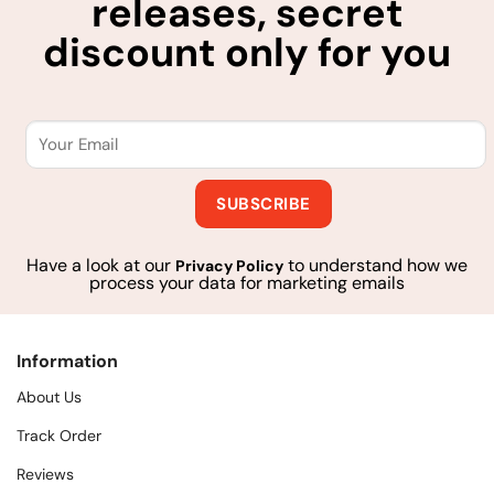
releases, secret
discount only for you
Have a look at our
to understand how we
Privacy Policy
process your data for marketing emails
Information
About Us
Track Order
Reviews