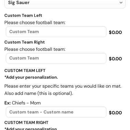
Custom Team Left
Please choose football team:
$0.00
Custom Team Right
Please choose football team:
$0.00
CUSTOM TEAM LEFT
*Add your personalization.
Please enter your specific teams you would like on mat.
Also add name (this is optional).
Ex:
Chiefs - Mom
$0.00
CUSTOM TEAM RIGHT
*Add your personalization.