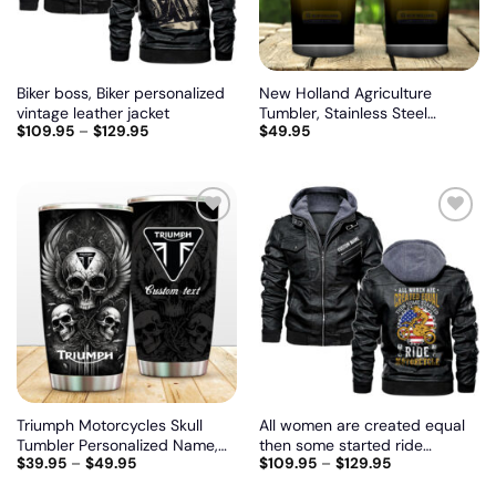
Biker boss, Biker personalized
New Holland Agriculture
vintage leather jacket
Tumbler, Stainless Steel
$
109.95
–
$
129.95
$
49.95
Tumbler, Irregular Tumbler 30
Oz, Customize name and logo
Add
Add
to
to
wishlist
wishlist
Triumph Motorcycles Skull
All women are created equal
Tumbler Personalized Name,
then some started ride
$
39.95
–
$
49.95
$
109.95
–
$
129.95
Customize logo car or motor
motorcycle, Biker personalized
model
vintage leather jacket