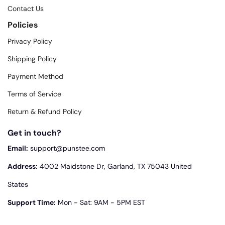
Contact Us
Policies
Privacy Policy
Shipping Policy
Payment Method
Terms of Service
Return & Refund Policy
Get in touch?
Email:
support@punstee.com
Address:
4002 Maidstone Dr, Garland, TX 75043 United
States
Support Time:
Mon - Sat: 9AM - 5PM EST