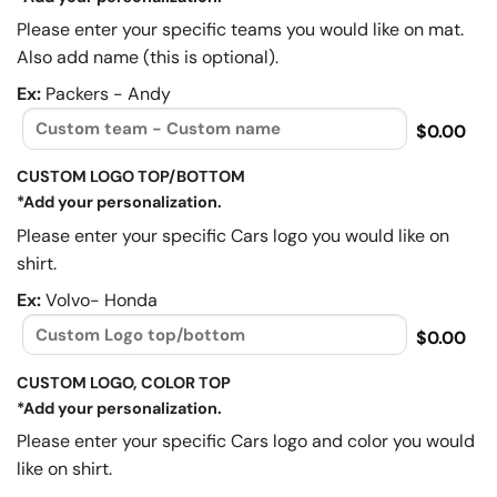
Please enter your specific teams you would like on mat.
Also add name (this is optional).
Ex:
Packers - Andy
$0.00
CUSTOM LOGO TOP/BOTTOM
*Add your personalization.
Please enter your specific Cars logo you would like on
shirt.
Ex:
Volvo- Honda
$0.00
CUSTOM LOGO, COLOR TOP
*Add your personalization.
Please enter your specific Cars logo and color you would
like on shirt.