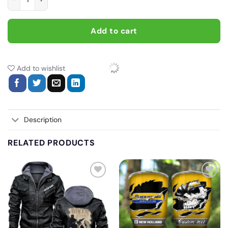
Add to cart
Add to wishlist
Description
RELATED PRODUCTS
Add
Add
to
to
wishlist
wishlist