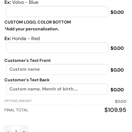
Ex:
Volvo - Blue
$0.00
CUSTOM LOGO, COLOR BOTTOM
*Add your personalization.
Ex:
Honda - Red
$0.00
Customer's Text Front
$0.00
Customer's Text Back
$0.00
OPTIONS AMOUNT
$0.00
$
109.95
FINAL TOTAL
I Dont Ride A Bike To Add Days To My Life, Biker personalized F