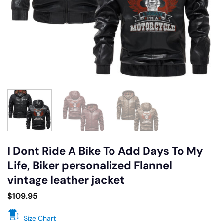
I Dont Ride A Bike To Add Days To My
Life, Biker personalized Flannel
vintage leather jacket
$
109.95
Size Chart