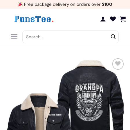
Skip
Free package delivery on orders over
$100
to
content
Search
for:
Add
to
wishlist