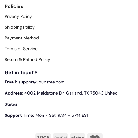
Policies
Privacy Policy
Shipping Policy
Payment Method
Terms of Service
Return & Refund Policy
Get in touch?
Email:
support@punstee.com
Address:
4002 Maidstone Dr, Garland, TX 75043 United
States
Support Time:
Mon - Sat: 9AM - 5PM EST