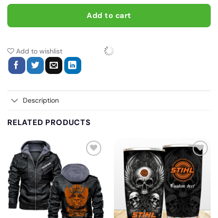
Add to cart
Add to wishlist
Description
RELATED PRODUCTS
Add
Add
to
to
wishlist
wishlist