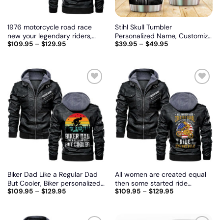
1976 motorcycle road race
Stihl Skull Tumbler
new your legendary riders,
Personalized Name, Customize
$
109.95
–
$
129.95
$
39.95
–
$
49.95
Biker personalized vintage
logo car or motor model
leather jacket
Add
Add
to
to
wishlist
wishlist
Biker Dad Like a Regular Dad
All women are created equal
But Cooler, Biker personalized
then some started ride
$
109.95
–
$
129.95
$
109.95
–
$
129.95
vintage leather jacket
motorcycle, Biker personalized
vintage leather jacket