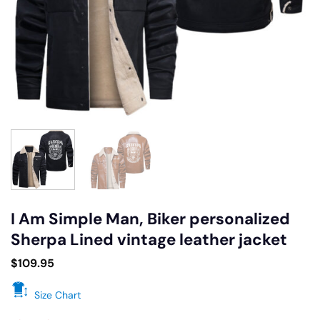
I Am Simple Man, Biker personalized
Sherpa Lined vintage leather jacket
$
109.95
Size Chart