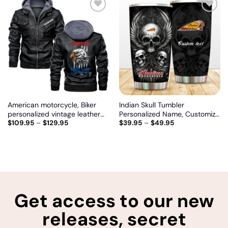
Add
Add
to
to
wishlist
wishlist
American motorcycle, Biker
Indian Skull Tumbler
personalized vintage leather
Personalized Name, Customize
$
109.95
–
$
129.95
$
39.95
–
$
49.95
jacket
logo car or motor model
Get access to our new
releases, secret