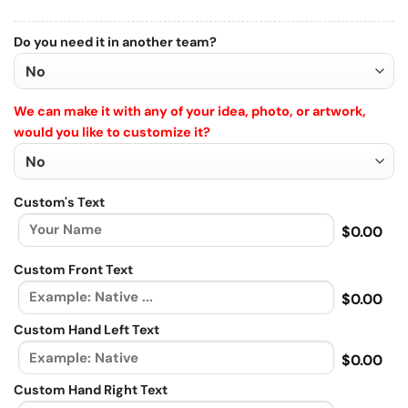
Do you need it in another team?
We can make it with any of your idea, photo, or artwork,
would you like to customize it?
Custom's Text
$0.00
Custom Front Text
$0.00
Custom Hand Left Text
$0.00
Custom Hand Right Text