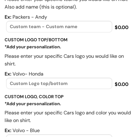
Also add name (this is optional).
Ex:
Packers - Andy
$0.00
CUSTOM LOGO TOP/BOTTOM
*Add your personalization.
Please enter your specific Cars logo you would like on
shirt.
Ex:
Volvo- Honda
$0.00
CUSTOM LOGO, COLOR TOP
*Add your personalization.
Please enter your specific Cars logo and color you would
like on shirt.
Ex:
Volvo - Blue