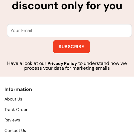
discount only for you
Have a look at our
to understand how we
Privacy Policy
process your data for marketing emails
Information
About Us
Track Order
Reviews
Contact Us