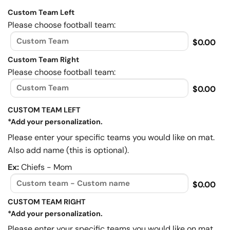
Custom Team Left
Please choose football team:
$0.00
Custom Team Right
Please choose football team:
$0.00
CUSTOM TEAM LEFT
*Add your personalization.
Please enter your specific teams you would like on mat.
Also add name (this is optional).
Ex:
Chiefs - Mom
$0.00
CUSTOM TEAM RIGHT
*Add your personalization.
Please enter your specific teams you would like on mat.