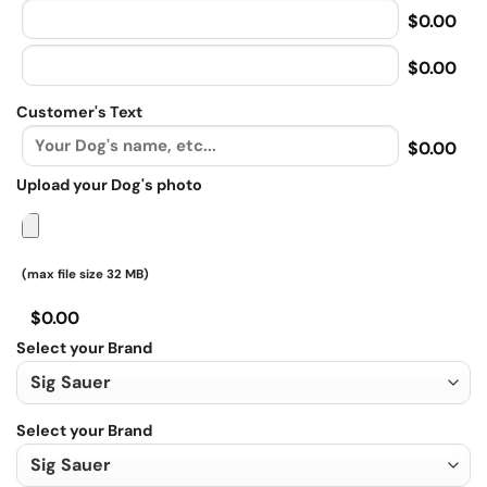
$0.00
$0.00
Customer's Text
$0.00
Upload your Dog's photo
(max file size 32 MB)
$0.00
Select your Brand
Select your Brand