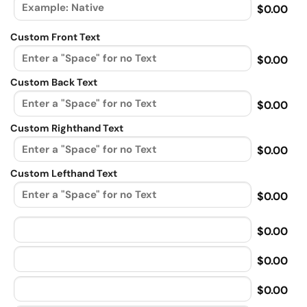
$0.00
Custom Front Text
$0.00
Custom Back Text
$0.00
Custom Righthand Text
$0.00
Custom Lefthand Text
$0.00
$0.00
$0.00
$0.00