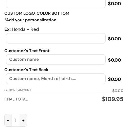
$0.00
CUSTOM LOGO, COLOR BOTTOM
*Add your personalization.
Ex:
Honda - Red
$0.00
Customer's Text Front
$0.00
Customer's Text Back
$0.00
OPTIONS AMOUNT
$0.00
$
109.95
FINAL TOTAL
I Am Simple Man, Biker personalized Sherpa Lined vintage leat