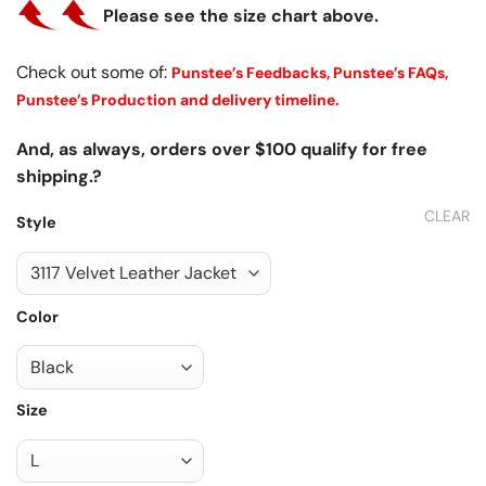
Please see the size chart above.
Check out some of:
Punstee’s Feedbacks,
Punstee’s FAQs,
Punstee’s Production and delivery timeline.
And, as always, orders over $100 qualify for free
shipping.?
CLEAR
Style
Color
Size