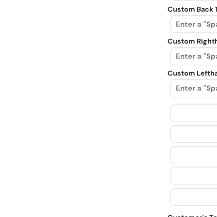
Custom Back 
Custom Righth
Custom Leftha