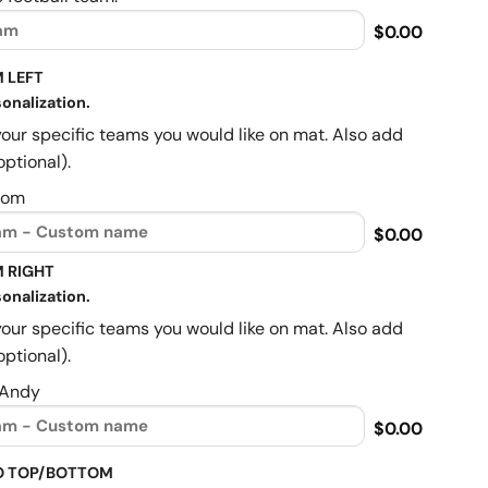
$0.00
 LEFT
onalization.
your specific teams you would like on mat. Also add
optional).
Mom
$0.00
 RIGHT
onalization.
your specific teams you would like on mat. Also add
optional).
 Andy
$0.00
O TOP/BOTTOM