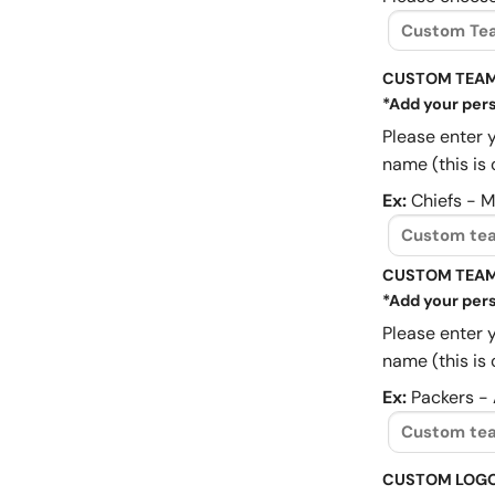
CUSTOM TEAM
*Add your pers
Please enter 
name (this is 
Ex:
Chiefs - 
CUSTOM TEAM
*Add your pers
Please enter 
name (this is 
Ex:
Packers -
CUSTOM LOG