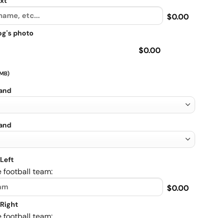
xt
$0.00
og's photo
$0.00
 MB)
rand
rand
Left
 football team:
$0.00
Right
 football team: