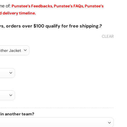
me of:
Punstee’s Feedbacks,
Punstee’s FAQs,
Punstee’s
 delivery timeline.
s, orders over $100 qualify for free shipping.?
CLEAR
 in another team?