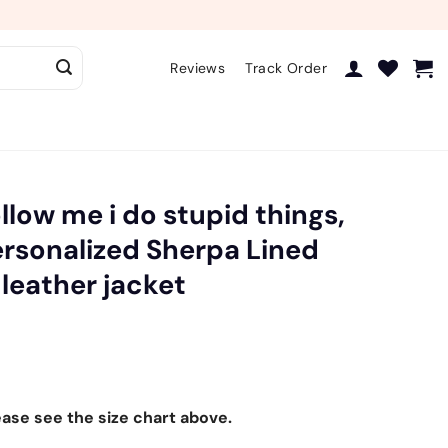
Reviews
Track Order
llow me i do stupid things,
ersonalized Sherpa Lined
 leather jacket
ease see the size chart above.