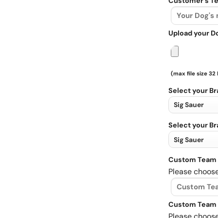
Customer's Te
Upload your D
(max file size 32
Select your B
Select your B
Custom Team 
Please choose
Custom Team 
Please choose