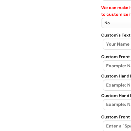
We can make it
to customize i
Custom's Text
Custom Front 
Custom Hand L
Custom Hand R
Custom Front 