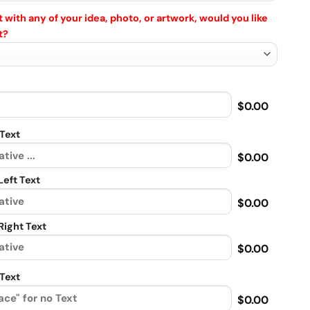
 with any of your idea, photo, or artwork, would you like
t?
$0.00
Text
$0.00
eft Text
$0.00
ight Text
$0.00
Text
$0.00