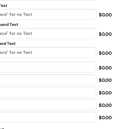
Text
$0.00
and Text
$0.00
nd Text
$0.00
$0.00
$0.00
$0.00
$0.00
$0.00