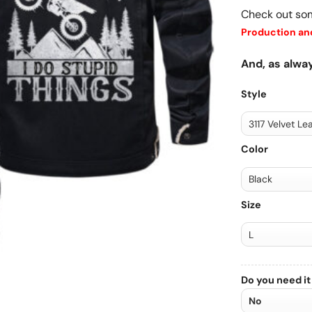
Check out so
Production and
And, as alway
Style
Color
Size
Do you need it