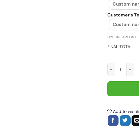
Customer's Te
OPTIONS AMOUNT
FINAL TOTAL
Don't follow me
Add to wishli