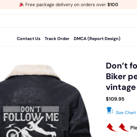
Free package delivery on orders over
$100
Contact Us
Track Order
DMCA (Report Design)
Don’t fo
Biker p
Add
vintage
to
wishlist
$
109.95
Size Chart
Pl