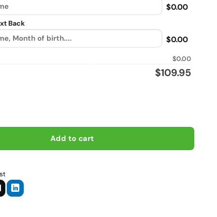
$0.00
xt Back
$0.00
$0.00
$
109.95
 i do stupid things, Biker personalized Sherpa Lined vintage leat
Add to cart
st