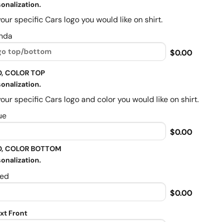
onalization.
our specific Cars logo you would like on shirt.
nda
$0.00
, COLOR TOP
onalization.
our specific Cars logo and color you would like on shirt.
ue
$0.00
, COLOR BOTTOM
onalization.
ed
$0.00
xt Front