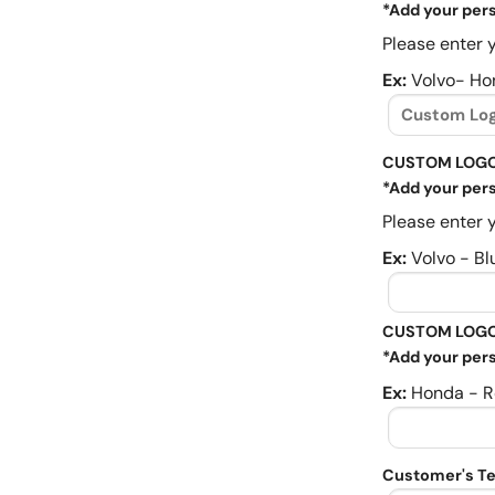
*Add your pers
Please enter y
Ex:
Volvo- Ho
CUSTOM LOGO
*Add your pers
Please enter y
Ex:
Volvo - Bl
CUSTOM LOGO
*Add your pers
Ex:
Honda - R
Customer's Te