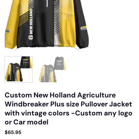
Custom New Holland Agriculture
Windbreaker Plus size Pullover Jacket
with vintage colors -Custom any logo
or Car model
$
65.95