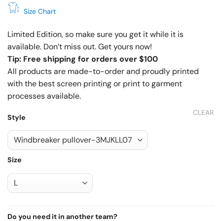
Size Chart
Limited Edition, so make sure you get it while it is
available. Don’t miss out. Get yours now!
Tip: Free shipping for orders over $100
All products are made-to-order and proudly printed
with the best screen printing or print to garment
processes available.
CLEAR
Style
Size
Do you need it in another team?