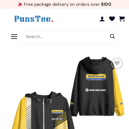
Skip
Free package delivery on orders over
$100
to
content
Search
for:
Add
to
wishlist