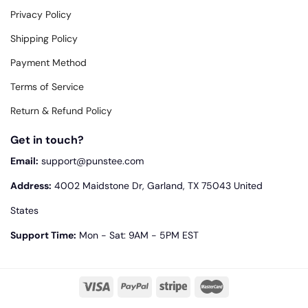
Privacy Policy
Shipping Policy
Payment Method
Terms of Service
Return & Refund Policy
Get in touch?
Email:
support@punstee.com
Address:
4002 Maidstone Dr, Garland, TX 75043 United
States
Support Time:
Mon - Sat: 9AM - 5PM EST