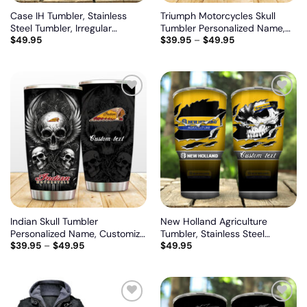
Case IH Tumbler, Stainless
Triumph Motorcycles Skull
Steel Tumbler, Irregular
Tumbler Personalized Name,
$
49.95
$
39.95
–
$
49.95
Tumbler 30 Oz, Customize
Customize logo car or motor
name and logo
model
Add
Add
to
to
wishlist
wishlist
Indian Skull Tumbler
New Holland Agriculture
Personalized Name, Customize
Tumbler, Stainless Steel
$
39.95
–
$
49.95
$
49.95
logo car or motor model
Tumbler, Irregular Tumbler 30
Oz, Customize name and logo