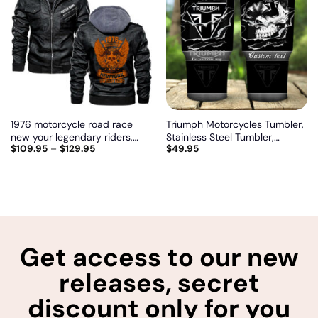
Add
Add
to
to
wishlist
wishlist
1976 motorcycle road race
Triumph Motorcycles Tumbler,
new your legendary riders,
Stainless Steel Tumbler,
$
109.95
–
$
129.95
$
49.95
Biker personalized vintage
Irregular Tumbler 30 Oz,
leather jacket
Customize name and logo
Get access to our new
releases, secret
discount only for you