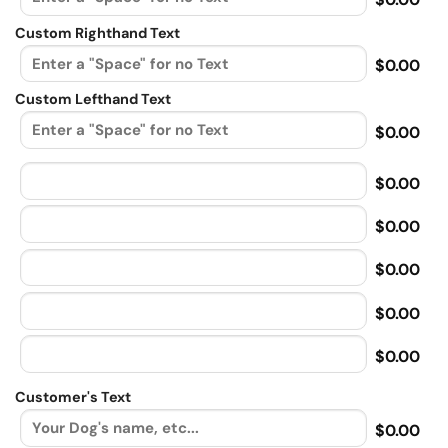
Custom Righthand Text
$0.00
Custom Lefthand Text
$0.00
$0.00
$0.00
$0.00
$0.00
$0.00
Customer's Text
$0.00