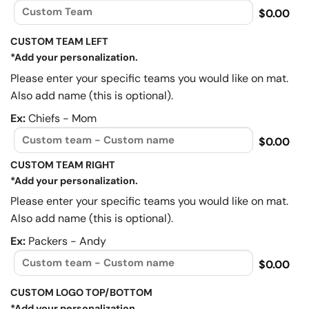
$0.00
CUSTOM TEAM LEFT
*Add your personalization.
Please enter your specific teams you would like on mat.
Also add name (this is optional).
Ex:
Chiefs - Mom
$0.00
CUSTOM TEAM RIGHT
*Add your personalization.
Please enter your specific teams you would like on mat.
Also add name (this is optional).
Ex:
Packers - Andy
$0.00
CUSTOM LOGO TOP/BOTTOM
*Add your personalization.