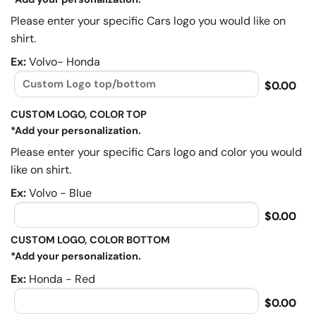
Please enter your specific Cars logo you would like on
shirt.
Ex:
Volvo- Honda
$0.00
CUSTOM LOGO, COLOR TOP
*Add your personalization.
Please enter your specific Cars logo and color you would
like on shirt.
Ex:
Volvo - Blue
$0.00
CUSTOM LOGO, COLOR BOTTOM
*Add your personalization.
Ex:
Honda - Red
$0.00