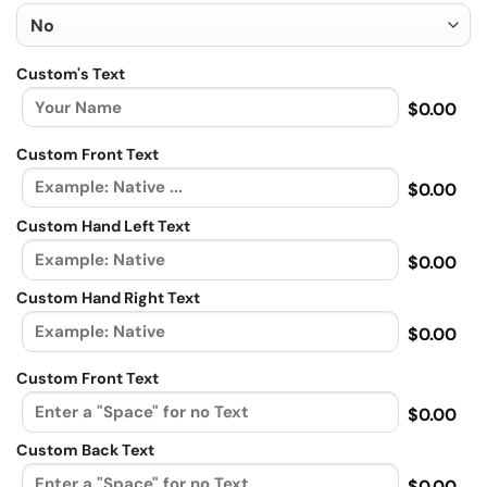
Custom's Text
$0.00
Custom Front Text
$0.00
Custom Hand Left Text
$0.00
Custom Hand Right Text
$0.00
Custom Front Text
$0.00
Custom Back Text
$0.00