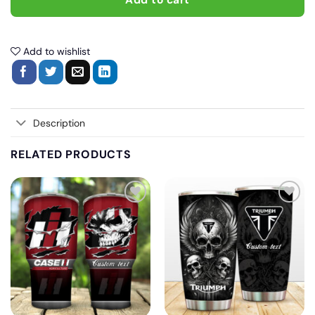
Add to cart
Add to wishlist
Description
RELATED PRODUCTS
Add
Add
to
to
wishlist
wishlist