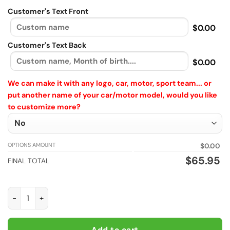
Customer's Text Front
$0.00
Customer's Text Back
$0.00
We can make it with any logo, car, motor, sport team... or
put another name of your car/motor model, would you like
to customize more?
OPTIONS AMOUNT
$0.00
$
65.95
FINAL TOTAL
Custom New Holland Agriculture Windbreaker Plus size Pullov