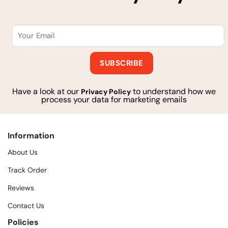
Have a look at our
to understand how we
Privacy Policy
process your data for marketing emails
Information
About Us
Track Order
Reviews
Contact Us
Policies