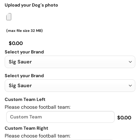
Upload your Dog's photo
(max file size 32 MB)
$0.00
Select your Brand
Select your Brand
Custom Team Left
Please choose football team:
$0.00
Custom Team Right
Please choose football team: