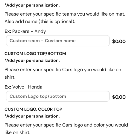
*Add your personalization.
Please enter your specific teams you would like on mat.
Also add name (this is optional).
Ex:
Packers - Andy
$0.00
CUSTOM LOGO TOP/BOTTOM
*Add your personalization.
Please enter your specific Cars logo you would like on
shirt.
Ex:
Volvo- Honda
$0.00
CUSTOM LOGO, COLOR TOP
*Add your personalization.
Please enter your specific Cars logo and color you would
like on shirt.