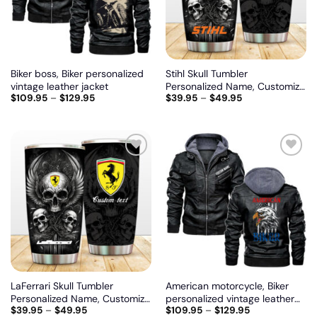
Biker boss, Biker personalized
Stihl Skull Tumbler
vintage leather jacket
Personalized Name, Customize
$
109.95
–
$
129.95
$
39.95
–
$
49.95
logo car or motor model
Add
Add
to
to
wishlist
wishlist
LaFerrari Skull Tumbler
American motorcycle, Biker
Personalized Name, Customize
personalized vintage leather
$
39.95
–
$
49.95
$
109.95
–
$
129.95
logo car or motor model
jacket