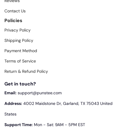
Reviews
Contact Us
Policies
Privacy Policy
Shipping Policy
Payment Method
Terms of Service
Return & Refund Policy
Get in touch?
Email:
support@punstee.com
Address:
4002 Maidstone Dr, Garland, TX 75043 United
States
Support Time:
Mon - Sat: 9AM - 5PM EST