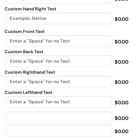
Custom Hand Right Text
$0.00
Custom Front Text
$0.00
Custom Back Text
$0.00
Custom Righthand Text
$0.00
Custom Lefthand Text
$0.00
$0.00
$0.00