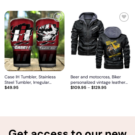
Add
Add
to
to
wishlist
wishlist
Case IH Tumbler, Stainless
Beer and motocross, Biker
Steel Tumbler, Irregular
personalized vintage leather
$
49.95
$
109.95
–
$
129.95
Tumbler 30 Oz, Customize
jacket
name and logo
Get access to our new