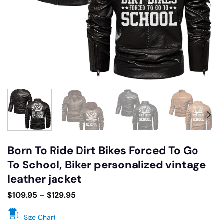
Born To Ride Dirt Bikes Forced To Go
To School, Biker personalized vintage
leather jacket
$
109.95
–
$
129.95
Size Chart