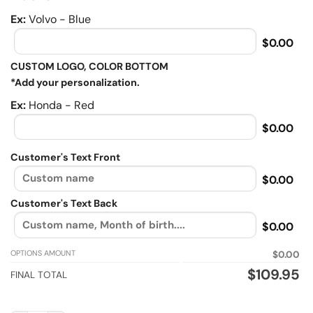
Ex:
Volvo - Blue
$0.00
CUSTOM LOGO, COLOR BOTTOM
*Add your personalization.
Ex:
Honda - Red
$0.00
Customer's Text Front
$0.00
Customer's Text Back
$0.00
OPTIONS AMOUNT
$0.00
$
109.95
FINAL TOTAL