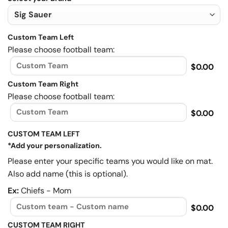
Custom Team Left
Please choose football team:
$0.00
Custom Team Right
Please choose football team:
$0.00
CUSTOM TEAM LEFT
*Add your personalization.
Please enter your specific teams you would like on mat.
Also add name (this is optional).
Ex:
Chiefs - Mom
$0.00
CUSTOM TEAM RIGHT