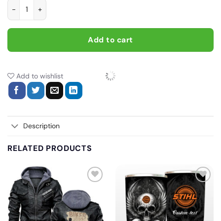
Born To Ride Dirt Bikes Forced To Go To School, Biker personal
Add to cart
Add to wishlist
Description
RELATED PRODUCTS
Add
Add
to
to
wishlist
wishlist