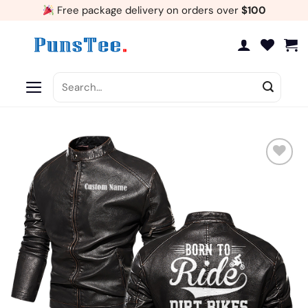
Skip
Free package delivery on orders over
$100
to
content
Search
for:
Add
to
wishlist