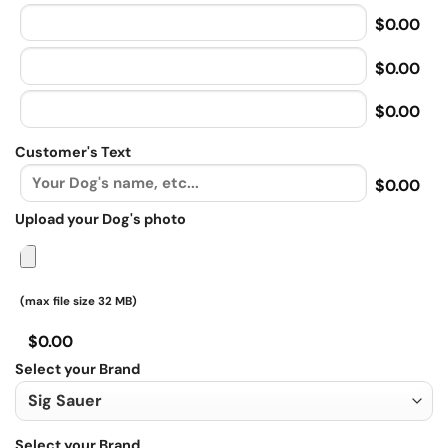
$0.00
$0.00
$0.00
Customer's Text
$0.00
Upload your Dog's photo
(max file size 32 MB)
$0.00
Select your Brand
Select your Brand