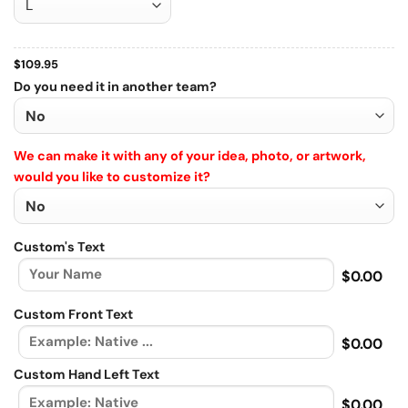
$
109.95
Do you need it in another team?
We can make it with any of your idea, photo, or artwork,
would you like to customize it?
Custom's Text
$0.00
Custom Front Text
$0.00
Custom Hand Left Text
$0.00