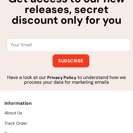
releases, secret
discount only for you
Have a look at our
to understand how we
Privacy Policy
process your data for marketing emails
Information
About Us
Track Order