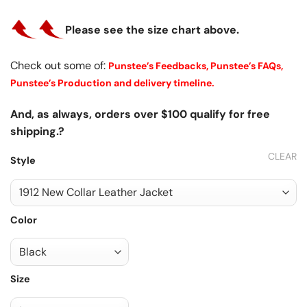
Please see the size chart above.
Check out some of:
Punstee’s Feedbacks,
Punstee’s FAQs,
Punstee’s Production and delivery timeline.
And, as always, orders over $100 qualify for free
shipping.?
CLEAR
Style
Color
Size