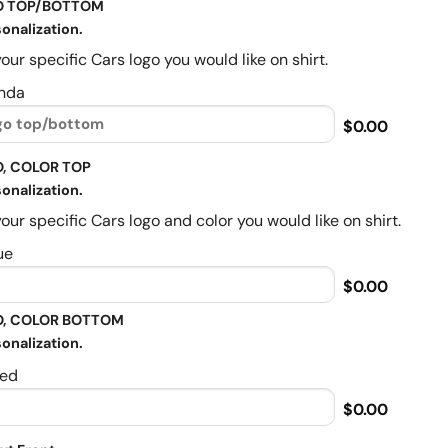
O TOP/BOTTOM
onalization.
our specific Cars logo you would like on shirt.
nda
$0.00
, COLOR TOP
onalization.
our specific Cars logo and color you would like on shirt.
ue
$0.00
, COLOR BOTTOM
onalization.
ed
$0.00