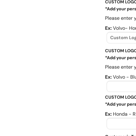
CUSTOM LOG
*Add your pers
Please enter y
Ex:
Volvo- Ho
CUSTOM LOGO
*Add your pers
Please enter y
Ex:
Volvo - Bl
CUSTOM LOGO
*Add your pers
Ex:
Honda - R