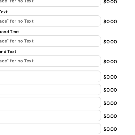
$0.00
Text
$0.00
and Text
$0.00
nd Text
$0.00
$0.00
$0.00
$0.00
$0.00
$0.00