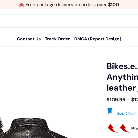
Free package delivery on orders over
$100
Contact Us
Track Order
DMCA (Report Design)
Bikes.e.
Anythin
Add
leather
to
wishlist
$
109.95
–
$
1
Size Chart
Pl