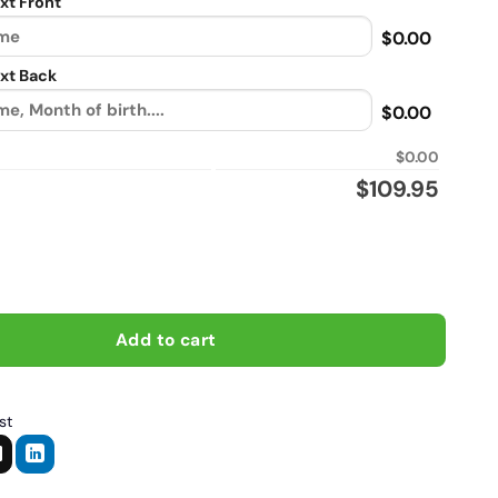
xt Front
$0.00
xt Back
$0.00
$0.00
$
109.95
Will Just Ride About Anything, Biker personalized vintage leather
Add to cart
st