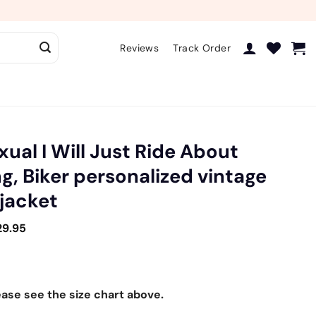
Reviews
Track Order
xual I Will Just Ride About
g, Biker personalized vintage
 jacket
29.95
ease see the size chart above.