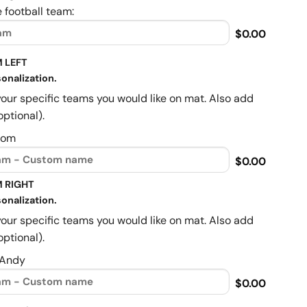
 football team:
$0.00
 LEFT
onalization.
your specific teams you would like on mat. Also add
optional).
Mom
$0.00
 RIGHT
onalization.
your specific teams you would like on mat. Also add
optional).
 Andy
$0.00