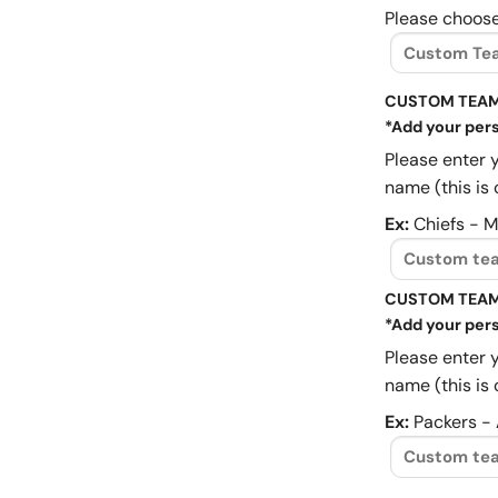
Please choose
CUSTOM TEAM
*Add your pers
Please enter 
name (this is 
Ex:
Chiefs - 
CUSTOM TEAM
*Add your pers
Please enter 
name (this is 
Ex:
Packers -