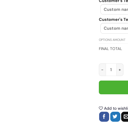
Customer's Te
Customer's Te
OPTIONS AMOUNT
FINAL TOTAL
Bikes.e.xual I 
Add to wishli