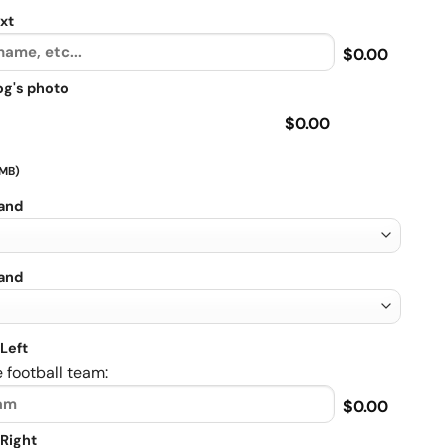
xt
$0.00
og's photo
$0.00
 MB)
rand
rand
Left
 football team:
$0.00
Right