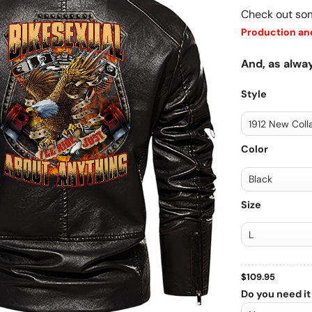
Check out so
Production and
And, as alway
Style
Color
Size
$
109.95
Do you need it