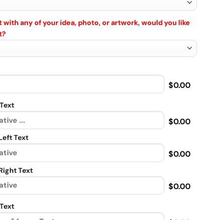
 with any of your idea, photo, or artwork, would you like
t?
$0.00
Text
$0.00
eft Text
$0.00
ight Text
$0.00
Text