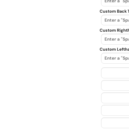
Custom Back 
Custom Righth
Custom Leftha