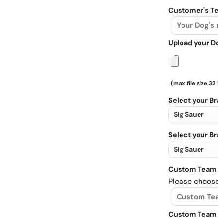
Customer's Te
Upload your D
(max file size 32
Select your B
Select your B
Custom Team 
Please choose
Custom Team 