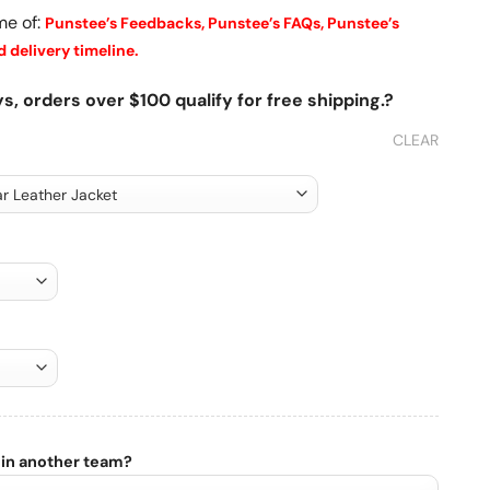
me of:
Punstee’s Feedbacks,
Punstee’s FAQs,
Punstee’s
 delivery timeline.
s, orders over $100 qualify for free shipping.?
CLEAR
 in another team?