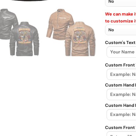
We can make it
to customize i
Custom's Text
Custom Front 
Custom Hand L
Custom Hand R
Custom Front 