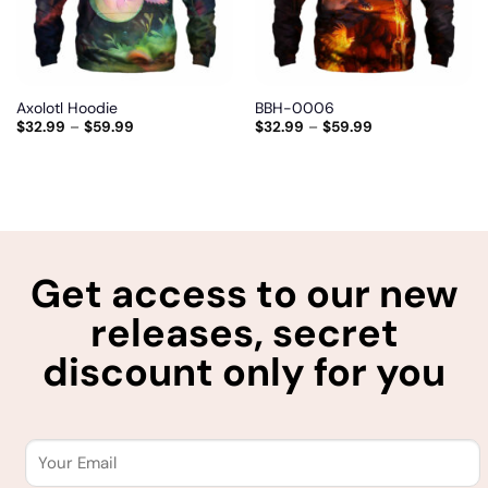
Axolotl Hoodie
BBH-0006
$
32.99
–
$
59.99
$
32.99
–
$
59.99
Get access to our new
releases, secret
discount only for you