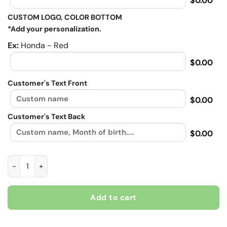
$0.00
CUSTOM LOGO, COLOR BOTTOM
*Add your personalization.
Ex:
Honda - Red
$0.00
Customer's Text Front
$0.00
Customer's Text Back
$0.00
BBH-0017 quantity
Add to cart