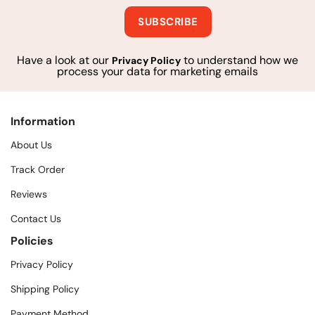
Have a look at our
to understand how we
Privacy Policy
process your data for marketing emails
Information
About Us
Track Order
Reviews
Contact Us
Policies
Privacy Policy
Shipping Policy
Payment Method