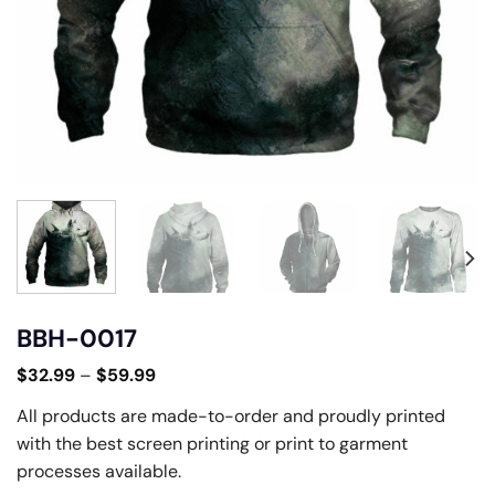
BBH-0017
$
32.99
–
$
59.99
All products are made-to-order and proudly printed
with the best screen printing or print to garment
processes available.