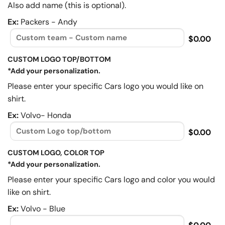
Also add name (this is optional).
Ex:
Packers - Andy
$0.00
CUSTOM LOGO TOP/BOTTOM
*Add your personalization.
Please enter your specific Cars logo you would like on
shirt.
Ex:
Volvo- Honda
$0.00
CUSTOM LOGO, COLOR TOP
*Add your personalization.
Please enter your specific Cars logo and color you would
like on shirt.
Ex:
Volvo - Blue