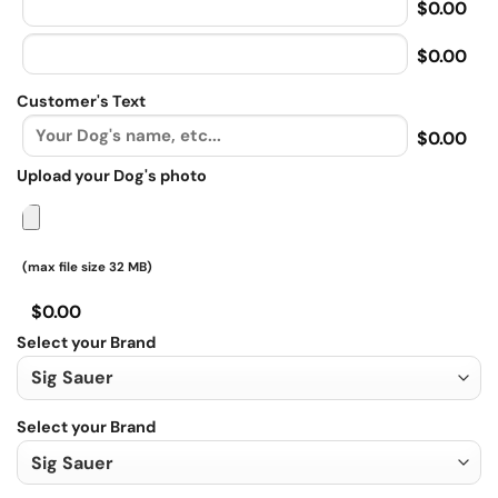
$0.00
$0.00
Customer's Text
$0.00
Upload your Dog's photo
(max file size 32 MB)
$0.00
Select your Brand
Select your Brand