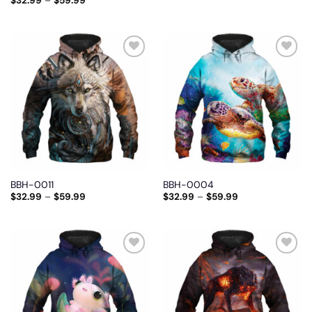
$
32.99
–
$
59.99
Add
Add
to
to
wishlist
wishlist
BBH-0011
BBH-0004
$
32.99
–
$
59.99
$
32.99
–
$
59.99
Add
Add
to
to
wishlist
wishlist