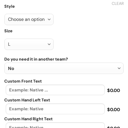
CLEAR
Style
Size
Do you need it in another team?
Custom Front Text
$0.00
Custom Hand Left Text
$0.00
Custom Hand Right Text