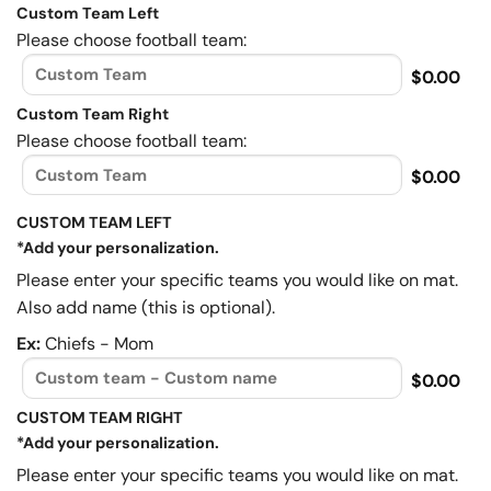
Custom Team Left
Please choose football team:
$0.00
Custom Team Right
Please choose football team:
$0.00
CUSTOM TEAM LEFT
*Add your personalization.
Please enter your specific teams you would like on mat.
Also add name (this is optional).
Ex:
Chiefs - Mom
$0.00
CUSTOM TEAM RIGHT
*Add your personalization.
Please enter your specific teams you would like on mat.