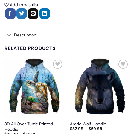
Add to wishlist
Description
RELATED PRODUCTS
Add
Add
to
to
wishlist
wishlist
3D All Over Turtle Printed
Arctic Wolf Hoodie
$
32.99
–
$
59.99
Hoodie