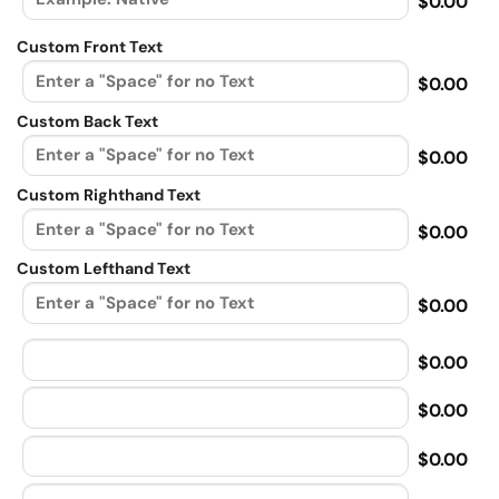
$0.00
Custom Front Text
$0.00
Custom Back Text
$0.00
Custom Righthand Text
$0.00
Custom Lefthand Text
$0.00
$0.00
$0.00
$0.00