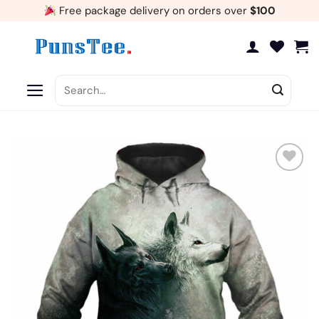
Skip
Free package delivery on orders over
$100
to
content
Search
for:
Add
to
wishlist