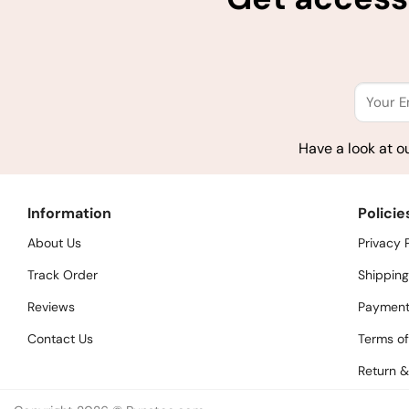
Have a look at o
Information
Policie
About Us
Privacy 
Track Order
Shipping
Reviews
Payment
Contact Us
Terms of
Return &