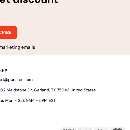
marketing emails
uch?
ort@punstee.com
2 Maidstone Dr, Garland, TX 75043 United States
e:
Mon - Sat: 9AM - 5PM EST