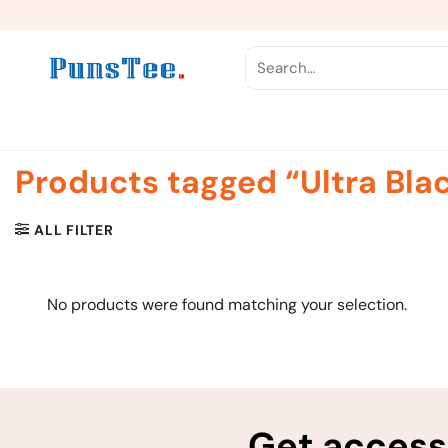
Skip
to
content
Search
for:
Products tagged “Ultra Bla
ALL FILTER
No products were found matching your selection.
Get access 