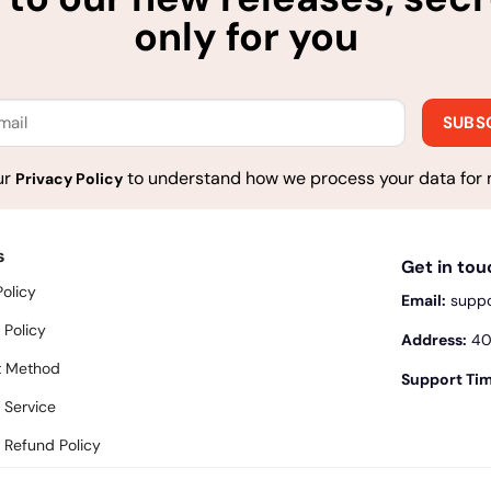
only for you
ur
to understand how we process your data for 
Privacy Policy
s
Get in to
Policy
Email:
supp
 Policy
Address:
400
 Method
Support Tim
 Service
 Refund Policy