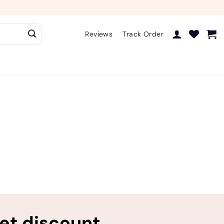
Reviews
Track Order
ret discount