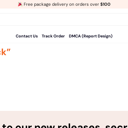
Free package delivery on orders over
$100
Contact Us
Track Order
DMCA (Report Design)
ck”
to our new releases, sec