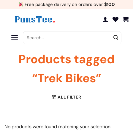
Skip
Free package delivery on orders over
$100
to
content
Search
for:
Products tagged
“Trek Bikes”
ALL FILTER
No products were found matching your selection.