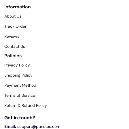
Information
About Us
Track Order
Reviews
Contact Us
Policies
Privacy Policy
Shipping Policy
Payment Method
Terms of Service
Return & Refund Policy
Get in touch?
Email:
support@punstee.com