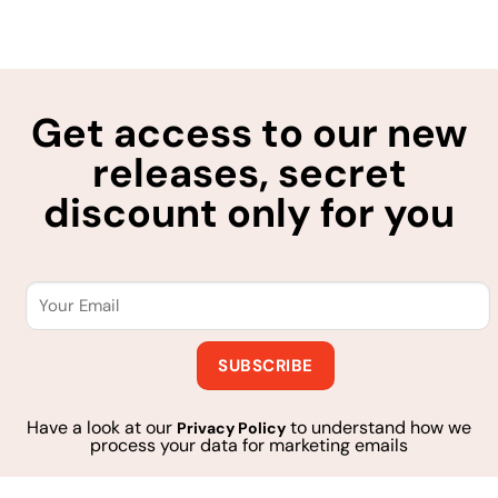
Get access to our new
releases, secret
discount only for you
Have a look at our
to understand how we
Privacy Policy
process your data for marketing emails