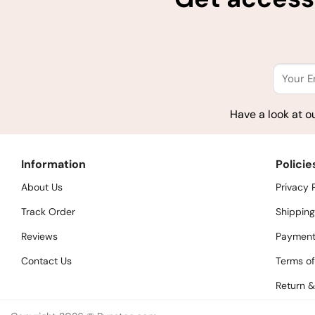
Have a look at o
Information
Policie
About Us
Privacy 
Track Order
Shipping
Reviews
Payment
Contact Us
Terms of
Return &