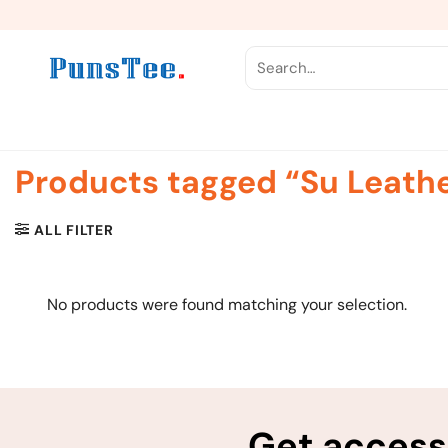
Skip
to
content
Search
for:
Products tagged “Su Leath
ALL FILTER
No products were found matching your selection.
Get access 