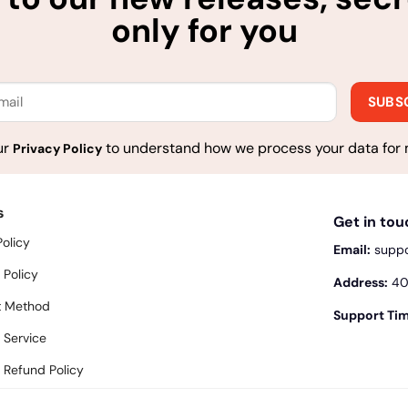
only for you
ur
to understand how we process your data for 
Privacy Policy
s
Get in to
Policy
Email:
supp
 Policy
Address:
400
 Method
Support Tim
 Service
 Refund Policy