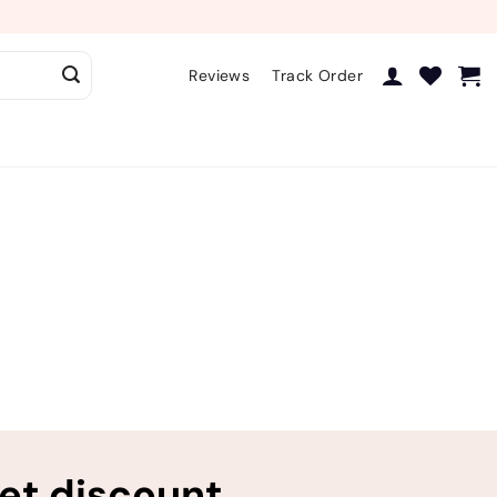
Reviews
Track Order
ret discount