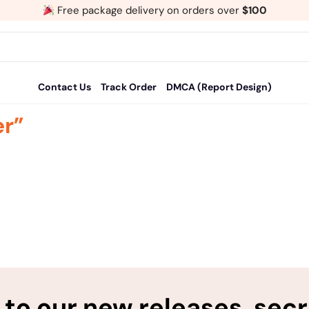
Free package delivery on orders over
$100
Contact Us
Track Order
DMCA (Report Design)
er”
to our new releases, sec