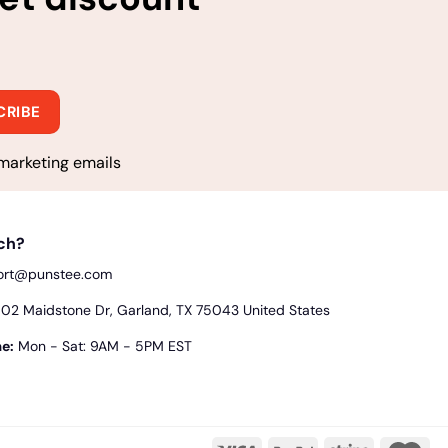
marketing emails
uch?
ort@punstee.com
2 Maidstone Dr, Garland, TX 75043 United States
e:
Mon - Sat: 9AM - 5PM EST