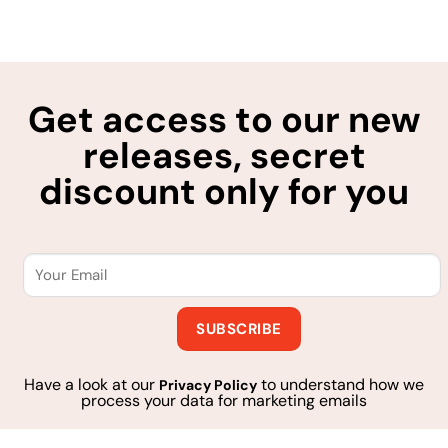
Get access to our new
releases, secret
discount only for you
Have a look at our
to understand how we
Privacy Policy
process your data for marketing emails