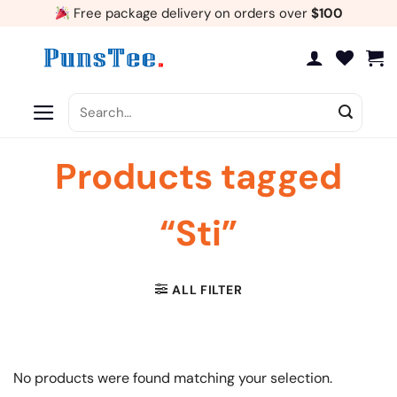
Skip
Free package delivery on orders over
$100
to
content
Search
for:
Products tagged
“Sti”
ALL FILTER
No products were found matching your selection.