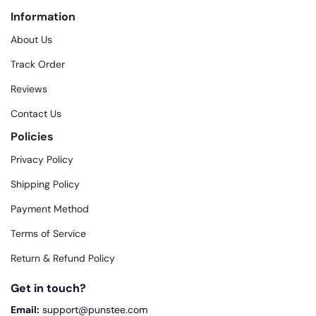
Information
About Us
Track Order
Reviews
Contact Us
Policies
Privacy Policy
Shipping Policy
Payment Method
Terms of Service
Return & Refund Policy
Get in touch?
Email:
support@punstee.com