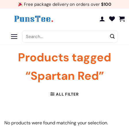
Skip
Free package delivery on orders over
$100
to
content
Search
for:
Products tagged
“Spartan Red”
ALL FILTER
No products were found matching your selection.