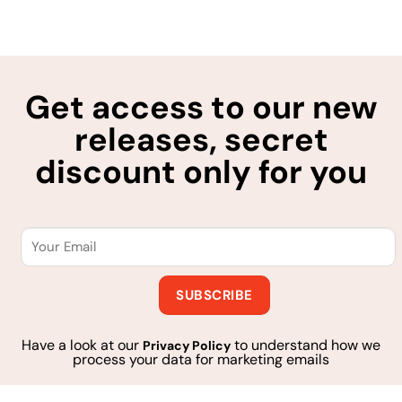
Get access to our new
releases, secret
discount only for you
Have a look at our
to understand how we
Privacy Policy
process your data for marketing emails