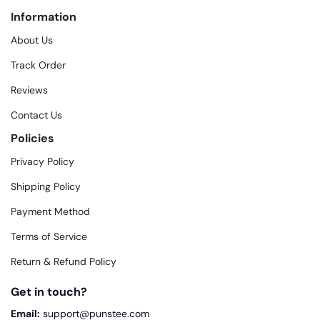
Information
About Us
Track Order
Reviews
Contact Us
Policies
Privacy Policy
Shipping Policy
Payment Method
Terms of Service
Return & Refund Policy
Get in touch?
Email:
support@punstee.com