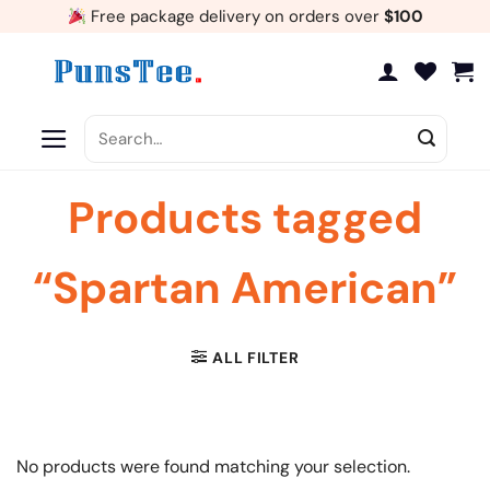
Skip
Free package delivery on orders over
$100
to
content
Search
for:
Products tagged
“Spartan American”
ALL FILTER
No products were found matching your selection.