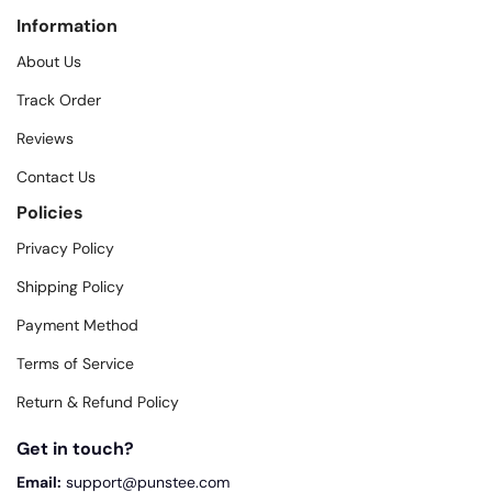
Information
About Us
Track Order
Reviews
Contact Us
Policies
Privacy Policy
Shipping Policy
Payment Method
Terms of Service
Return & Refund Policy
Get in touch?
Email:
support@punstee.com