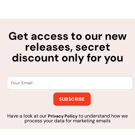
Get access to our new
releases, secret
discount only for you
Have a look at our
to understand how we
Privacy Policy
process your data for marketing emails