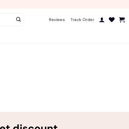
Reviews
Track Order
ret discount