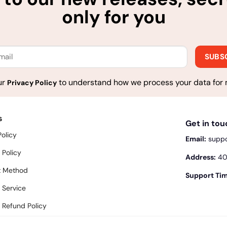
only for you
ur
to understand how we process your data for 
Privacy Policy
s
Get in to
Policy
Email:
supp
 Policy
Address:
400
 Method
Support Tim
 Service
 Refund Policy