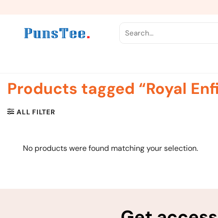
Skip
to
content
Search
for:
Products tagged “Royal Enf
ALL FILTER
No products were found matching your selection.
Get access 