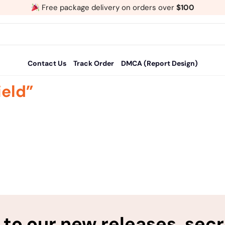
Free package delivery on orders over
$100
Contact Us
Track Order
DMCA (Report Design)
ield”
to our new releases, sec