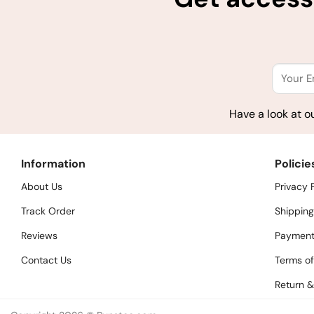
Have a look at o
Information
Policie
About Us
Privacy 
Track Order
Shipping
Reviews
Payment
Contact Us
Terms of
Return &