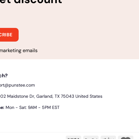
marketing emails
uch?
ort@punstee.com
2 Maidstone Dr, Garland, TX 75043 United States
e:
Mon - Sat: 9AM - 5PM EST