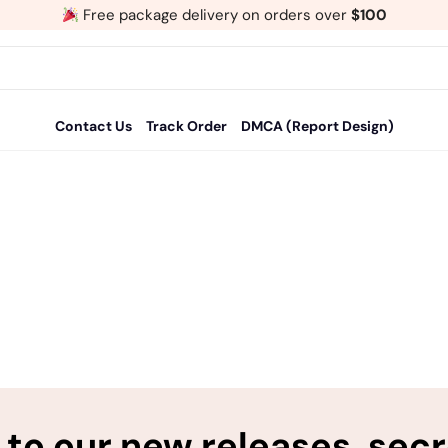
Free package delivery on orders over
$100
Contact Us
Track Order
DMCA (Report Design)
to our new releases, sec