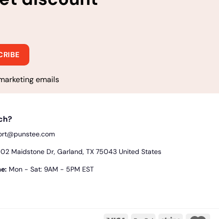
marketing emails
uch?
ort@punstee.com
2 Maidstone Dr, Garland, TX 75043 United States
e:
Mon - Sat: 9AM - 5PM EST