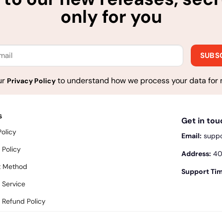
only for you
ur
to understand how we process your data for 
Privacy Policy
s
Get in to
Policy
Email:
supp
 Policy
Address:
400
 Method
Support Tim
 Service
 Refund Policy