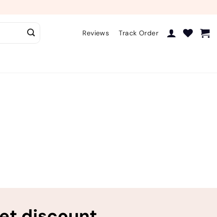
Reviews
Track Order
ret discount