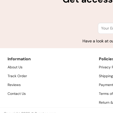
Have a look at o
Information
Policie
About Us
Privacy 
Track Order
Shipping
Reviews
Payment
Contact Us
Terms of
Return &