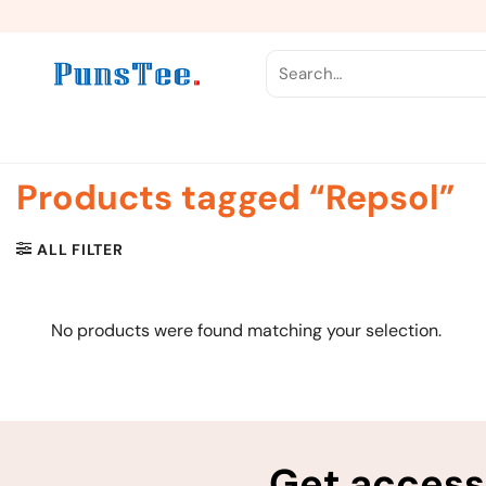
Skip
to
content
Search
for:
Products tagged “Repsol”
ALL FILTER
No products were found matching your selection.
Get access 