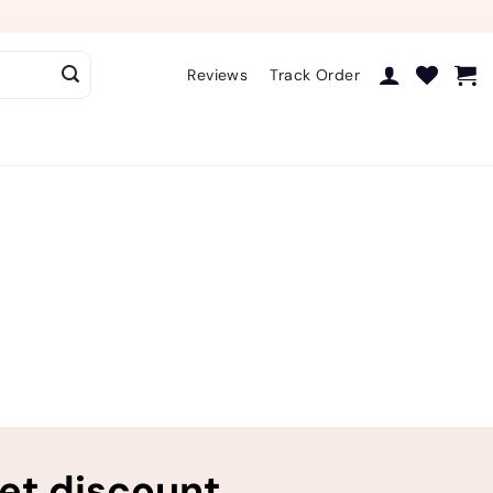
Reviews
Track Order
ret discount