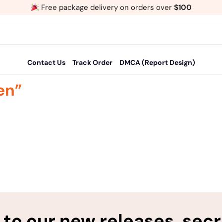
Free package delivery on orders over
$100
Contact Us
Track Order
DMCA (Report Design)
en”
to our new releases, sec