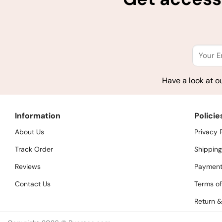
Have a look at o
Information
Policie
About Us
Privacy 
Track Order
Shipping
Reviews
Payment
Contact Us
Terms of
Return &