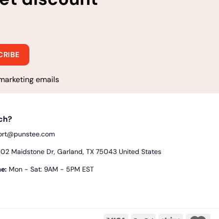
marketing emails
uch?
ort@punstee.com
2 Maidstone Dr, Garland, TX 75043 United States
e:
Mon - Sat: 9AM - 5PM EST