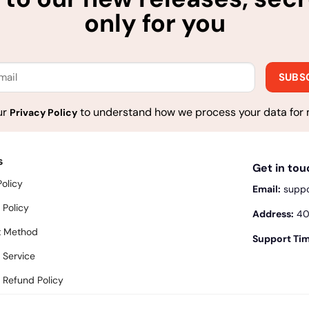
only for you
ur
to understand how we process your data for 
Privacy Policy
s
Get in to
Policy
Email:
supp
 Policy
Address:
400
 Method
Support Tim
 Service
 Refund Policy