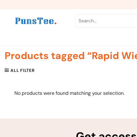
Skip
to
content
Search
for:
Products tagged “Rapid Wi
ALL FILTER
No products were found matching your selection.
Get access 