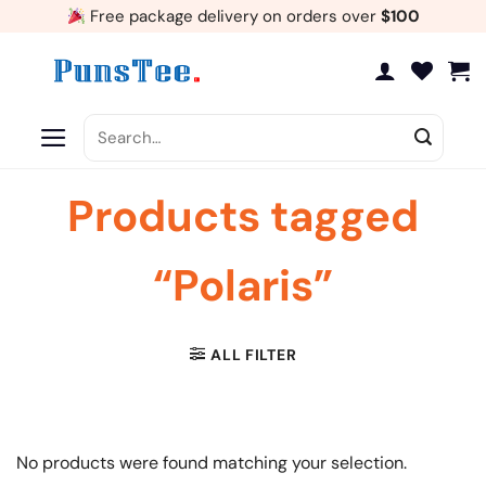
Skip
Free package delivery on orders over
$100
to
content
Search
for:
Products tagged
“Polaris”
ALL FILTER
No products were found matching your selection.