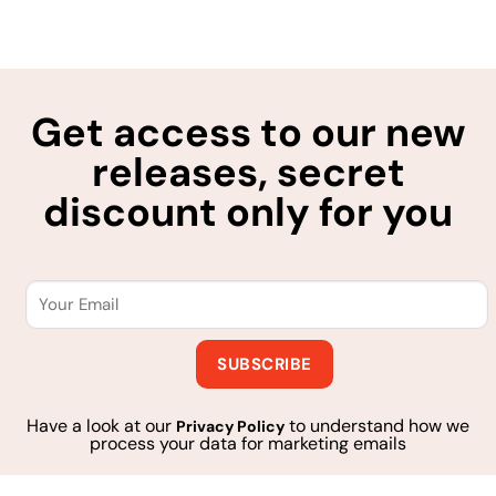
Get access to our new
releases, secret
discount only for you
Have a look at our
to understand how we
Privacy Policy
process your data for marketing emails