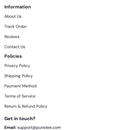
Information
About Us
Track Order
Reviews
Contact Us
Policies
Privacy Policy
Shipping Policy
Payment Method
Terms of Service
Return & Refund Policy
Get in touch?
Email:
support@punstee.com