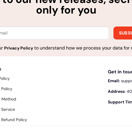
only for you
ur
to understand how we process your data for 
Privacy Policy
s
Get in to
Policy
Email:
supp
 Policy
Address:
400
 Method
Support Tim
 Service
 Refund Policy