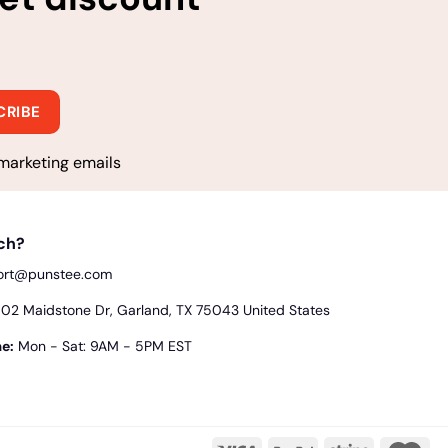
marketing emails
uch?
ort@punstee.com
2 Maidstone Dr, Garland, TX 75043 United States
e:
Mon - Sat: 9AM - 5PM EST