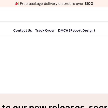
Free package delivery on orders over
$100
Contact Us
Track Order
DMCA (Report Design)
to our new releases, sec