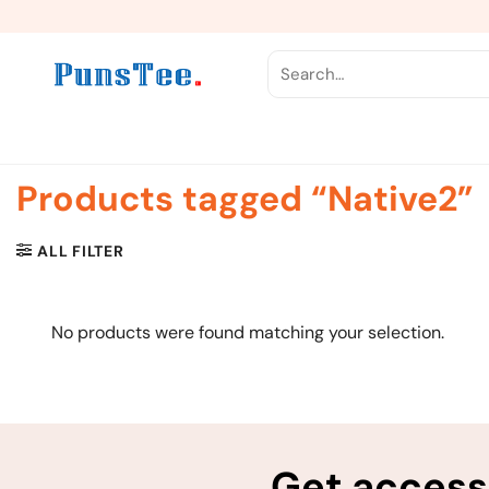
Skip
to
content
Search
for:
Products tagged “Native2”
ALL FILTER
No products were found matching your selection.
Get access 