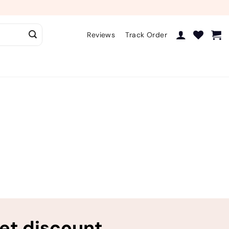
Reviews
Track Order
ret discount