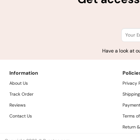
Have a look at o
Information
Policie
About Us
Privacy 
Track Order
Shipping
Reviews
Payment
Contact Us
Terms of
Return &