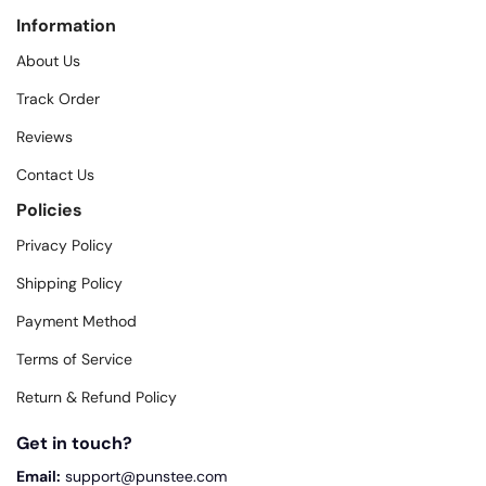
Information
About Us
Track Order
Reviews
Contact Us
Policies
Privacy Policy
Shipping Policy
Payment Method
Terms of Service
Return & Refund Policy
Get in touch?
Email:
support@punstee.com