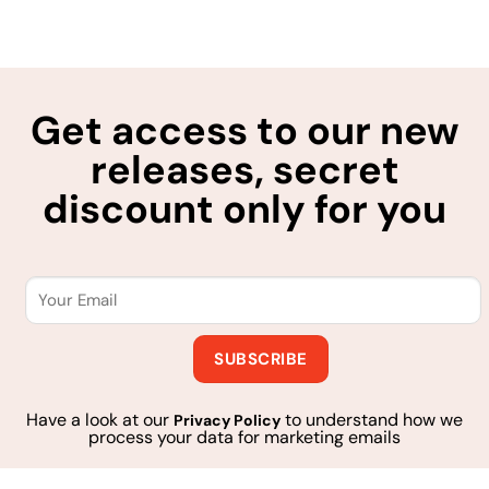
Get access to our new
releases, secret
discount only for you
Have a look at our
to understand how we
Privacy Policy
process your data for marketing emails