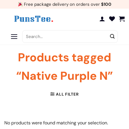
Skip
Free package delivery on orders over
$100
to
content
Search
for:
Products tagged
“Native Purple N”
ALL FILTER
No products were found matching your selection.