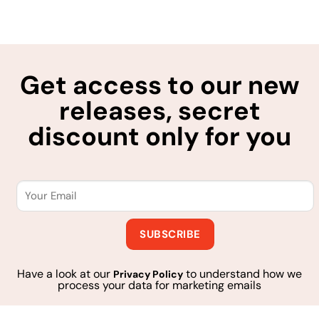
Get access to our new
releases, secret
discount only for you
Have a look at our
to understand how we
Privacy Policy
process your data for marketing emails