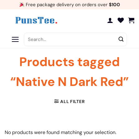
Skip
Free package delivery on orders over
$100
to
content
Search
for:
Products tagged
“Native N Dark Red”
ALL FILTER
No products were found matching your selection.