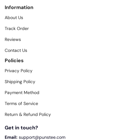
Information
About Us
Track Order
Reviews
Contact Us
Policies
Privacy Policy
Shipping Policy
Payment Method
Terms of Service
Return & Refund Policy
Get in touch?
Email:
support@punstee.com