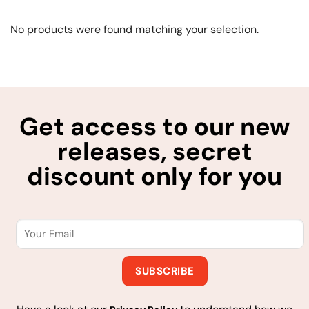
No products were found matching your selection.
Get access to our new
releases, secret
discount only for you