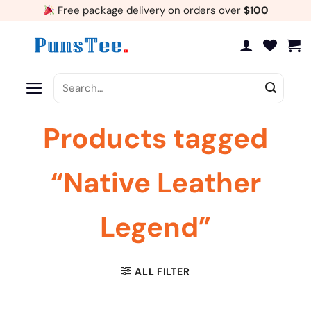
Skip
Free package delivery on orders over
$100
to
content
Search
for:
Products tagged
“Native Leather
Legend”
ALL FILTER