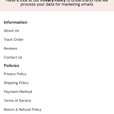
Have a look at our
to understand how we
Privacy Policy
process your data for marketing emails
Information
About Us
Track Order
Reviews
Contact Us
Policies
Privacy Policy
Shipping Policy
Payment Method
Terms of Service
Return & Refund Policy