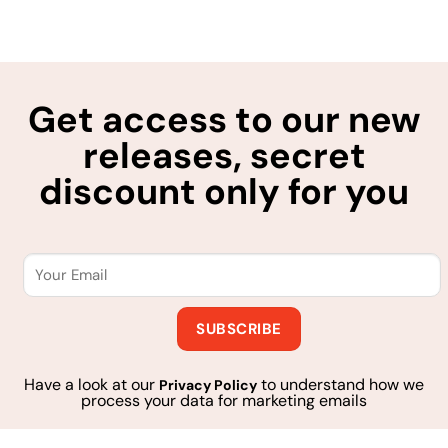
Get access to our new
releases, secret
discount only for you
Have a look at our
to understand how we
Privacy Policy
process your data for marketing emails