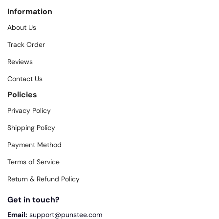
Information
About Us
Track Order
Reviews
Contact Us
Policies
Privacy Policy
Shipping Policy
Payment Method
Terms of Service
Return & Refund Policy
Get in touch?
Email:
support@punstee.com