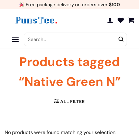
Skip
Free package delivery on orders over
$100
to
content
Search
for:
Products tagged
“Native Green N”
ALL FILTER
No products were found matching your selection.