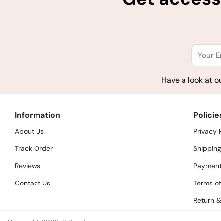
Have a look at o
Information
Policie
About Us
Privacy 
Track Order
Shipping
Reviews
Payment
Contact Us
Terms of
Return &