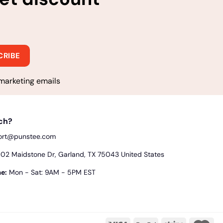
marketing emails
uch?
ort@punstee.com
2 Maidstone Dr, Garland, TX 75043 United States
e:
Mon - Sat: 9AM - 5PM EST