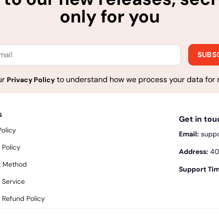
only for you
ur
to understand how we process your data for 
Privacy Policy
s
Get in to
Policy
Email:
supp
 Policy
Address:
400
 Method
Support Tim
 Service
 Refund Policy