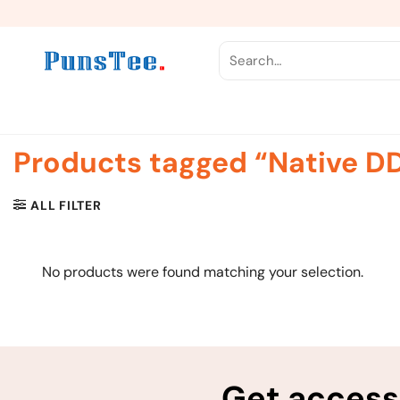
Skip
to
content
Search
for:
Products tagged “Native DD
ALL FILTER
No products were found matching your selection.
Get access 