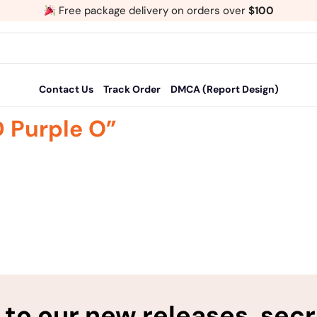
Free package delivery on orders over
$100
Contact Us
Track Order
DMCA (Report Design)
 Purple O”
to our new releases, sec