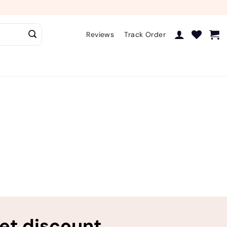
Reviews
Track Order
ret discount