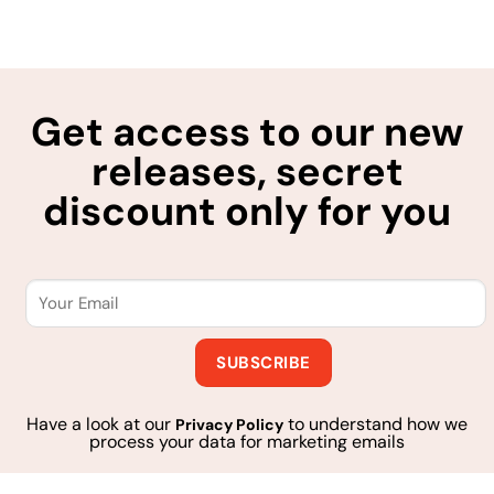
Get access to our new
releases, secret
discount only for you
Have a look at our
to understand how we
Privacy Policy
process your data for marketing emails