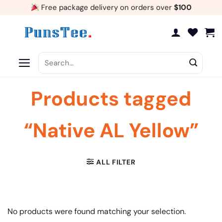
Skip
Free package delivery on orders over
$100
to
content
Search
for:
Products tagged
“Native AL Yellow”
ALL FILTER
No products were found matching your selection.