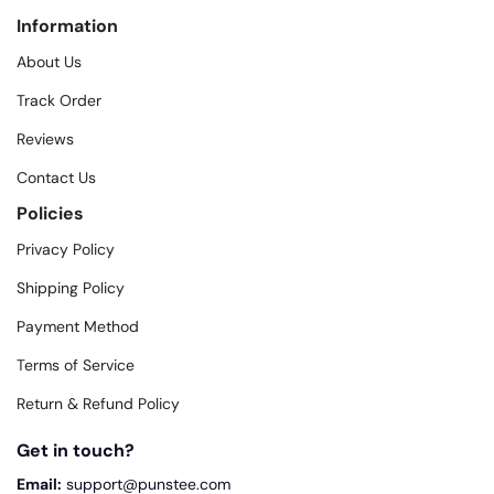
Information
About Us
Track Order
Reviews
Contact Us
Policies
Privacy Policy
Shipping Policy
Payment Method
Terms of Service
Return & Refund Policy
Get in touch?
Email:
support@punstee.com