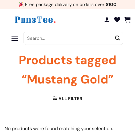
Skip
Free package delivery on orders over
$100
to
content
Search
for:
Products tagged
“Mustang Gold”
ALL FILTER
No products were found matching your selection.