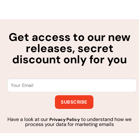
Get access to our new
releases, secret
discount only for you
Have a look at our
to understand how we
Privacy Policy
process your data for marketing emails