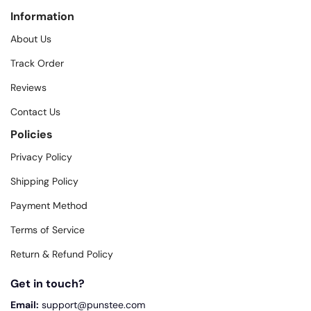
Information
About Us
Track Order
Reviews
Contact Us
Policies
Privacy Policy
Shipping Policy
Payment Method
Terms of Service
Return & Refund Policy
Get in touch?
Email:
support@punstee.com