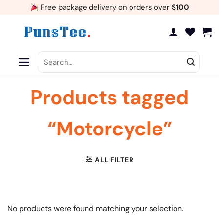
Skip
Free package delivery on orders over
$100
to
content
Search
for:
Products tagged
“Motorcycle”
ALL FILTER
No products were found matching your selection.