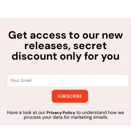
Get access to our new
releases, secret
discount only for you
Have a look at our
to understand how we
Privacy Policy
process your data for marketing emails