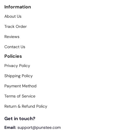
Information
About Us
Track Order
Reviews
Contact Us
Policies
Privacy Policy
Shipping Policy
Payment Method
Terms of Service
Return & Refund Policy
Get in touch?
Email:
support@punstee.com