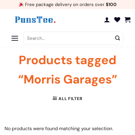
Skip
Free package delivery on orders over
$100
to
content
Search
for:
Products tagged
“Morris Garages”
ALL FILTER
No products were found matching your selection.