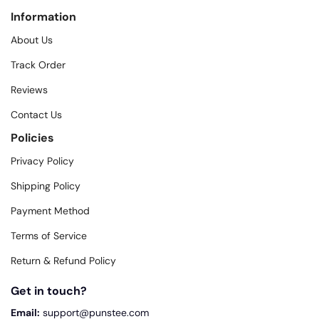
Information
About Us
Track Order
Reviews
Contact Us
Policies
Privacy Policy
Shipping Policy
Payment Method
Terms of Service
Return & Refund Policy
Get in touch?
Email:
support@punstee.com