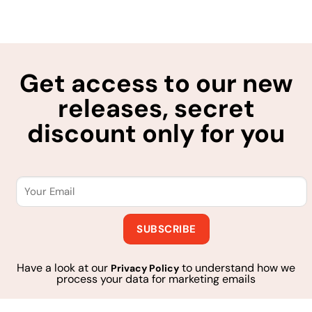
Get access to our new
releases, secret
discount only for you
Have a look at our
to understand how we
Privacy Policy
process your data for marketing emails