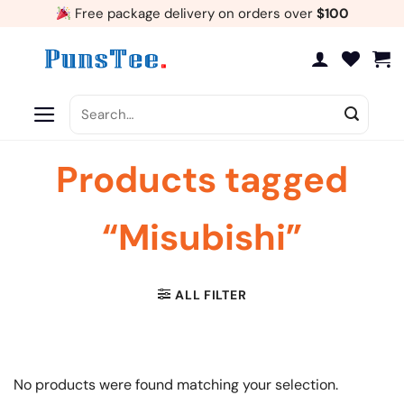
Skip
Free package delivery on orders over
$100
to
content
Search
for:
Products tagged
“Misubishi”
ALL FILTER
No products were found matching your selection.