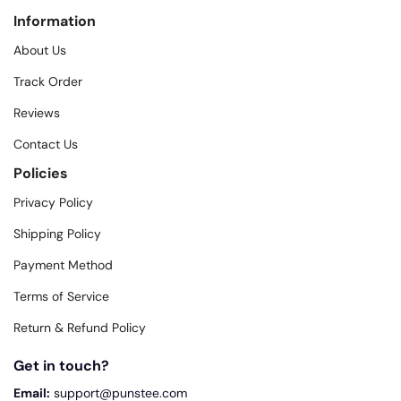
Information
About Us
Track Order
Reviews
Contact Us
Policies
Privacy Policy
Shipping Policy
Payment Method
Terms of Service
Return & Refund Policy
Get in touch?
Email:
support@punstee.com