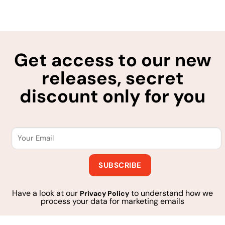
Get access to our new
releases, secret
discount only for you
Have a look at our
to understand how we
Privacy Policy
process your data for marketing emails