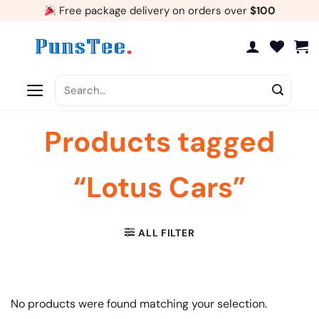
Skip
Free package delivery on orders over
$100
to
content
Search
for:
Products tagged
“Lotus Cars”
ALL FILTER
No products were found matching your selection.