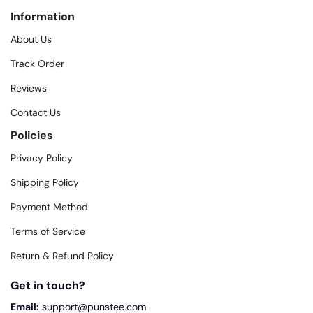
Information
About Us
Track Order
Reviews
Contact Us
Policies
Privacy Policy
Shipping Policy
Payment Method
Terms of Service
Return & Refund Policy
Get in touch?
Email:
support@punstee.com