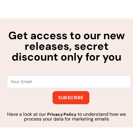
Get access to our new
releases, secret
discount only for you
Have a look at our
to understand how we
Privacy Policy
process your data for marketing emails